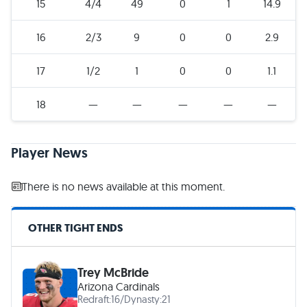
15
4/4
49
0
1
14.9
16
2/3
9
0
0
2.9
17
1/2
1
0
0
1.1
18
—
—
—
—
—
Player News
There is no news available at this moment.
OTHER TIGHT ENDS
Trey McBride
Arizona Cardinals
Redraft:
16
/
Dynasty:
21