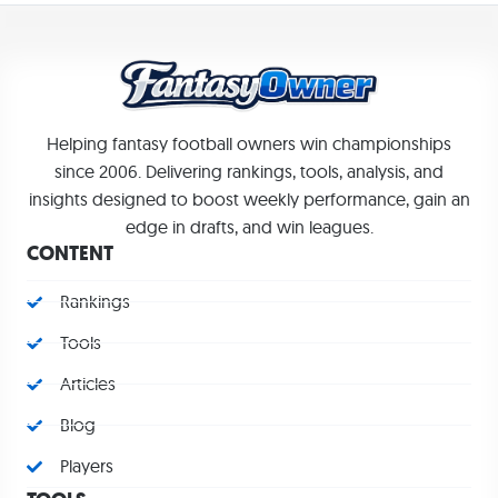
Helping fantasy football owners win championships
since 2006. Delivering rankings, tools, analysis, and
insights designed to boost weekly performance, gain an
edge in drafts, and win leagues.
CONTENT
Rankings
Tools
Articles
Blog
Players