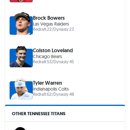
Brock Bowers
Las Vegas Raiders
Redraft:
22
/
Dynasty:
23
Colston Loveland
Chicago Bears
Redraft:
53
/
Dynasty:
45
Tyler Warren
Indianapolis Colts
Redraft:
62
/
Dynasty:
48
OTHER TENNESSEE TITANS