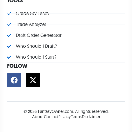
TOOLS
Grade My Team
Trade Analyzer
Draft Order Generator
Who Should I Draft?
Who Should I Start?
FOLLOW
© 2026 FantasyOwner.com. All rights reserved.
About
Contact
Privacy
Terms
Disclaimer