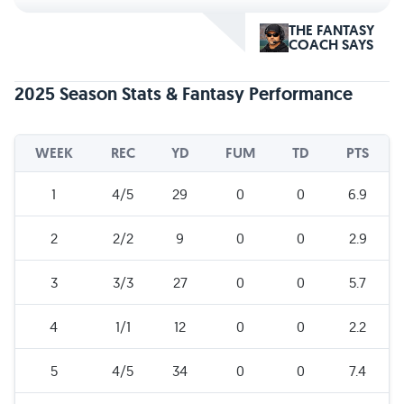
THE FANTASY
COACH SAYS
2025 Season Stats & Fantasy Performance
WEEK
REC
YD
FUM
TD
PTS
1
4/5
29
0
0
6.9
2
2/2
9
0
0
2.9
3
3/3
27
0
0
5.7
4
1/1
12
0
0
2.2
5
4/5
34
0
0
7.4