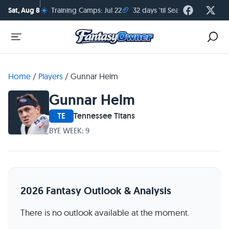
☀️
🏈
Sat, Aug 8
Training Camps: Jul 22
32 days 'til Season Kickoff
Home
/
Players
/
Gunnar Helm
Gunnar Helm
TE
Tennessee Titans
BYE WEEK: 9
2026 Fantasy Outlook & Analysis
There is no outlook available at the moment.