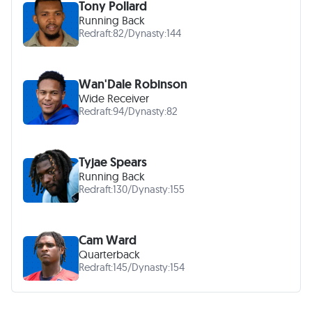
Tony Pollard
Running Back
Redraft:
82
/
Dynasty:
144
Wan'Dale Robinson
Wide Receiver
Redraft:
94
/
Dynasty:
82
Tyjae Spears
Running Back
Redraft:
130
/
Dynasty:
155
Cam Ward
Quarterback
Redraft:
145
/
Dynasty:
154