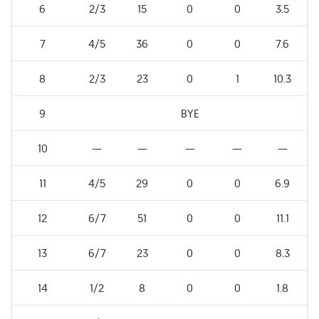
6
2/3
15
0
0
3.5
7
4/5
36
0
0
7.6
8
2/3
23
0
1
10.3
9
BYE
10
—
—
—
—
—
11
4/5
29
0
0
6.9
12
6/7
51
0
0
11.1
13
6/7
23
0
0
8.3
14
1/2
8
0
0
1.8