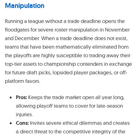
Manipulation
Running a league without a trade deadline opens the
floodgates for severe roster manipulation in November
and December. When a trade deadline does not exist,
teams that have been mathematically eliminated from
the playoffs are highly susceptible to trading away their
top-tier assets to championship contenders in exchange
for future draft picks, lopsided player packages, or off-
platform favors.
Pros:
Keeps the trade market open all year long,
allowing playoff teams to cover for late-season
injuries.
Cons:
Invites severe ethical dilemmas and creates
a direct threat to the competitive integrity of the