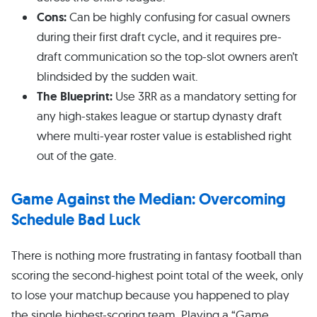
Cons:
Can be highly confusing for casual owners
during their first draft cycle, and it requires pre-
draft communication so the top-slot owners aren’t
blindsided by the sudden wait.
The Blueprint:
Use 3RR as a mandatory setting for
any high-stakes league or startup dynasty draft
where multi-year roster value is established right
out of the gate.
Game Against the Median: Overcoming
Schedule Bad Luck
There is nothing more frustrating in fantasy football than
scoring the second-highest point total of the week, only
to lose your matchup because you happened to play
the single highest-scoring team. Playing a “Game