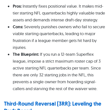
Pros:
Instantly fixes positional value. It makes mid-
tier starting NFL quarterbacks highly valuable trade
assets and demands intense draft-day strategy.
Cons:
Severely punishes owners who fail to secure
viable starting quarterbacks, leading to major
frustration if a league member gets hit hard by
injuries.
The Blueprint:
If you run a 12-team Superflex
league, impose a strict maximum roster cap of 3
active starting NFL quarterbacks per team. Since
there are only 32 starting jobs in the NFL, this
prevents a single owner from hoarding signal-
callers and starving the rest of the waiver wire.
Third-Round Reversal (3RR): Leveling the