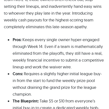
setting their lineups, and inadvertently hand easy wins
to whoever they play late in the year. Introducing
weekly cash payouts for the highest-scoring team
completely eliminates this late-season apathy.
Pros:
Keeps every single owner hyper-engaged
through Week 14. Even if a team is mathematically
eliminated from the playoffs, they still have a real,
weekly financial incentive to submit a competitive
lineup and work the waiver wire.
Cons:
Requires a slightly higher initial league buy-
in from the start to fund the weekly prize pool
without draining the grand prize for the league
champion.
The Blueprint:
Take $5 or $10 from everyone’s
initial buy-in to create a dedicated weekly high-