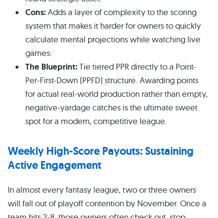
Cons:
Adds a layer of complexity to the scoring
system that makes it harder for owners to quickly
calculate mental projections while watching live
games.
The Blueprint:
Tie tiered PPR directly to a Point-
Per-First-Down (PPFD) structure. Awarding points
for actual real-world production rather than empty,
negative-yardage catches is the ultimate sweet
spot for a modern, competitive league.
Weekly High-Score Payouts: Sustaining
Active Engagement
In almost every fantasy league, two or three owners
will fall out of playoff contention by November. Once a
team hits 2-8, those owners often check out, stop