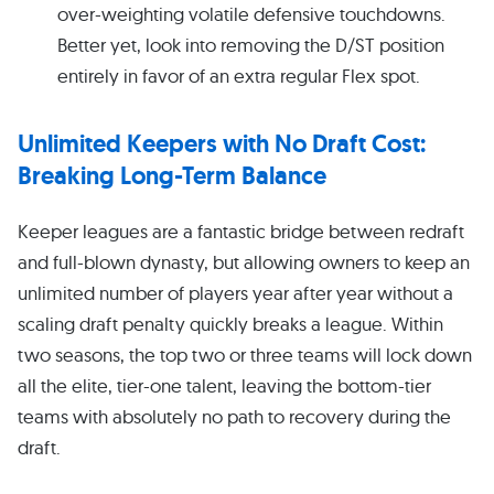
over-weighting volatile defensive touchdowns.
Better yet, look into removing the D/ST position
entirely in favor of an extra regular Flex spot.
Unlimited Keepers with No Draft Cost:
Breaking Long-Term Balance
Keeper leagues are a fantastic bridge between redraft
and full-blown dynasty, but allowing owners to keep an
unlimited number of players year after year without a
scaling draft penalty quickly breaks a league. Within
two seasons, the top two or three teams will lock down
all the elite, tier-one talent, leaving the bottom-tier
teams with absolutely no path to recovery during the
draft.