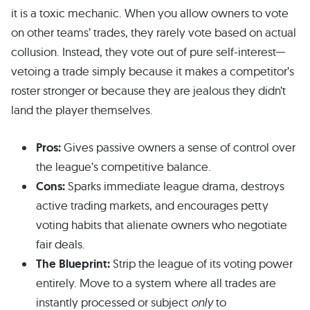
it is a toxic mechanic. When you allow owners to vote
on other teams’ trades, they rarely vote based on actual
collusion. Instead, they vote out of pure self-interest—
vetoing a trade simply because it makes a competitor’s
roster stronger or because they are jealous they didn’t
land the player themselves.
Pros:
Gives passive owners a sense of control over
the league’s competitive balance.
Cons:
Sparks immediate league drama, destroys
active trading markets, and encourages petty
voting habits that alienate owners who negotiate
fair deals.
The Blueprint:
Strip the league of its voting power
entirely. Move to a system where all trades are
instantly processed or subject
only
to