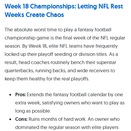
Week 18 Championships: Letting NFL Rest
Weeks Create Chaos
The absolute worst time to play a fantasy football
championship game is the final week of the NFL regular
season. By Week 18, elite NFL teams have frequently
locked up their playoff seeding or division titles. As a
result, head coaches routinely bench their superstar
quarterbacks, running backs, and wide receivers to
keep them healthy for the real playoffs.
Pros:
Extends the fantasy football calendar by one
extra week, satisfying owners who want to play as
long as possible.
Cons:
Ruins months of hard work. An owner who
dominated the regular season with elite players