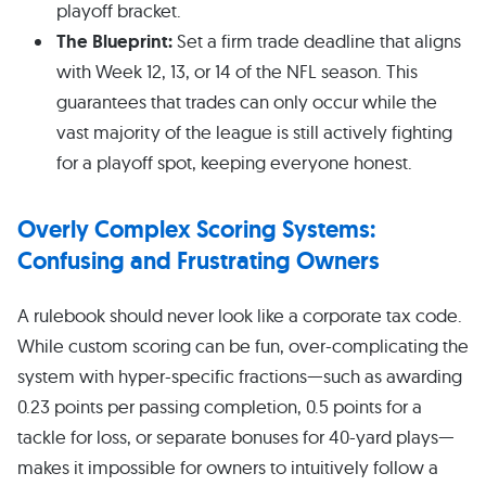
playoff bracket.
The Blueprint:
Set a firm trade deadline that aligns
with Week 12, 13, or 14 of the NFL season. This
guarantees that trades can only occur while the
vast majority of the league is still actively fighting
for a playoff spot, keeping everyone honest.
Overly Complex Scoring Systems:
Confusing and Frustrating Owners
A rulebook should never look like a corporate tax code.
While custom scoring can be fun, over-complicating the
system with hyper-specific fractions—such as awarding
0.23 points per passing completion, 0.5 points for a
tackle for loss, or separate bonuses for 40-yard plays—
makes it impossible for owners to intuitively follow a