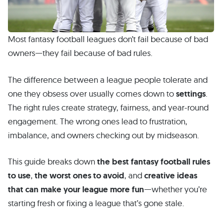
Most fantasy football leagues don’t fail because of bad
owners—they fail because of bad rules.
The difference between a league people tolerate and
one they obsess over usually comes down to
settings
.
The right rules create strategy, fairness, and year-round
engagement. The wrong ones lead to frustration,
imbalance, and owners checking out by midseason.
This guide breaks down
the best fantasy football rules
to use
,
the worst ones to avoid
, and
creative ideas
that can make your league more fun
—whether you’re
starting fresh or fixing a league that’s gone stale.