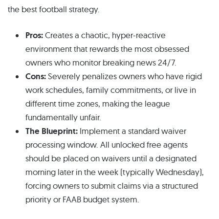
the best football strategy.
Pros:
Creates a chaotic, hyper-reactive
environment that rewards the most obsessed
owners who monitor breaking news 24/7.
Cons:
Severely penalizes owners who have rigid
work schedules, family commitments, or live in
different time zones, making the league
fundamentally unfair.
The Blueprint:
Implement a standard waiver
processing window. All unlocked free agents
should be placed on waivers until a designated
morning later in the week (typically Wednesday),
forcing owners to submit claims via a structured
priority or FAAB budget system.