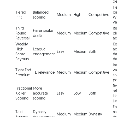
de
He
Tiered
Balanced
ba
Medium
High
Competitive
PPR
scoring
WR
va
Third
Re
Fairer snake
Round
Medium
Medium
Competitive
pi
drafts
Reversal
ad
Weekly
Ke
High
League
ac
Easy
Medium
Both
Score
engagement
th
Payouts
th
In
Tight End
va
TE relevance
Medium
Medium
Competitive
Premium
sh
po
R
Fractional
More
ar
Kicker
accurate
Easy
Low
Both
ki
Scoring
scoring
ju
En
Taxi
Dynasty
ro
Medium
Medium
Dynasty
Squads
development
de