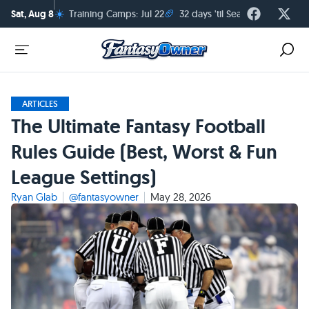
☀️
🏈
Sat, Aug 8
Training Camps: Jul 22
32 days 'til Season Kickoff
ARTICLES
The Ultimate Fantasy Football
Rules Guide (Best, Worst & Fun
League Settings)
Ryan Glab
@fantasyowner
May 28, 2026