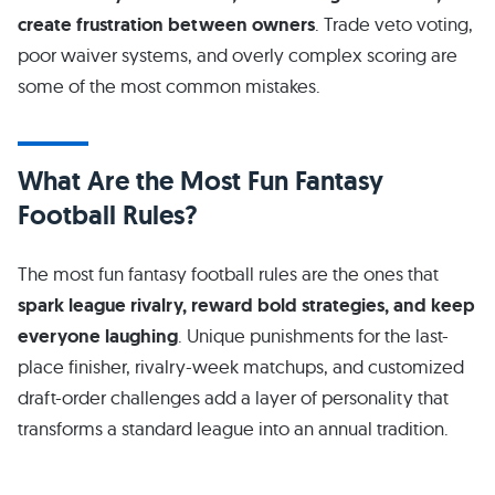
create frustration between owners
. Trade veto voting,
poor waiver systems, and overly complex scoring are
some of the most common mistakes.
What Are the Most Fun Fantasy
Football Rules?
The most fun fantasy football rules are the ones that
spark league rivalry, reward bold strategies, and keep
everyone laughing
. Unique punishments for the last-
place finisher, rivalry-week matchups, and customized
draft-order challenges add a layer of personality that
transforms a standard league into an annual tradition.