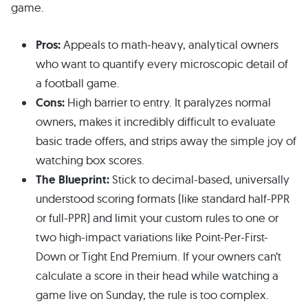
game.
Pros:
Appeals to math-heavy, analytical owners
who want to quantify every microscopic detail of
a football game.
Cons:
High barrier to entry. It paralyzes normal
owners, makes it incredibly difficult to evaluate
basic trade offers, and strips away the simple joy of
watching box scores.
The Blueprint:
Stick to decimal-based, universally
understood scoring formats (like standard half-PPR
or full-PPR) and limit your custom rules to one or
two high-impact variations like Point-Per-First-
Down or Tight End Premium. If your owners can’t
calculate a score in their head while watching a
game live on Sunday, the rule is too complex.