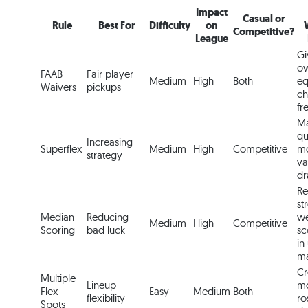
Impact
Casual or
Rule
Best For
Difficulty
on
Competitive?
League
Gi
ow
FAAB
Fair player
Medium
High
Both
eq
Waivers
pickups
ch
fr
M
qu
Increasing
Superflex
Medium
High
Competitive
m
strategy
va
dr
Re
st
Median
Reducing
we
Medium
High
Competitive
Scoring
bad luck
sc
in
ma
Cr
Multiple
Lineup
mo
Flex
Easy
Medium
Both
flexibility
ro
Spots