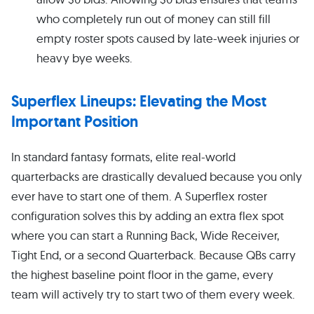
who completely run out of money can still fill
empty roster spots caused by late-week injuries or
heavy bye weeks.
Superflex Lineups: Elevating the Most
Important Position
In standard fantasy formats, elite real-world
quarterbacks are drastically devalued because you only
ever have to start one of them. A Superflex roster
configuration solves this by adding an extra flex spot
where you can start a Running Back, Wide Receiver,
Tight End, or a second Quarterback. Because QBs carry
the highest baseline point floor in the game, every
team will actively try to start two of them every week.