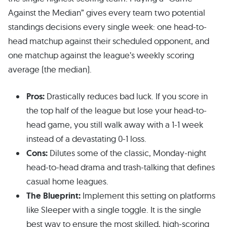
Against the Median” gives every team two potential
standings decisions every single week: one head-to-
head matchup against their scheduled opponent, and
one matchup against the league’s weekly scoring
average (the median).
Pros:
Drastically reduces bad luck. If you score in
the top half of the league but lose your head-to-
head game, you still walk away with a 1-1 week
instead of a devastating 0-1 loss.
Cons:
Dilutes some of the classic, Monday-night
head-to-head drama and trash-talking that defines
casual home leagues.
The Blueprint:
Implement this setting on platforms
like Sleeper with a single toggle. It is the single
best way to ensure the most skilled, high-scoring