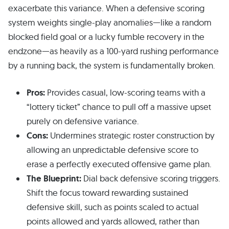
exacerbate this variance. When a defensive scoring
system weights single-play anomalies—like a random
blocked field goal or a lucky fumble recovery in the
endzone—as heavily as a 100-yard rushing performance
by a running back, the system is fundamentally broken.
Pros:
Provides casual, low-scoring teams with a
“lottery ticket” chance to pull off a massive upset
purely on defensive variance.
Cons:
Undermines strategic roster construction by
allowing an unpredictable defensive score to
erase a perfectly executed offensive game plan.
The Blueprint:
Dial back defensive scoring triggers.
Shift the focus toward rewarding sustained
defensive skill, such as points scaled to actual
points allowed and yards allowed, rather than