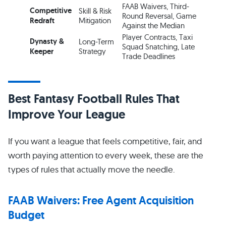
FAAB Waivers, Third-
Competitive
Skill & Risk
Round Reversal, Game
Redraft
Mitigation
Against the Median
Player Contracts, Taxi
Dynasty &
Long-Term
Squad Snatching, Late
Keeper
Strategy
Trade Deadlines
Best Fantasy Football Rules That
Improve Your League
If you want a league that feels competitive, fair, and
worth paying attention to every week, these are the
types of rules that actually move the needle.
FAAB Waivers: Free Agent Acquisition
Budget