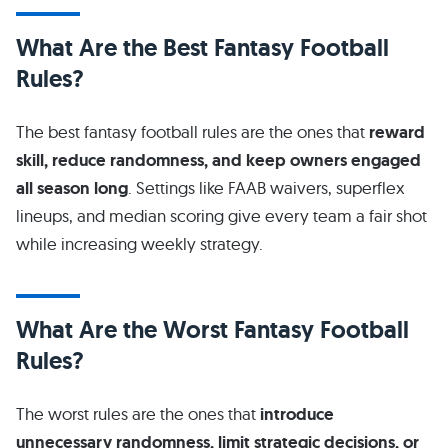
What Are the Best Fantasy Football
Rules?
The best fantasy football rules are the ones that
reward
skill, reduce randomness, and keep owners engaged
all season long
. Settings like FAAB waivers, superflex
lineups, and median scoring give every team a fair shot
while increasing weekly strategy.
What Are the Worst Fantasy Football
Rules?
The worst rules are the ones that
introduce
unnecessary randomness, limit strategic decisions, or