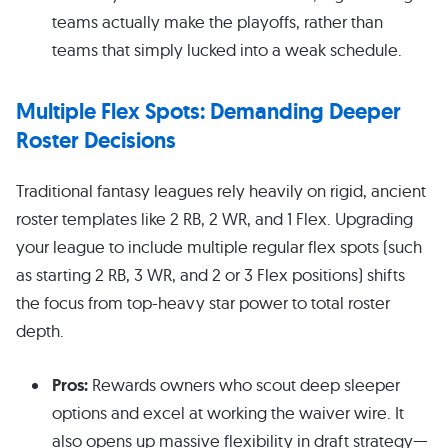
teams actually make the playoffs, rather than
teams that simply lucked into a weak schedule.
Multiple Flex Spots: Demanding Deeper
Roster Decisions
Traditional fantasy leagues rely heavily on rigid, ancient
roster templates like 2 RB, 2 WR, and 1 Flex. Upgrading
your league to include multiple regular flex spots (such
as starting 2 RB, 3 WR, and 2 or 3 Flex positions) shifts
the focus from top-heavy star power to total roster
depth.
Pros:
Rewards owners who scout deep sleeper
options and excel at working the waiver wire. It
also opens up massive flexibility in draft strategy—