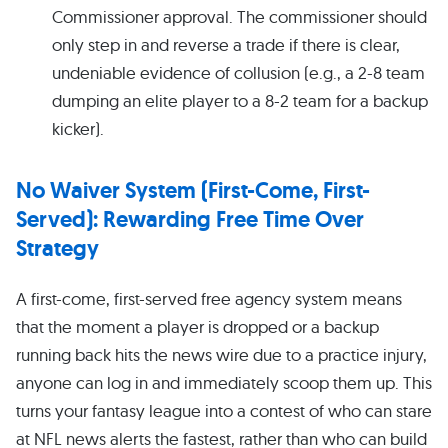
Commissioner approval. The commissioner should
only step in and reverse a trade if there is clear,
undeniable evidence of collusion (e.g., a 2-8 team
dumping an elite player to a 8-2 team for a backup
kicker).
No Waiver System (First-Come, First-
Served): Rewarding Free Time Over
Strategy
A first-come, first-served free agency system means
that the moment a player is dropped or a backup
running back hits the news wire due to a practice injury,
anyone can log in and immediately scoop them up. This
turns your fantasy league into a contest of who can stare
at NFL news alerts the fastest, rather than who can build