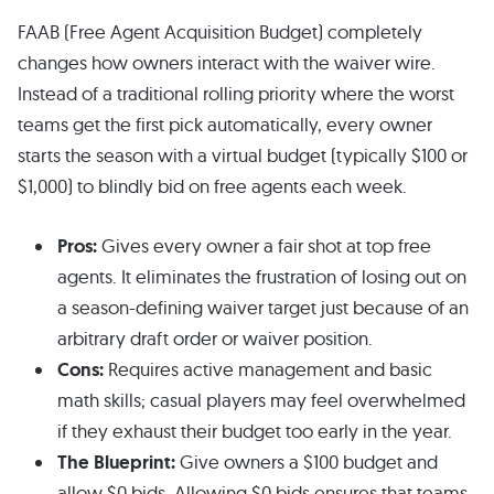
FAAB (Free Agent Acquisition Budget) completely
changes how owners interact with the waiver wire.
Instead of a traditional rolling priority where the worst
teams get the first pick automatically, every owner
starts the season with a virtual budget (typically $100 or
$1,000) to blindly bid on free agents each week.
Pros:
Gives every owner a fair shot at top free
agents. It eliminates the frustration of losing out on
a season-defining waiver target just because of an
arbitrary draft order or waiver position.
Cons:
Requires active management and basic
math skills; casual players may feel overwhelmed
if they exhaust their budget too early in the year.
The Blueprint:
Give owners a $100 budget and
allow $0 bids. Allowing $0 bids ensures that teams