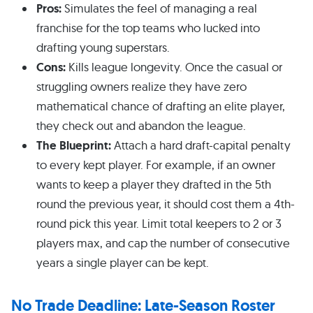
Pros:
Simulates the feel of managing a real
franchise for the top teams who lucked into
drafting young superstars.
Cons:
Kills league longevity. Once the casual or
struggling owners realize they have zero
mathematical chance of drafting an elite player,
they check out and abandon the league.
The Blueprint:
Attach a hard draft-capital penalty
to every kept player. For example, if an owner
wants to keep a player they drafted in the 5th
round the previous year, it should cost them a 4th-
round pick this year. Limit total keepers to 2 or 3
players max, and cap the number of consecutive
years a single player can be kept.
No Trade Deadline: Late-Season Roster