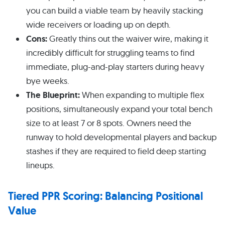
you can build a viable team by heavily stacking
wide receivers or loading up on depth.
Cons:
Greatly thins out the waiver wire, making it
incredibly difficult for struggling teams to find
immediate, plug-and-play starters during heavy
bye weeks.
The Blueprint:
When expanding to multiple flex
positions, simultaneously expand your total bench
size to at least 7 or 8 spots. Owners need the
runway to hold developmental players and backup
stashes if they are required to field deep starting
lineups.
Tiered PPR Scoring: Balancing Positional
Value