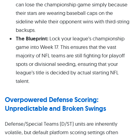
can lose the championship game simply because
their stars are wearing baseball caps on the
sideline while their opponent wins with third-string
backups.
The Blueprint:
Lock your league’s championship
game into Week 17. This ensures that the vast
majority of NFL teams are still fighting for playoff
spots or divisional seeding, ensuring that your
league’s title is decided by actual starting NFL
talent.
Overpowered Defense Scoring:
Unpredictable and Broken Swings
Defense/Special Teams (D/ST) units are inherently
volatile, but default platform scoring settings often