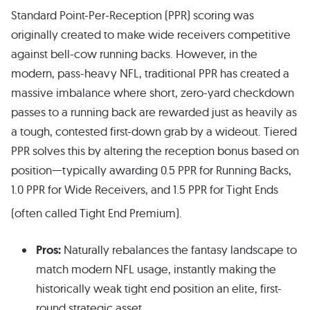
Standard Point-Per-Reception (PPR) scoring was
originally created to make wide receivers competitive
against bell-cow running backs. However, in the
modern, pass-heavy NFL, traditional PPR has created a
massive imbalance where short, zero-yard checkdown
passes to a running back are rewarded just as heavily as
a tough, contested first-down grab by a wideout. Tiered
PPR solves this by altering the reception bonus based on
position—typically awarding 0.5 PPR for Running Backs,
1.0 PPR for Wide Receivers, and 1.5 PPR for Tight Ends
(often called Tight End Premium).
Pros:
Naturally rebalances the fantasy landscape to
match modern NFL usage, instantly making the
historically weak tight end position an elite, first-
round strategic asset.