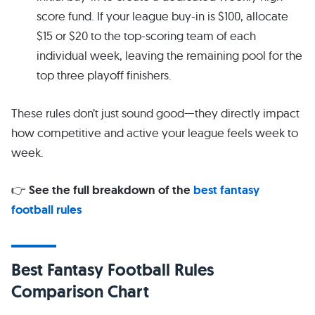
score fund. If your league buy-in is $100, allocate
$15 or $20 to the top-scoring team of each
individual week, leaving the remaining pool for the
top three playoff finishers.
These rules don’t just sound good—they directly impact
how competitive and active your league feels week to
week.
👉
See the full breakdown of the
best fantasy
football rules
Best Fantasy Football Rules
Comparison Chart