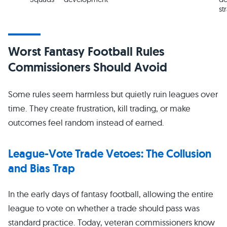
st
Worst Fantasy Football Rules
Commissioners Should Avoid
Some rules seem harmless but quietly ruin leagues over
time. They create frustration, kill trading, or make
outcomes feel random instead of earned.
League-Vote Trade Vetoes: The Collusion
and Bias Trap
In the early days of fantasy football, allowing the entire
league to vote on whether a trade should pass was
standard practice. Today, veteran commissioners know