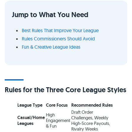
Jump to What You Need
Best Rules That Improve Your League
Rules Commissioners Should Avoid
Fun & Creative League Ideas
Rules for the Three Core League Styles
League Type
Core Focus
Recommended Rules
Draft Order
High
Casual/Home
Challenges, Weekly
Engagement
Leagues
High-Score Payouts,
& Fun
Rivalry Weeks