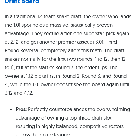
Draft Board
In a traditional 12-team snake draft, the owner who lands
the 1.01 spot holds a massive, statistically proven
advantage. They secure a tier-one superstar, pick again
at 2.12, and get another premier asset at 3.01. Third-
Round Reversal completely alters this math. The draft
snakes normally for the first two rounds (1 to 12, then 12
to 1), but at the start of Round 3, the order flips. The
owner at 1.12 picks first in Round 2, Round 3, and Round
4, while the 1.01 owner doesn’t see the board again until
3.12 and 4.12.
Pros:
Perfectly counterbalances the overwhelming
advantage of owning a top-three draft slot,
resulting in highly balanced, competitive rosters
across the entire league.