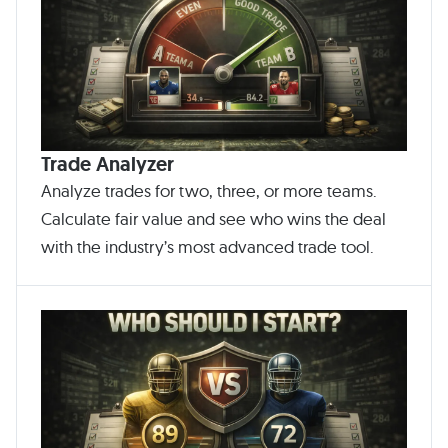
Trade Analyzer
Analyze trades for two, three, or more teams.
Calculate fair value and see who wins the deal
with the industry’s most advanced trade tool.