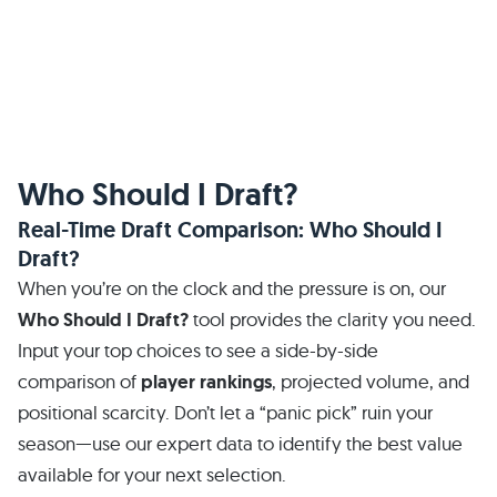
Who Should I Draft?
Real-Time Draft Comparison: Who Should I
Draft?
When you’re on the clock and the pressure is on, our
Who Should I Draft?
tool provides the clarity you need.
Input your top choices to see a side-by-side
comparison of
player rankings
, projected volume, and
positional scarcity. Don’t let a “panic pick” ruin your
season—use our expert data to identify the best value
available for your next selection.