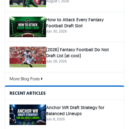
August 1, 2026
How to Attack Every Fantasy
Football Draft Slot
July 30, 2026
[2026] Fantasy Football Do Not
Draft List (at cost)
July 28, 2026
More Blog Posts
RECENT ARTICLES
Anchor WR Draft Strategy for
Balanced Lineups
July 8, 2026