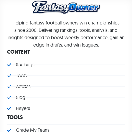
Helping fantasy football owners win championships
since 2006. Delivering rankings, tools, analysis, and
insights designed to boost weekly performance, gain an
edge in drafts, and win leagues.
CONTENT
Rankings
Tools
Articles
Blog
Players
TOOLS
Grade My Team