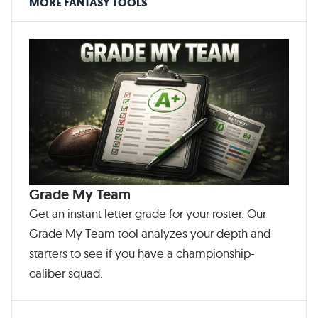
MORE FANTASY TOOLS
Grade My Team
Get an instant letter grade for your roster. Our
Grade My Team tool analyzes your depth and
starters to see if you have a championship-
caliber squad.