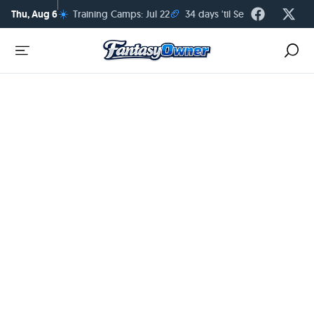
☀️
🏈
Thu, Aug 6
Training Camps: Jul 22
34 days 'til Season Kickoff