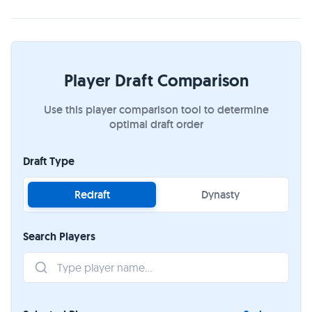
Player Draft Comparison
Use this player comparison tool to determine
optimal draft order
Draft Type
Redraft
Dynasty
Search Players