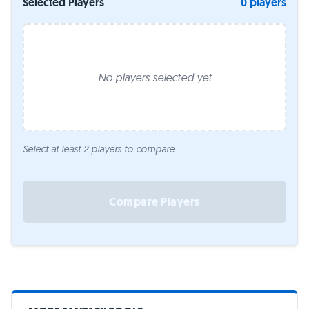
Selected Players
0 players
No players selected yet
Select at least 2 players to compare
Compare Players