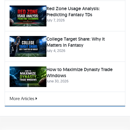
Red Zone Usage Analysis:
Predicting Fantasy TDs
July 7, 2026
College Target Share: Why It
Matters in Fantasy
July 4, 2026
How to Maximize Dynasty Trade
Windows
June 30, 2026
More Articles