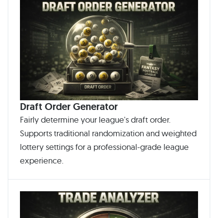
Draft Order Generator
Fairly determine your league's draft order.
Supports traditional randomization and weighted
lottery settings for a professional-grade league
experience.