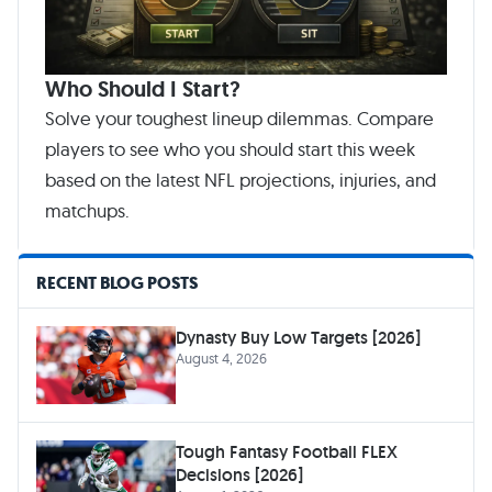
Who Should I Start?
Solve your toughest lineup dilemmas. Compare
players to see who you should start this week
based on the latest NFL projections, injuries, and
matchups.
RECENT BLOG POSTS
Dynasty Buy Low Targets [2026]
August 4, 2026
Tough Fantasy Football FLEX
Decisions [2026]