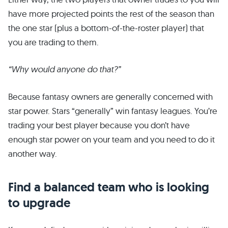
have more projected points the rest of the season than
the one star (plus a bottom-of-the-roster player) that
you are trading to them.
“Why would anyone do that?”
Because fantasy owners are generally concerned with
star power. Stars “generally” win fantasy leagues. You’re
trading your best player because you don’t have
enough star power on your team and you need to do it
another way.
Find a balanced team who is looking
to upgrade