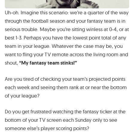
Uh-oh. Imagine this scenario: we’re a quarter of the way
through the football season and your fantasy team is in
serious trouble. Maybe you’re sitting winless at 0-4, or at
best 1-3. Perhaps you have the lowest point total of any
team in your league. Whatever the case may be, you
want to fling your TV remote across the living room and
shout,
“My fantasy team stinks!”
Are you tired of checking your team’s projected points
each week and seeing them rank at or near the bottom
of your league?
Do you get frustrated watching the fantasy ticker at the
bottom of your TV screen each Sunday only to see
someone else’s player scoring points?