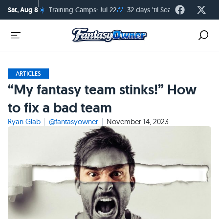
☀️
🏈
Sat, Aug 8
Training Camps: Jul 22
32 days 'til Season Kickoff
ARTICLES
“My fantasy team stinks!” How
to fix a bad team
Ryan Glab
@fantasyowner
November 14, 2023