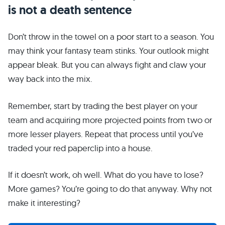
is not a death sentence
Don’t throw in the towel on a poor start to a season. You
may think your fantasy team stinks. Your outlook might
appear bleak. But you can always fight and claw your
way back into the mix.
Remember, start by trading the best player on your
team and acquiring more projected points from two or
more lesser players. Repeat that process until you’ve
traded your red paperclip into a house.
If it doesn’t work, oh well. What do you have to lose?
More games? You’re going to do that anyway. Why not
make it interesting?