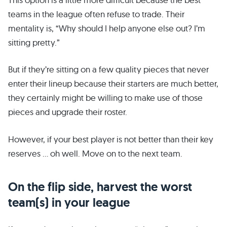
teams in the league often refuse to trade. Their
mentality is, “Why should I help anyone else out? I’m
sitting pretty.”
But if they’re sitting on a few quality pieces that never
enter their lineup because their starters are much better,
they certainly might be willing to make use of those
pieces and upgrade their roster.
However, if your best player is not better than their key
reserves … oh well. Move on to the next team.
On the flip side, harvest the worst
team(s) in your league