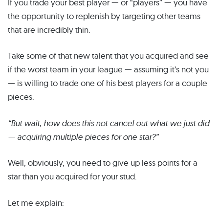
If you trade your best player — or “players” — you have
the opportunity to replenish by targeting other teams
that are incredibly thin.
Take some of that new talent that you acquired and see
if the worst team in your league — assuming it’s not you
— is willing to trade one of his best players for a couple
pieces.
“But wait, how does this not cancel out what we just did
— acquiring multiple pieces for one star?”
Well, obviously, you need to give up less points for a
star than you acquired for your stud.
Let me explain: