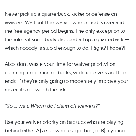
Never pick up a quarterback, kicker or defense on
waivers. Wait until the waiver wire period is over and
the free agency period begins. The only exception to
this rule is if somebody dropped a Top 5 quarterback —
which nobody is stupid enough to do. (Right? I hope?)
Also, don’t waste your time (or waiver priority) on
claiming fringe running backs, wide receivers and tight
ends. If they’re only going to moderately improve your
roster, it’s not worth the risk.
“So … wait. Whom do I claim off waivers?”
Use your waiver priority on backups who are playing
behind either A) a star who just got hurt, or B) a young