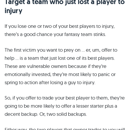
Target a team who just lost a player to
injury
If you lose one or two of your best players to injury,
there’s a good chance your fantasy team stinks.
The first victim you want to prey on … er, um, offer to
help … is a team that just lost one of its best players.
These are vulnerable owners because if they’re
emotionally invested, they’re most likely to panic or
spring to action after losing a guy to injury.
So, if you offer to trade your best player to them, they’re
going to be more likely to offer a lesser starter plus a
decent backup. Or, two solid backups.
Either way, the two players that owner trades to you will