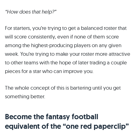
“How does that help?”
For starters, you’re trying to get a balanced roster that
will score consistently, even if none of them score
among the highest-producing players on any given
week. You’re trying to make your roster more attractive
to other teams with the hope of later trading a couple
pieces for a star who can improve you.
The whole concept of this is bartering until you get
something better.
Become the fantasy football
equivalent of the “one red paperclip”