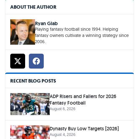
ABOUT THE AUTHOR
Ryan Glab
Playing fantasy football since 1994. Helping
fantasy owners cultivate a winning strategy since
2006.
RECENT BLOG POSTS
ADP Risers and Fallers for 2026
Fantasy Football
August 6, 2026
Dynasty Buy Low Targets [2026]
August 4, 2026