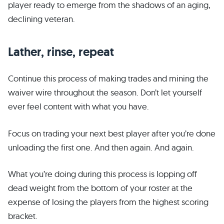
player ready to emerge from the shadows of an aging,
declining veteran.
Lather, rinse, repeat
Continue this process of making trades and mining the
waiver wire throughout the season. Don’t let yourself
ever feel content with what you have.
Focus on trading your next best player after you’re done
unloading the first one. And then again. And again.
What you’re doing during this process is lopping off
dead weight from the bottom of your roster at the
expense of losing the players from the highest scoring
bracket.