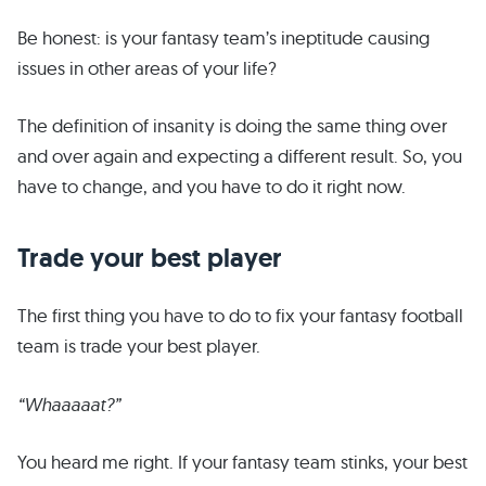
Be honest: is your fantasy team’s ineptitude causing
issues in other areas of your life?
The definition of insanity is doing the same thing over
and over again and expecting a different result. So, you
have to change, and you have to do it right now.
Trade your best player
The first thing you have to do to fix your fantasy football
team is trade your best player.
“Whaaaaat?”
You heard me right. If your fantasy team stinks, your best