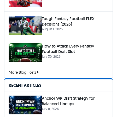
Tough Fantasy Football FLEX
Decisions [2026]
August 1, 2026
How to Attack Every Fantasy
Football Draft Slot
July 30, 2026
More Blog Posts
RECENT ARTICLES
Anchor WR Draft Strategy for
Balanced Lineups
July 8, 2026