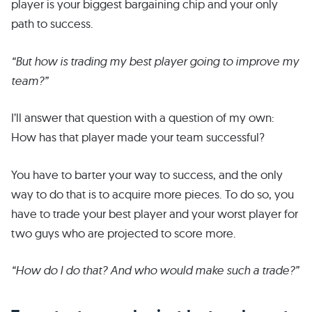
player is your biggest bargaining chip and your only
path to success.
“But how is trading my best player going to improve my
team?”
I’ll answer that question with a question of my own:
How has that player made your team successful?
You have to barter your way to success, and the only
way to do that is to acquire more pieces. To do so, you
have to trade your best player and your worst player for
two guys who are projected to score more.
“How do I do that? And who would make such a trade?”