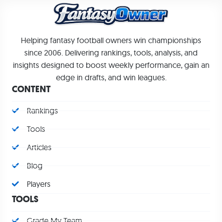
Helping fantasy football owners win championships
since 2006. Delivering rankings, tools, analysis, and
insights designed to boost weekly performance, gain an
edge in drafts, and win leagues.
CONTENT
Rankings
Tools
Articles
Blog
Players
TOOLS
Grade My Team