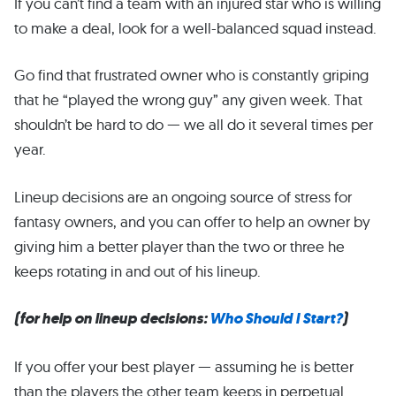
If you can’t find a team with an injured star who is willing
to make a deal, look for a well-balanced squad instead.
Go find that frustrated owner who is constantly griping
that he “played the wrong guy” any given week. That
shouldn’t be hard to do — we all do it several times per
year.
Lineup decisions are an ongoing source of stress for
fantasy owners, and you can offer to help an owner by
giving him a better player than the two or three he
keeps rotating in and out of his lineup.
(for help on lineup decisions:
Who Should I Start?
)
If you offer your best player — assuming he is better
than the players the other team keeps in perpetual