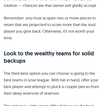
rotation — chances are that owner will gladly accept.
Remember: you must acquire two or more pieces in
return that are projected to score more than the stud
player you give back. Otherwise, it’s not worth your
time.
Look to the wealthy teams for solid
backups
The third-best option you can choose is going to the
best teams in your league. With hat in hand, offer your
best player and attempt to pluck a couple pieces from
their deep reservoir of reserves.
This option is a little more difficult because the best