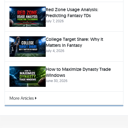
Red Zone Usage Analysis:
Predicting Fantasy TDs
July 7, 2026
College Target Share: Why It
Matters in Fantasy
July 4, 2026
How to Maximize Dynasty Trade
Windows
June 30, 2026
More Articles