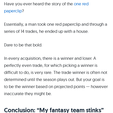
Have you ever heard the story of the
one red
paperclip
?
Essentially, a man took one red paperclip and through a
series of 14 trades, he ended up with a house.
Dare to be that bold.
In every acquisition, there is a winner and loser. A
perfectly even trade, for which picking a winner is
difficult to do, is very rare. The trade winner is often not
determined until the season plays out. But your goal is
to be the winner based on projected points — however
inaccurate they might be.
Conclusion: “My fantasy team stinks”