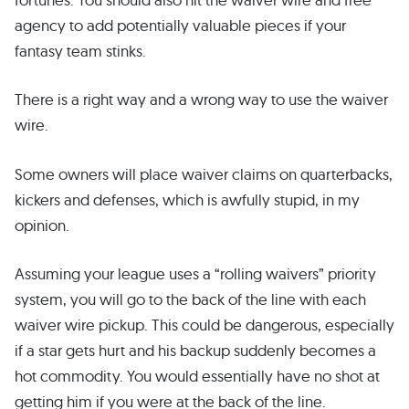
agency to add potentially valuable pieces if your
fantasy team stinks.
There is a right way and a wrong way to use the waiver
wire.
Some owners will place waiver claims on quarterbacks,
kickers and defenses, which is awfully stupid, in my
opinion.
Assuming your league uses a “rolling waivers” priority
system, you will go to the back of the line with each
waiver wire pickup. This could be dangerous, especially
if a star gets hurt and his backup suddenly becomes a
hot commodity. You would essentially have no shot at
getting him if you were at the back of the line.