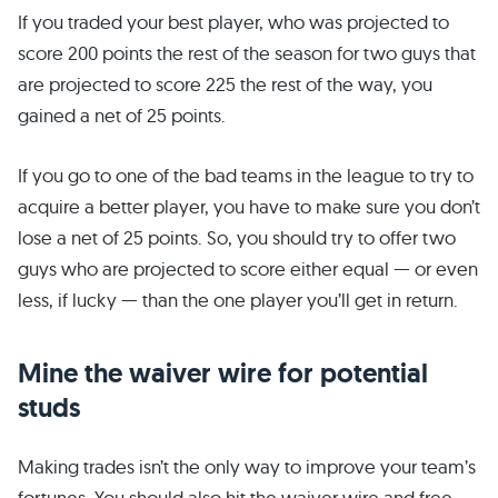
If you traded your best player, who was projected to
score 200 points the rest of the season for two guys that
are projected to score 225 the rest of the way, you
gained a net of 25 points.
If you go to one of the bad teams in the league to try to
acquire a better player, you have to make sure you don’t
lose a net of 25 points. So, you should try to offer two
guys who are projected to score either equal — or even
less, if lucky — than the one player you’ll get in return.
Mine the waiver wire for potential
studs
Making trades isn’t the only way to improve your team’s
fortunes. You should also hit the waiver wire and free