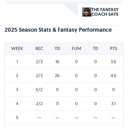
THE FANTASY
COACH SAYS
2025 Season Stats & Fantasy Performance
WEEK
REC
YD
FUM
TD
PTS
1
2/3
16
0
0
3.6
2
2/3
26
0
0
4.6
3
0/2
0
0
0
0
4
2/2
11
0
0
3.1
5
—
—
—
—
—