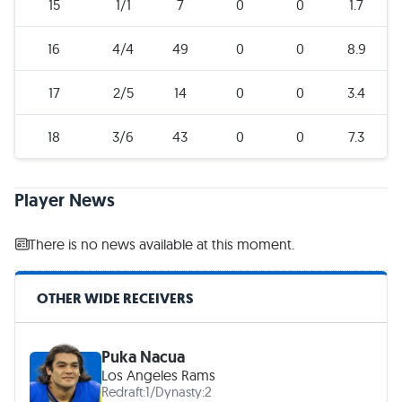
15
1/1
7
0
0
1.7
16
4/4
49
0
0
8.9
17
2/5
14
0
0
3.4
18
3/6
43
0
0
7.3
Player News
There is no news available at this moment.
OTHER WIDE RECEIVERS
Puka Nacua
Los Angeles Rams
Redraft:
1
/
Dynasty:
2