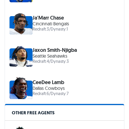
Ja'Marr Chase
Cincinnati Bengals
Redraft:
3
/
Dynasty:
1
Jaxon Smith-Njigba
Seattle Seahawks
Redraft:
4
/
Dynasty:
3
CeeDee Lamb
Dallas Cowboys
Redraft:
6
/
Dynasty:
7
OTHER FREE AGENTS