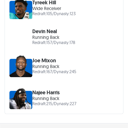
Tyreek Hill
Wide Receiver
Redraft:
105
/
Dynasty:
123
Devin Neal
Running Back
Redraft:
157
/
Dynasty:
178
Joe Mixon
Running Back
Redraft:
167
/
Dynasty:
245
Najee Harris
Running Back
Redraft:
215
/
Dynasty:
227