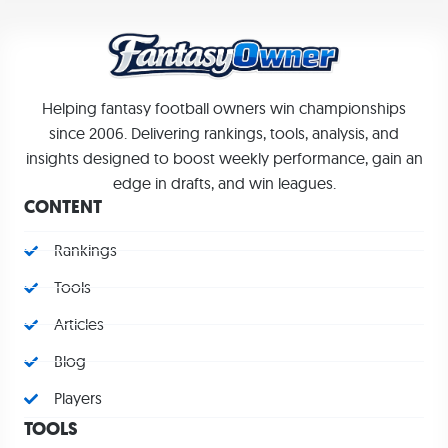
Helping fantasy football owners win championships
since 2006. Delivering rankings, tools, analysis, and
insights designed to boost weekly performance, gain an
edge in drafts, and win leagues.
CONTENT
Rankings
Tools
Articles
Blog
Players
TOOLS