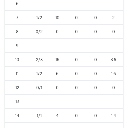
6
—
—
—
—
—
7
1/2
10
0
0
2
8
0/2
0
0
0
0
9
—
—
—
—
—
10
2/3
16
0
0
3.6
11
1/2
6
0
0
1.6
12
0/1
0
0
0
0
13
—
—
—
—
—
14
1/1
4
0
0
1.4