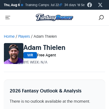
☀️
🏈
Thu, Aug 6
Training Camps: Jul 22
34 days 'til Season Kickoff
Home
/
Players
/
Adam Thielen
Adam Thielen
WR
Free Agent
BYE WEEK: N/A
2026 Fantasy Outlook & Analysis
There is no outlook available at the moment.