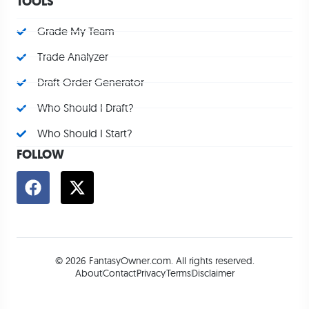
TOOLS
Grade My Team
Trade Analyzer
Draft Order Generator
Who Should I Draft?
Who Should I Start?
FOLLOW
© 2026 FantasyOwner.com. All rights reserved.
About
Contact
Privacy
Terms
Disclaimer