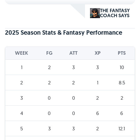
THE FANTASY
COACH SAYS
2025 Season Stats & Fantasy Performance
WEEK
FG
ATT
XP
PTS
1
2
3
3
10
2
2
2
1
8.5
3
0
0
2
2
4
0
0
6
6
5
3
3
2
12.1