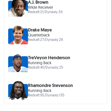
A.J. Brown
Wide Receiver
Redraft:
21
/
Dynasty:
34
Drake Maye
Quarterback
Redraft:
27
/
Dynasty:
28
TreVeyon Henderson
Running Back
Redraft:
40
/
Dynasty:
25
Rhamondre Stevenson
Running Back
Redraft:
95
/
Dynasty:
135