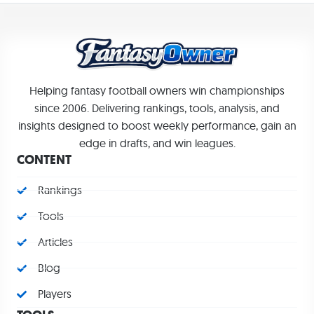
Helping fantasy football owners win championships
since 2006. Delivering rankings, tools, analysis, and
insights designed to boost weekly performance, gain an
edge in drafts, and win leagues.
CONTENT
Rankings
Tools
Articles
Blog
Players