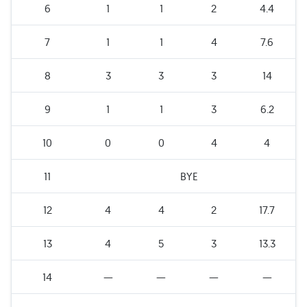
6
1
1
2
4.4
7
1
1
4
7.6
8
3
3
3
14
9
1
1
3
6.2
10
0
0
4
4
11
BYE
12
4
4
2
17.7
13
4
5
3
13.3
14
—
—
—
—