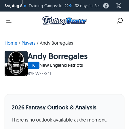
☀️
🏈
Sat, Aug 8
Training Camps: Jul 22
32 days 'til Season Kickoff
Home
/
Players
/
Andy Borregales
Andy Borregales
K
New England Patriots
BYE WEEK: 11
2026 Fantasy Outlook & Analysis
There is no outlook available at the moment.