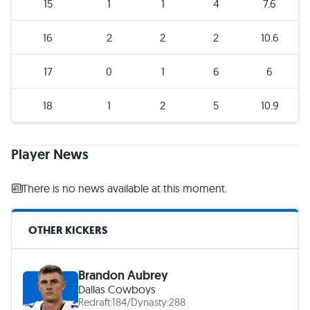
15
1
1
4
7.6
16
2
2
2
10.6
17
0
1
6
6
18
1
2
5
10.9
Player News
There is no news available at this moment.
OTHER KICKERS
Brandon Aubrey
Dallas Cowboys
Redraft:
184
/
Dynasty:
288