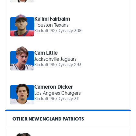
Ka'imi Fairbairn
Houston Texans
Redraft:
192
/
Dynasty:
308
Cam Little
Jacksonville Jaguars
Redraft:
195
/
Dynasty:
293
Cameron Dicker
Los Angeles Chargers
Redraft:
196
/
Dynasty:
311
OTHER NEW ENGLAND PATRIOTS