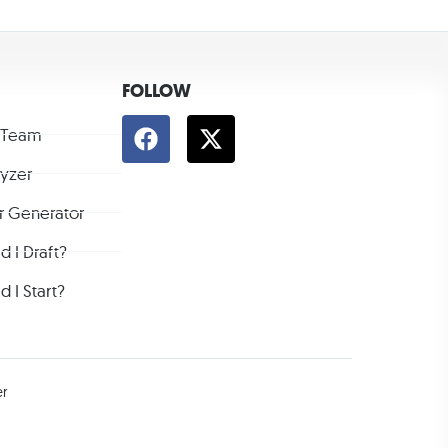
FOLLOW
 Team
lyzer
r Generator
 I Draft?
 I Start?
er