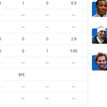
8
1
0
6.9
—
—
—
—
—
—
—
—
0
0
0
2.8
5
0
1
5.85
—
—
—
—
BYE
—
—
—
—
—
—
—
—