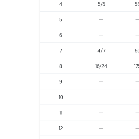
4
5/6
5
5
—
6
—
7
4/7
6
8
16/24
17
9
—
10
11
—
12
—