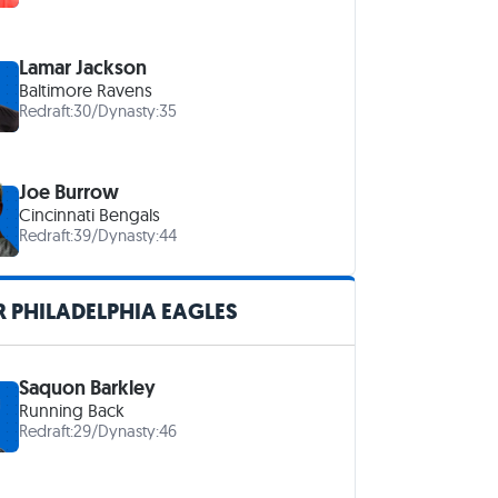
Lamar Jackson
Baltimore Ravens
Redraft:
30
/
Dynasty:
35
Joe Burrow
Cincinnati Bengals
Redraft:
39
/
Dynasty:
44
 PHILADELPHIA EAGLES
Saquon Barkley
Running Back
Redraft:
29
/
Dynasty:
46