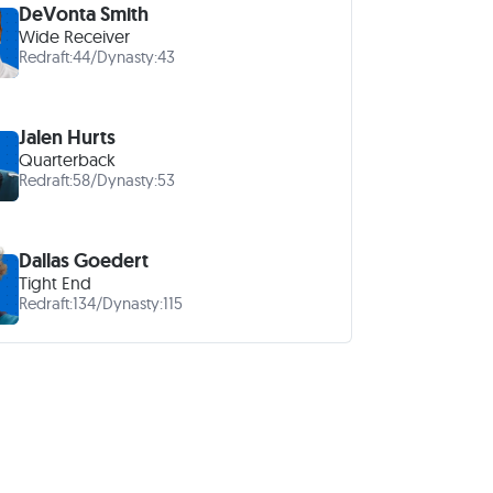
DeVonta Smith
Wide Receiver
Redraft:
44
/
Dynasty:
43
Jalen Hurts
Quarterback
Redraft:
58
/
Dynasty:
53
Dallas Goedert
Tight End
Redraft:
134
/
Dynasty:
115