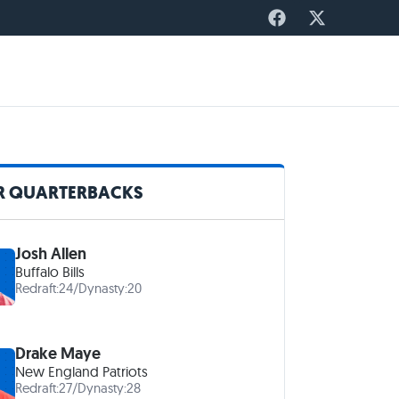
R QUARTERBACKS
Josh Allen
Buffalo Bills
Redraft:
24
/
Dynasty:
20
Drake Maye
New England Patriots
Redraft:
27
/
Dynasty:
28