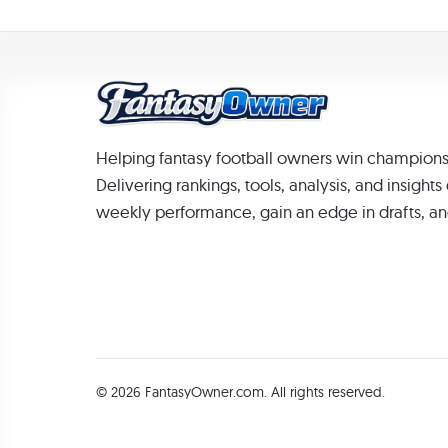
Helping fantasy football owners win champions
Delivering rankings, tools, analysis, and insight
weekly performance, gain an edge in drafts, an
© 2026 FantasyOwner.com. All rights reserved.