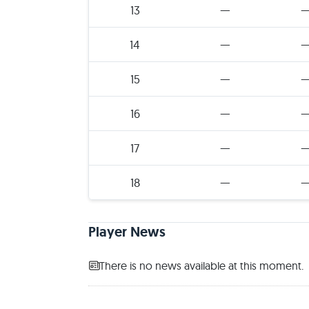
13
—
14
—
15
—
16
—
17
—
18
—
Player News
There is no news available at this moment.