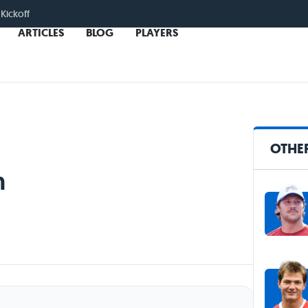
 Kickoff
ARTICLES
BLOG
PLAYERS
OTHE
n