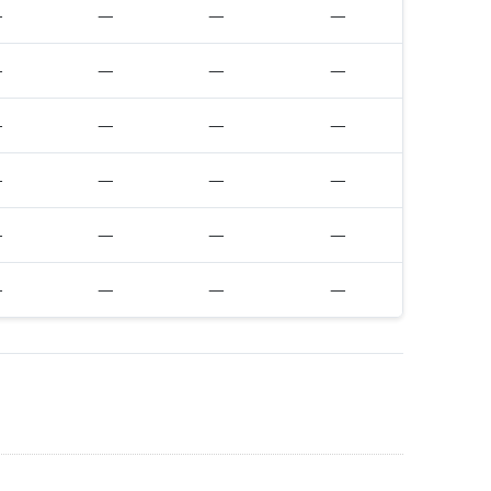
—
—
—
—
—
—
—
—
—
—
—
—
—
—
—
—
—
—
—
—
—
—
—
—