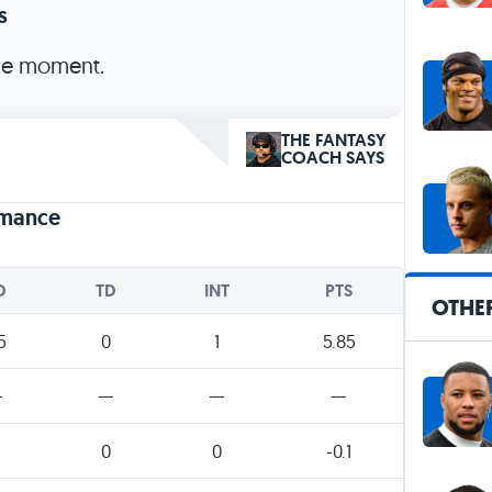
s
the moment.
THE FANTASY
COACH SAYS
rmance
D
TD
INT
PTS
OTHER
5
0
1
5.85
—
—
—
—
0
0
-0.1