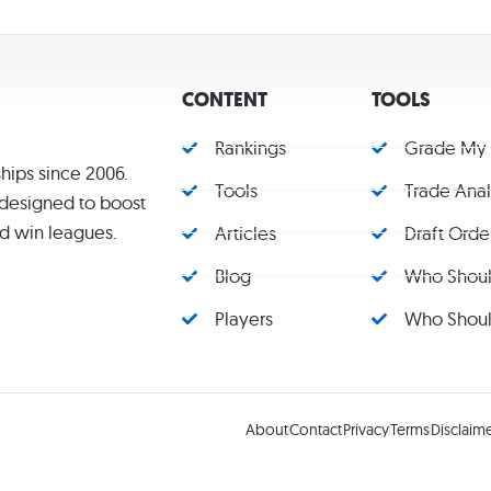
CONTENT
TOOLS
Rankings
Grade My
hips since 2006.
Tools
Trade Ana
s designed to boost
d win leagues.
Articles
Draft Orde
Blog
Who Should
Players
Who Should
About
Contact
Privacy
Terms
Disclaim