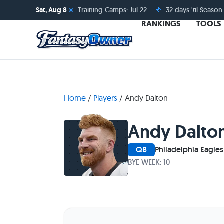
☀️
🏈
Sat, Aug 8
Training Camps: Jul 22
32 days 'til Season
RANKINGS
TOOLS
Home
/
Players
/
Andy Dalton
Andy Dalto
QB
Philadelphia Eagles
BYE WEEK: 10