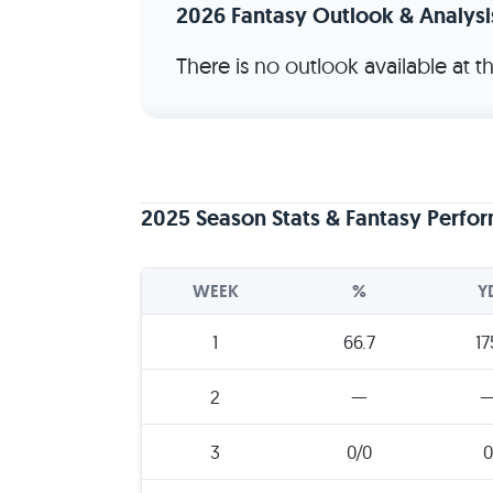
2026 Fantasy Outlook & Analysi
There is no outlook available at 
2025 Season Stats & Fantasy Perfo
WEEK
%
Y
1
66.7
17
2
—
3
0/0
0