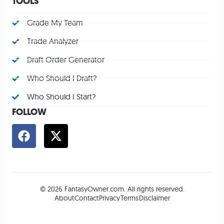
TOOLS
Grade My Team
Trade Analyzer
Draft Order Generator
Who Should I Draft?
Who Should I Start?
FOLLOW
© 2026 FantasyOwner.com. All rights reserved.
About
Contact
Privacy
Terms
Disclaimer