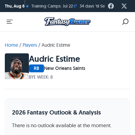
☀️
🏈
Thu, Aug 6
Training Camps: Jul 22
34 days 'til Season Kickoff
Home
/
Players
/
Audric Estime
Audric Estime
RB
New Orleans Saints
BYE WEEK: 8
2026 Fantasy Outlook & Analysis
There is no outlook available at the moment.