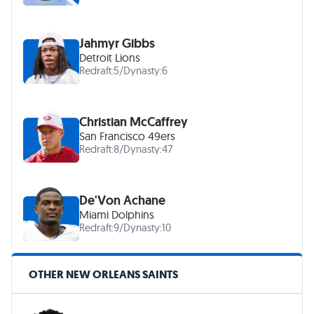
Jahmyr Gibbs
Detroit Lions
Redraft:
5
/
Dynasty:
6
Christian McCaffrey
San Francisco 49ers
Redraft:
8
/
Dynasty:
47
De'Von Achane
Miami Dolphins
Redraft:
9
/
Dynasty:
10
OTHER NEW ORLEANS SAINTS