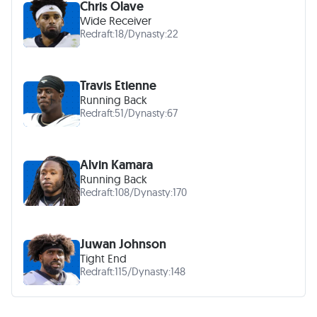
Chris Olave
Wide Receiver
Redraft:
18
/
Dynasty:
22
Travis Etienne
Running Back
Redraft:
51
/
Dynasty:
67
Alvin Kamara
Running Back
Redraft:
108
/
Dynasty:
170
Juwan Johnson
Tight End
Redraft:
115
/
Dynasty:
148