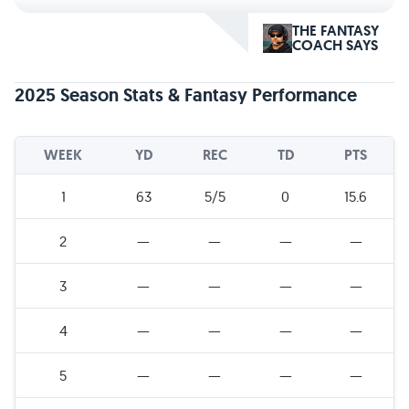
THE FANTASY
COACH SAYS
2025 Season Stats & Fantasy Performance
WEEK
YD
REC
TD
PTS
1
63
5/5
0
15.6
2
—
—
—
—
3
—
—
—
—
4
—
—
—
—
5
—
—
—
—