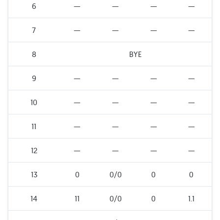
6
—
—
—
—
7
—
—
—
—
8
BYE
9
—
—
—
—
10
—
—
—
—
11
—
—
—
—
12
—
—
—
—
13
0
0/0
0
0
14
11
0/0
0
1.1