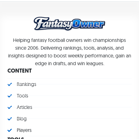
Helping fantasy football owners win championships
since 2006. Delivering rankings, tools, analysis, and
insights designed to boost weekly performance, gain an
edge in drafts, and win leagues.
CONTENT
Rankings
Tools
Articles
Blog
Players