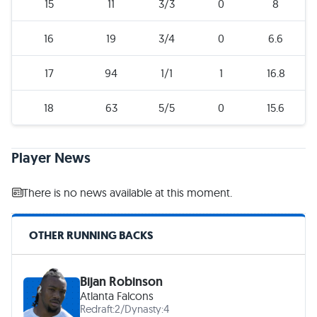
15
11
3/3
0
8
16
19
3/4
0
6.6
17
94
1/1
1
16.8
18
63
5/5
0
15.6
Player News
There is no news available at this moment.
OTHER RUNNING BACKS
Bijan Robinson
Atlanta Falcons
Redraft:
2
/
Dynasty:
4