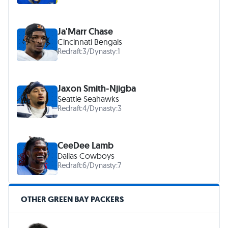
Ja'Marr Chase
Cincinnati Bengals
Redraft:
3
/
Dynasty:
1
Jaxon Smith-Njigba
Seattle Seahawks
Redraft:
4
/
Dynasty:
3
CeeDee Lamb
Dallas Cowboys
Redraft:
6
/
Dynasty:
7
OTHER GREEN BAY PACKERS