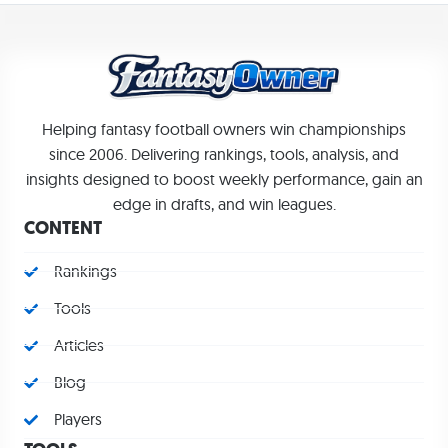
Helping fantasy football owners win championships
since 2006. Delivering rankings, tools, analysis, and
insights designed to boost weekly performance, gain an
edge in drafts, and win leagues.
CONTENT
Rankings
Tools
Articles
Blog
Players