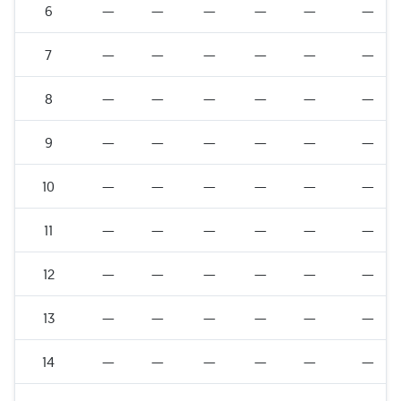
6
—
—
—
—
—
—
7
—
—
—
—
—
—
8
—
—
—
—
—
—
9
—
—
—
—
—
—
10
—
—
—
—
—
—
11
—
—
—
—
—
—
12
—
—
—
—
—
—
13
—
—
—
—
—
—
14
—
—
—
—
—
—