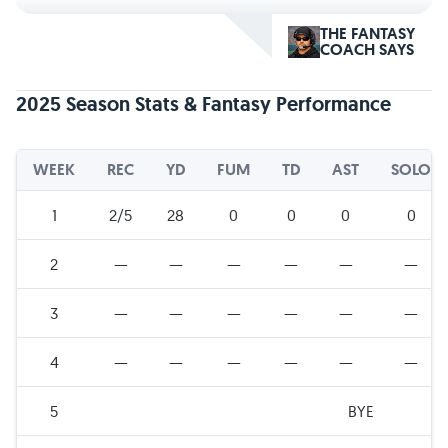
THE FANTASY
COACH SAYS
2025 Season Stats & Fantasy Performance
WEEK
REC
YD
FUM
TD
AST
SOLO
1
2/5
28
0
0
0
0
2
—
—
—
—
—
—
3
—
—
—
—
—
—
4
—
—
—
—
—
—
5
BYE