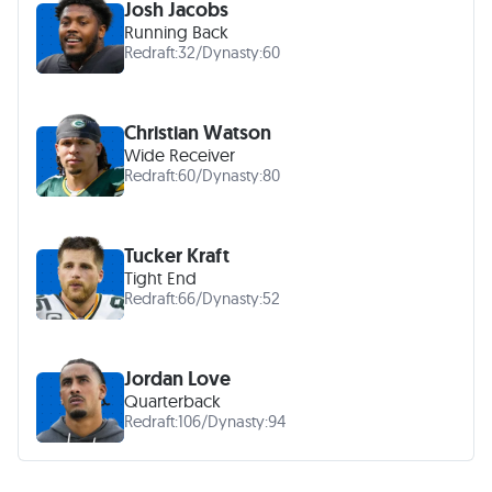
Josh Jacobs
Running Back
Redraft:
32
/
Dynasty:
60
Christian Watson
Wide Receiver
Redraft:
60
/
Dynasty:
80
Tucker Kraft
Tight End
Redraft:
66
/
Dynasty:
52
Jordan Love
Quarterback
Redraft:
106
/
Dynasty:
94