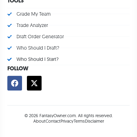
TOOLS
Grade My Team
Trade Analyzer
Draft Order Generator
Who Should I Draft?
Who Should I Start?
FOLLOW
© 2026 FantasyOwner.com. All rights reserved.
About
Contact
Privacy
Terms
Disclaimer