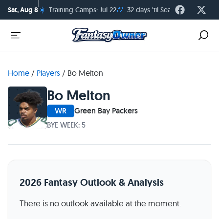
☀️
🏈
Sat, Aug 8
Training Camps: Jul 22
32 days 'til Season Kickoff
Home
/
Players
/
Bo Melton
Bo Melton
WR
Green Bay Packers
BYE WEEK: 5
2026 Fantasy Outlook & Analysis
There is no outlook available at the moment.