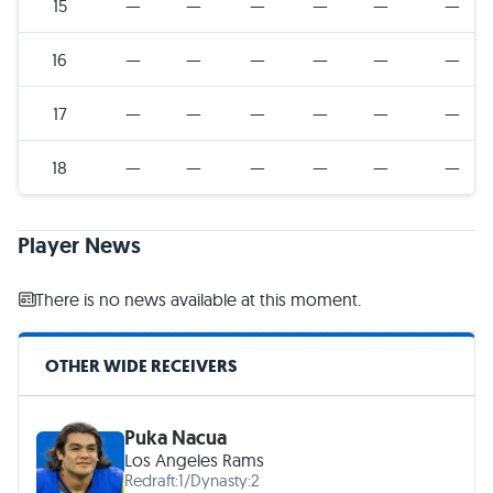
15
—
—
—
—
—
—
16
—
—
—
—
—
—
17
—
—
—
—
—
—
18
—
—
—
—
—
—
Player News
There is no news available at this moment.
OTHER WIDE RECEIVERS
Puka Nacua
Los Angeles Rams
Redraft:
1
/
Dynasty:
2