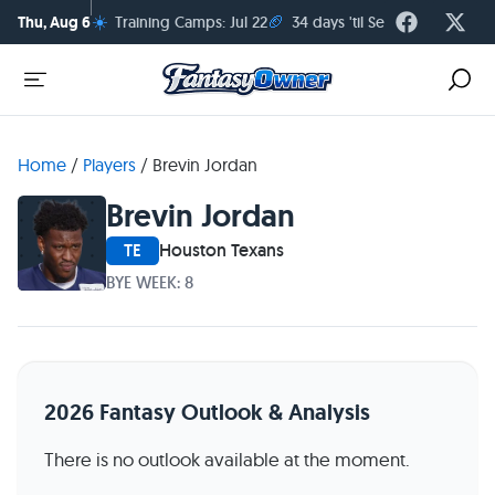
☀️
🏈
Thu, Aug 6
Training Camps: Jul 22
34 days 'til Season Kickoff
Home
/
Players
/
Brevin Jordan
Brevin Jordan
TE
Houston Texans
BYE WEEK: 8
2026 Fantasy Outlook & Analysis
There is no outlook available at the moment.