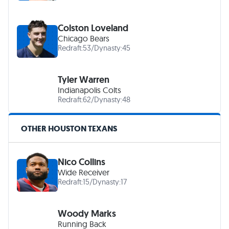
Colston Loveland
Chicago Bears
Redraft:
53
/
Dynasty:
45
Tyler Warren
Indianapolis Colts
Redraft:
62
/
Dynasty:
48
OTHER HOUSTON TEXANS
Nico Collins
Wide Receiver
Redraft:
15
/
Dynasty:
17
Woody Marks
Running Back