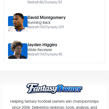
Redraft:
86
/
Dynasty:
93
David Montgomery
Running Back
Redraft:
110
/
Dynasty:
129
Jayden Higgins
Wide Receiver
Redraft:
114
/
Dynasty:
85
Helping fantasy football owners win championships
since 2006. Delivering rankings, tools, analysis, and