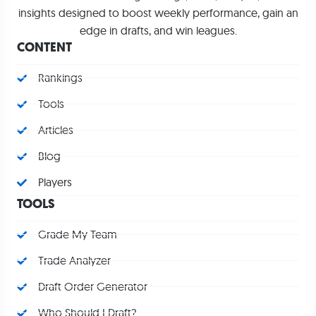
insights designed to boost weekly performance, gain an
edge in drafts, and win leagues.
CONTENT
Rankings
Tools
Articles
Blog
Players
TOOLS
Grade My Team
Trade Analyzer
Draft Order Generator
Who Should I Draft?