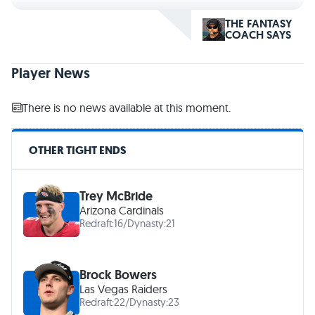
THE FANTASY
COACH SAYS
Player News
There is no news available at this moment.
OTHER TIGHT ENDS
Trey McBride
Arizona Cardinals
Redraft:
16
/
Dynasty:
21
Brock Bowers
Las Vegas Raiders
Redraft:
22
/
Dynasty:
23