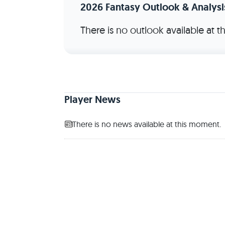
2026 Fantasy Outlook & Analysi
There is no outlook available at 
Player News
There is no news available at this moment.