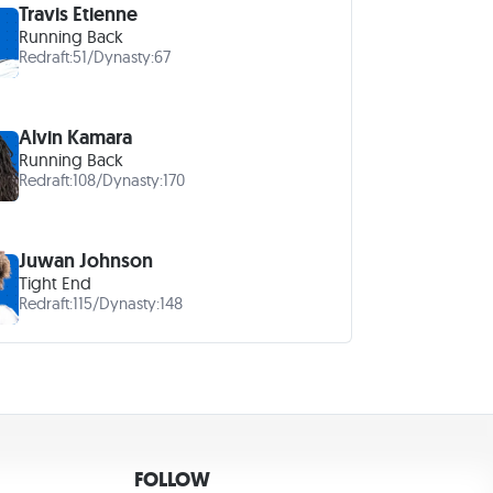
Travis Etienne
Running Back
Redraft:
51
/
Dynasty:
67
Alvin Kamara
Running Back
Redraft:
108
/
Dynasty:
170
Juwan Johnson
Tight End
Redraft:
115
/
Dynasty:
148
FOLLOW