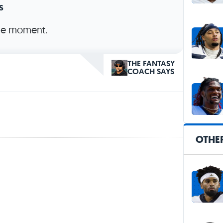
s
the moment.
THE FANTASY
COACH SAYS
OTHE