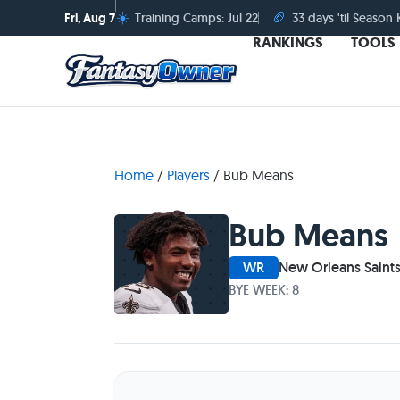
☀️
🏈
Fri, Aug 7
Training Camps: Jul 22
33 days 'til Season 
RANKINGS
TOOLS
Home
/
Players
/
Bub Means
Bub Means
WR
New Orleans Saint
BYE WEEK: 8