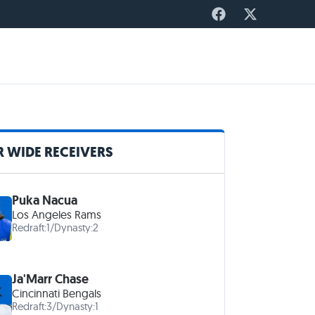
 WIDE RECEIVERS
Puka Nacua
Los Angeles Rams
Redraft:
1
/
Dynasty:
2
Ja'Marr Chase
Cincinnati Bengals
Redraft:
3
/
Dynasty:
1