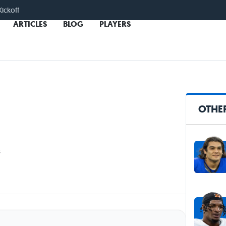
Kickoff
ARTICLES
BLOG
PLAYERS
OTHER
s