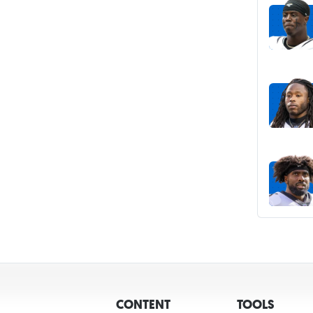
CONTENT
TOOLS