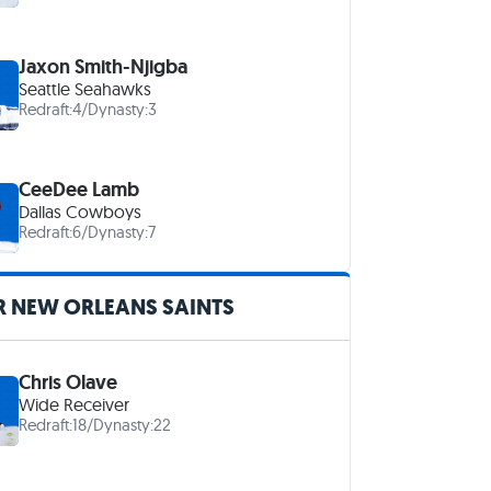
Jaxon Smith-Njigba
Seattle Seahawks
Redraft:
4
/
Dynasty:
3
CeeDee Lamb
Dallas Cowboys
Redraft:
6
/
Dynasty:
7
R NEW ORLEANS SAINTS
Chris Olave
Wide Receiver
Redraft:
18
/
Dynasty:
22