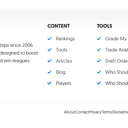
CONTENT
TOOLS
Rankings
Grade My
hips since 2006.
Tools
Trade Ana
s designed to boost
d win leagues.
Articles
Draft Orde
Blog
Who Should
Players
Who Should
About
Contact
Privacy
Terms
Disclaim