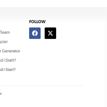
FOLLOW
 Team
lyzer
r Generator
 I Draft?
 I Start?
er