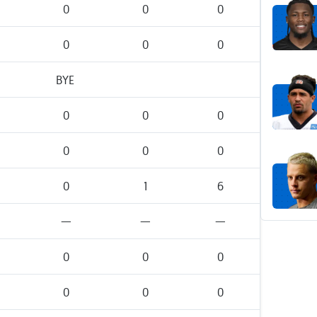
0
0
0
0
0
0
BYE
0
0
0
0
0
0
0
1
6
—
—
—
0
0
0
0
0
0