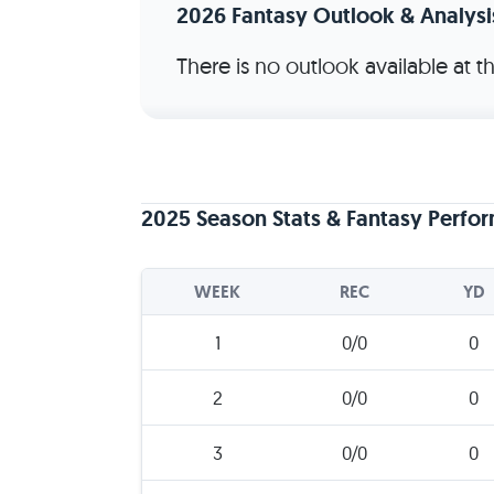
2026 Fantasy Outlook & Analysi
There is no outlook available at 
2025 Season Stats & Fantasy Perfo
WEEK
REC
YD
1
0/0
0
2
0/0
0
3
0/0
0