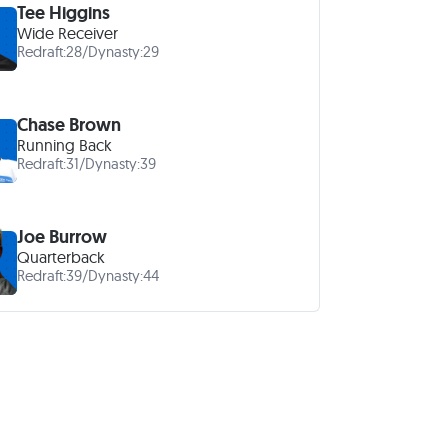
Tee Higgins
Wide Receiver
Redraft:
28
/
Dynasty:
29
Chase Brown
Running Back
Redraft:
31
/
Dynasty:
39
Joe Burrow
Quarterback
Redraft:
39
/
Dynasty:
44