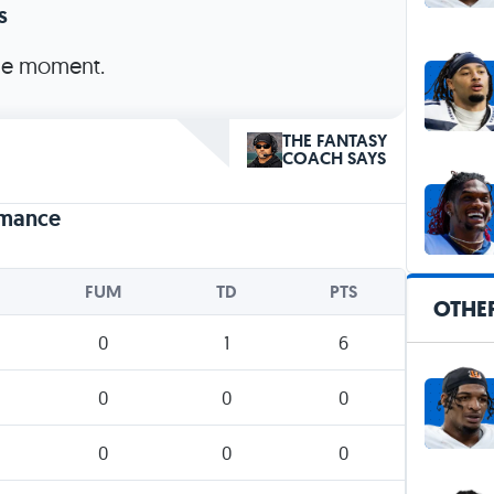
s
the moment.
THE FANTASY
COACH SAYS
rmance
FUM
TD
PTS
OTHER
0
1
6
0
0
0
0
0
0