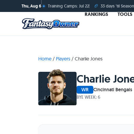
☀️
🏈
Thu, Aug 6
Training Camps: Jul 22
33 days 'til Season
RANKINGS
TOOLS
Home
/
Players
/
Charlie Jones
Charlie Jon
WR
Cincinnati Bengals
BYE WEEK: 6