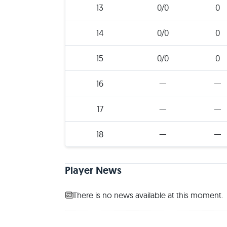
13
0/0
0
14
0/0
0
15
0/0
0
16
—
—
17
—
—
18
—
—
Player News
There is no news available at this moment.