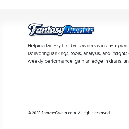
Helping fantasy football owners win champions
Delivering rankings, tools, analysis, and insight
weekly performance, gain an edge in drafts, an
© 2026 FantasyOwner.com. All rights reserved.