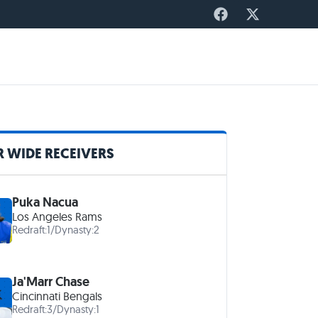
 WIDE RECEIVERS
Puka Nacua
Los Angeles Rams
Redraft:
1
/
Dynasty:
2
Ja'Marr Chase
Cincinnati Bengals
Redraft:
3
/
Dynasty:
1