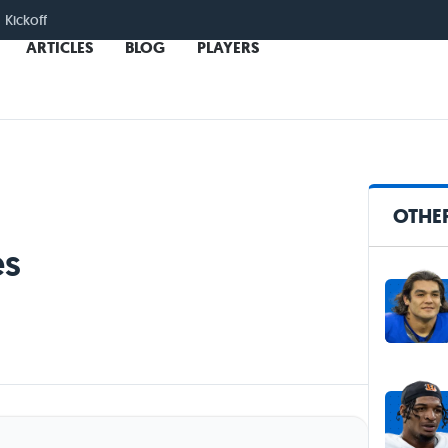
 Kickoff
ARTICLES
BLOG
PLAYERS
OTHER
es