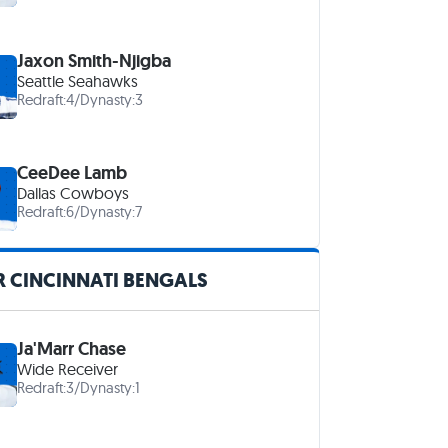
Jaxon Smith-Njigba
Seattle Seahawks
Redraft:
4
/
Dynasty:
3
CeeDee Lamb
Dallas Cowboys
Redraft:
6
/
Dynasty:
7
 CINCINNATI BENGALS
Ja'Marr Chase
Wide Receiver
Redraft:
3
/
Dynasty:
1