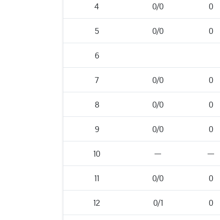
4
0/0
0
5
0/0
0
6
7
0/0
0
8
0/0
0
9
0/0
0
10
—
—
11
0/0
0
12
0/1
0