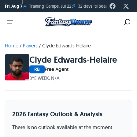
☀️
🏈
Fri, Aug 7
Training Camps: Jul 22
32 days 'til Season Kickoff
Home
/
Players
/
Clyde Edwards-Helaire
Clyde Edwards-Helaire
RB
Free Agent
BYE WEEK: N/A
2026 Fantasy Outlook & Analysis
There is no outlook available at the moment.