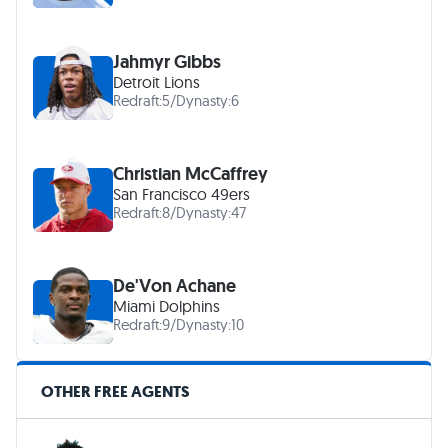
Jahmyr Gibbs
Detroit Lions
Redraft:
5
/
Dynasty:
6
Christian McCaffrey
San Francisco 49ers
Redraft:
8
/
Dynasty:
47
De'Von Achane
Miami Dolphins
Redraft:
9
/
Dynasty:
10
OTHER FREE AGENTS