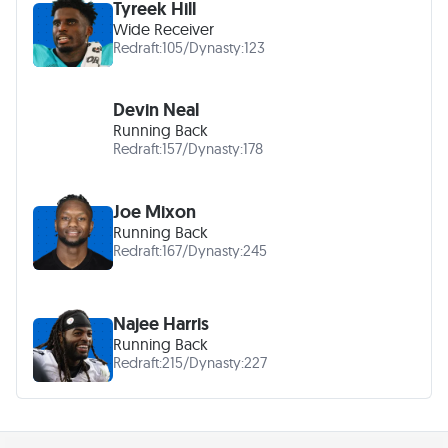
Tyreek Hill
Wide Receiver
Redraft:
105
/
Dynasty:
123
Devin Neal
Running Back
Redraft:
157
/
Dynasty:
178
Joe Mixon
Running Back
Redraft:
167
/
Dynasty:
245
Najee Harris
Running Back
Redraft:
215
/
Dynasty:
227