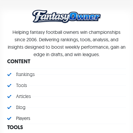
Helping fantasy football owners win championships
since 2006. Delivering rankings, tools, analysis, and
insights designed to boost weekly performance, gain an
edge in drafts, and win leagues.
CONTENT
Rankings
Tools
Articles
Blog
Players
TOOLS