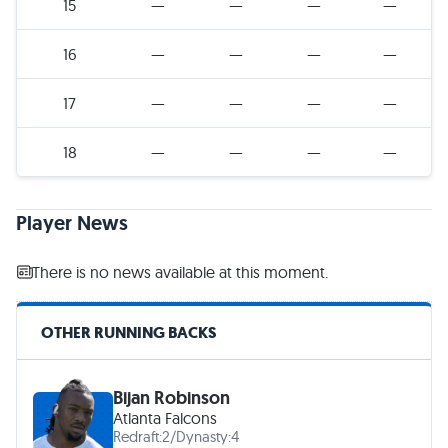
15
—
—
—
—
16
—
—
—
—
17
—
—
—
—
18
—
—
—
—
Player News
There is no news available at this moment.
OTHER RUNNING BACKS
Bijan Robinson
Atlanta Falcons
Redraft:
2
/
Dynasty:
4