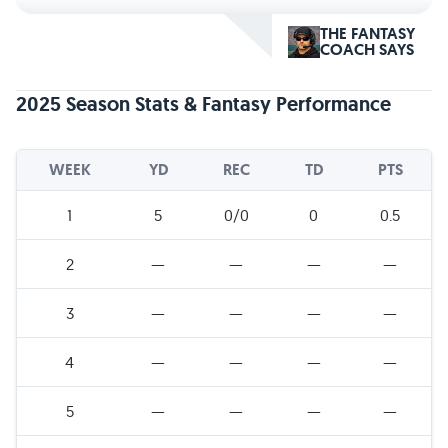
THE FANTASY
COACH SAYS
2025 Season Stats & Fantasy Performance
WEEK
YD
REC
TD
PTS
1
5
0/0
0
0.5
2
—
—
—
—
3
—
—
—
—
4
—
—
—
—
5
—
—
—
—