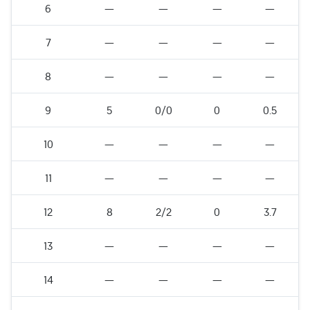
6
—
—
—
—
7
—
—
—
—
8
—
—
—
—
9
5
0/0
0
0.5
10
—
—
—
—
11
—
—
—
—
12
8
2/2
0
3.7
13
—
—
—
—
14
—
—
—
—