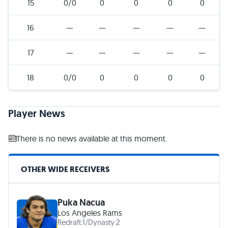
15
0/0
0
0
0
0
16
—
—
—
—
—
17
—
—
—
—
—
18
0/0
0
0
0
0
Player News
There is no news available at this moment.
OTHER WIDE RECEIVERS
Puka Nacua
Los Angeles Rams
Redraft:
1
/
Dynasty:
2