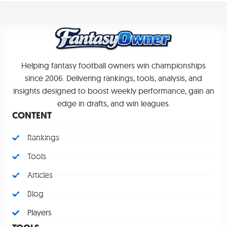
Helping fantasy football owners win championships
since 2006. Delivering rankings, tools, analysis, and
insights designed to boost weekly performance, gain an
edge in drafts, and win leagues.
CONTENT
Rankings
Tools
Articles
Blog
Players