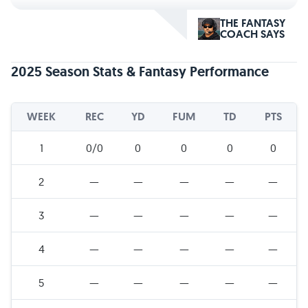
THE FANTASY
COACH SAYS
2025 Season Stats & Fantasy Performance
WEEK
REC
YD
FUM
TD
PTS
1
0/0
0
0
0
0
2
—
—
—
—
—
3
—
—
—
—
—
4
—
—
—
—
—
5
—
—
—
—
—