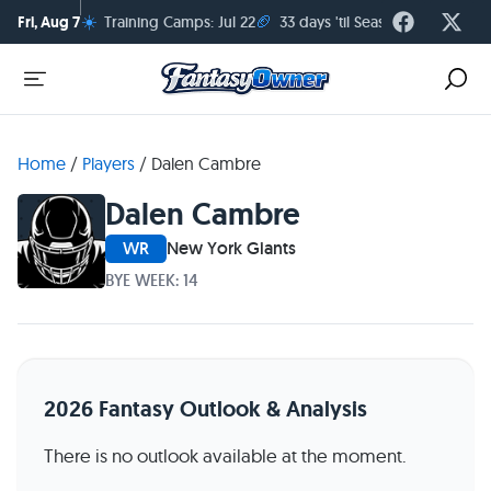
☀️
🏈
Fri, Aug 7
Training Camps: Jul 22
33 days 'til Season Kickoff
Home
/
Players
/
Dalen Cambre
Dalen Cambre
WR
New York Giants
BYE WEEK: 14
2026 Fantasy Outlook & Analysis
There is no outlook available at the moment.