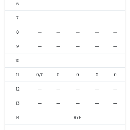
6
—
—
—
—
—
7
—
—
—
—
—
8
—
—
—
—
—
9
—
—
—
—
—
10
—
—
—
—
—
11
0/0
0
0
0
0
12
—
—
—
—
—
13
—
—
—
—
—
14
BYE