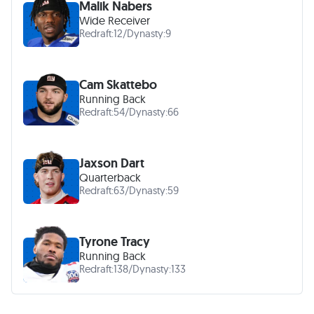
Malik Nabers
Wide Receiver
Redraft:
12
/
Dynasty:
9
Cam Skattebo
Running Back
Redraft:
54
/
Dynasty:
66
Jaxson Dart
Quarterback
Redraft:
63
/
Dynasty:
59
Tyrone Tracy
Running Back
Redraft:
138
/
Dynasty:
133