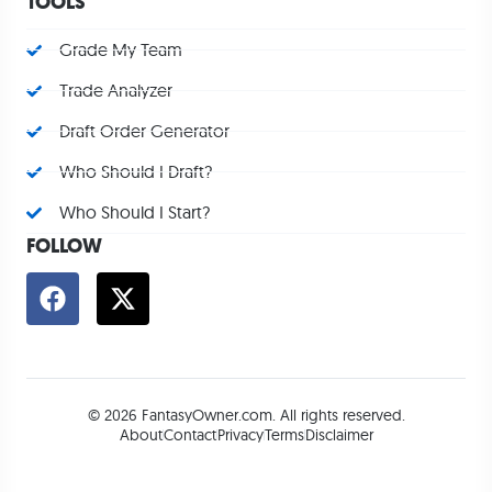
TOOLS
Grade My Team
Trade Analyzer
Draft Order Generator
Who Should I Draft?
Who Should I Start?
FOLLOW
© 2026 FantasyOwner.com. All rights reserved.
About
Contact
Privacy
Terms
Disclaimer