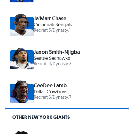
Ja'Marr Chase
Cincinnati Bengals
Redraft:
3
/
Dynasty:
1
Jaxon Smith-Njigba
Seattle Seahawks
Redraft:
4
/
Dynasty:
3
CeeDee Lamb
Dallas Cowboys
Redraft:
6
/
Dynasty:
7
OTHER NEW YORK GIANTS