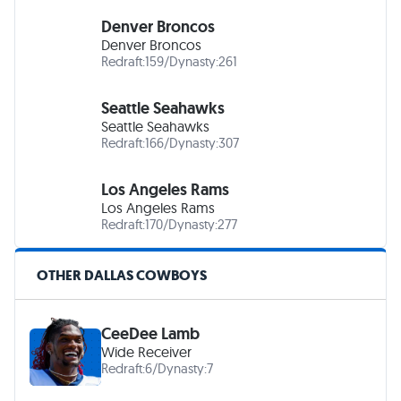
Denver Broncos
Denver Broncos
Redraft:
159
/
Dynasty:
261
Seattle Seahawks
Seattle Seahawks
Redraft:
166
/
Dynasty:
307
Los Angeles Rams
Los Angeles Rams
Redraft:
170
/
Dynasty:
277
OTHER DALLAS COWBOYS
CeeDee Lamb
Wide Receiver
Redraft:
6
/
Dynasty:
7