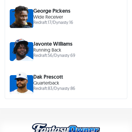
George Pickens
Wide Receiver
Redraft:
17
/
Dynasty:
16
Javonte Williams
Running Back
Redraft:
56
/
Dynasty:
69
Dak Prescott
Quarterback
Redraft:
83
/
Dynasty:
86