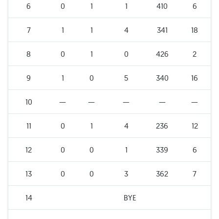
6
0
1
1
410
6
7
1
1
4
341
18
8
0
1
0
426
2
9
1
0
5
340
16
10
—
—
—
—
—
11
0
1
4
236
12
12
0
0
1
339
6
13
0
0
3
362
7
14
BYE