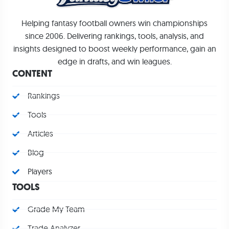
Helping fantasy football owners win championships
since 2006. Delivering rankings, tools, analysis, and
insights designed to boost weekly performance, gain an
edge in drafts, and win leagues.
CONTENT
Rankings
Tools
Articles
Blog
Players
TOOLS
Grade My Team
Trade Analyzer