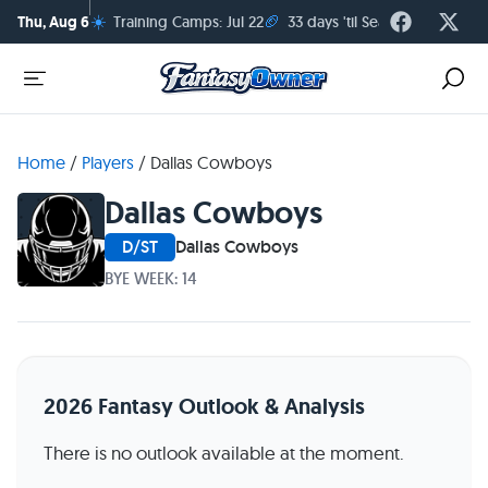
☀️
🏈
Thu, Aug 6
Training Camps: Jul 22
33 days 'til Season Kickoff
Home
/
Players
/
Dallas Cowboys
Dallas Cowboys
D/ST
Dallas Cowboys
BYE WEEK: 14
2026 Fantasy Outlook & Analysis
There is no outlook available at the moment.