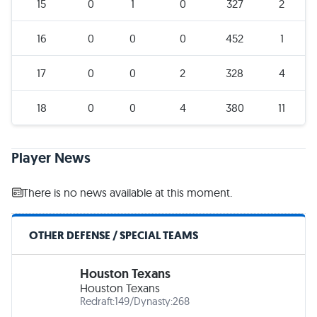
15
0
1
0
327
2
16
0
0
0
452
1
17
0
0
2
328
4
18
0
0
4
380
11
Player News
There is no news available at this moment.
OTHER DEFENSE / SPECIAL TEAMS
Houston Texans
Houston Texans
Redraft:
149
/
Dynasty:
268