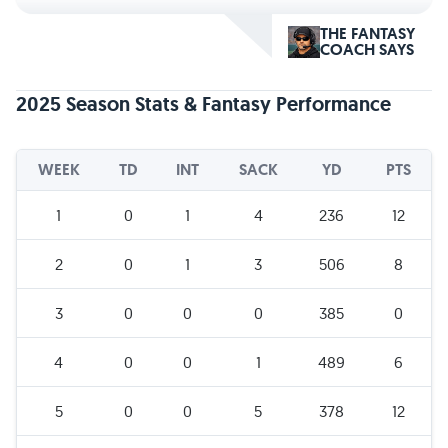
THE FANTASY
COACH SAYS
2025 Season Stats & Fantasy Performance
WEEK
TD
INT
SACK
YD
PTS
1
0
1
4
236
12
2
0
1
3
506
8
3
0
0
0
385
0
4
0
0
1
489
6
5
0
0
5
378
12