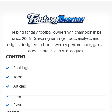
Helping fantasy football owners win championships
since 2006. Delivering rankings, tools, analysis, and
insights designed to boost weekly performance, gain an
edge in drafts, and win leagues.
CONTENT
Rankings
Tools
Articles
Blog
Players