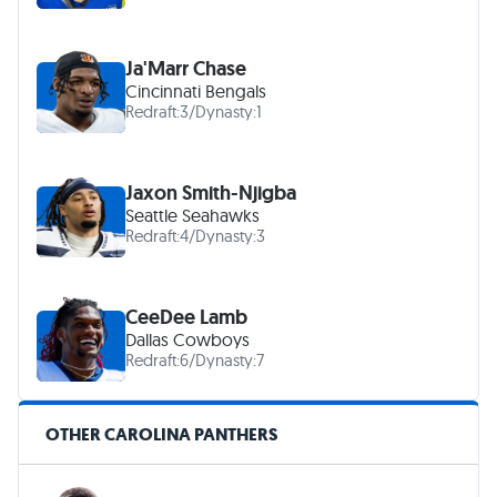
Ja'Marr Chase
Cincinnati Bengals
Redraft:
3
/
Dynasty:
1
Jaxon Smith-Njigba
Seattle Seahawks
Redraft:
4
/
Dynasty:
3
CeeDee Lamb
Dallas Cowboys
Redraft:
6
/
Dynasty:
7
OTHER CAROLINA PANTHERS