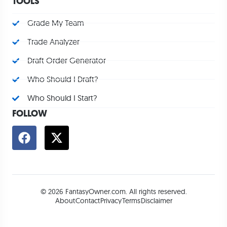
TOOLS
Grade My Team
Trade Analyzer
Draft Order Generator
Who Should I Draft?
Who Should I Start?
FOLLOW
© 2026 FantasyOwner.com. All rights reserved.
About
Contact
Privacy
Terms
Disclaimer