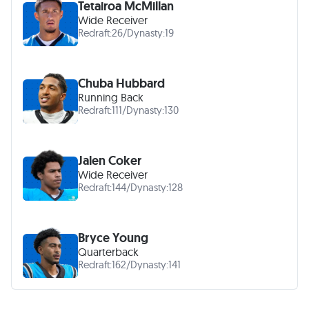
Tetairoa McMillan
Wide Receiver
Redraft:
26
/
Dynasty:
19
Chuba Hubbard
Running Back
Redraft:
111
/
Dynasty:
130
Jalen Coker
Wide Receiver
Redraft:
144
/
Dynasty:
128
Bryce Young
Quarterback
Redraft:
162
/
Dynasty:
141