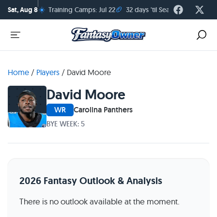
☀️
🏈
Sat, Aug 8
Training Camps: Jul 22
32 days 'til Season Kickoff
Home
/
Players
/
David Moore
David Moore
WR
Carolina Panthers
BYE WEEK: 5
2026 Fantasy Outlook & Analysis
There is no outlook available at the moment.