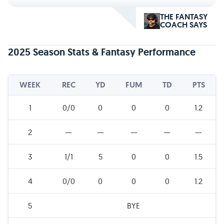
THE FANTASY
COACH SAYS
2025 Season Stats & Fantasy Performance
WEEK
REC
YD
FUM
TD
PTS
1
0/0
0
0
0
1.2
2
—
—
—
—
—
3
1/1
5
0
0
1.5
4
0/0
0
0
0
1.2
5
BYE