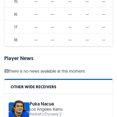
15
—
—
—
—
—
16
—
—
—
—
—
17
—
—
—
—
—
18
—
—
—
—
—
Player News
There is no news available at this moment.
OTHER WIDE RECEIVERS
Puka Nacua
Los Angeles Rams
Redraft:
1
/
Dynasty:
2