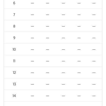
6
—
—
—
—
—
7
—
—
—
—
—
8
—
—
—
—
—
9
—
—
—
—
—
10
—
—
—
—
—
11
—
—
—
—
—
12
—
—
—
—
—
13
—
—
—
—
—
14
—
—
—
—
—