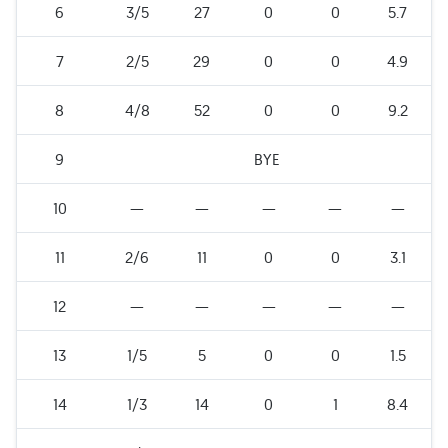
6
3/5
27
0
0
5.7
7
2/5
29
0
0
4.9
8
4/8
52
0
0
9.2
9
BYE
10
—
—
—
—
—
11
2/6
11
0
0
3.1
12
—
—
—
—
—
13
1/5
5
0
0
1.5
14
1/3
14
0
1
8.4