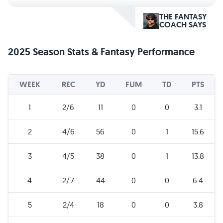
THE FANTASY
COACH SAYS
2025 Season Stats & Fantasy Performance
WEEK
REC
YD
FUM
TD
PTS
1
2/6
11
0
0
3.1
2
4/6
56
0
1
15.6
3
4/5
38
0
1
13.8
4
2/7
44
0
0
6.4
5
2/4
18
0
0
3.8