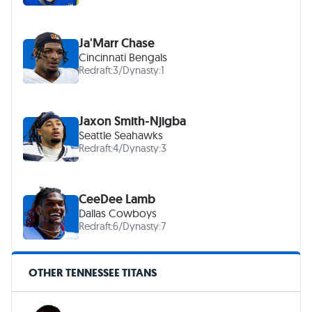
Ja'Marr Chase
Cincinnati Bengals
Redraft:
3
/
Dynasty:
1
Jaxon Smith-Njigba
Seattle Seahawks
Redraft:
4
/
Dynasty:
3
CeeDee Lamb
Dallas Cowboys
Redraft:
6
/
Dynasty:
7
OTHER TENNESSEE TITANS