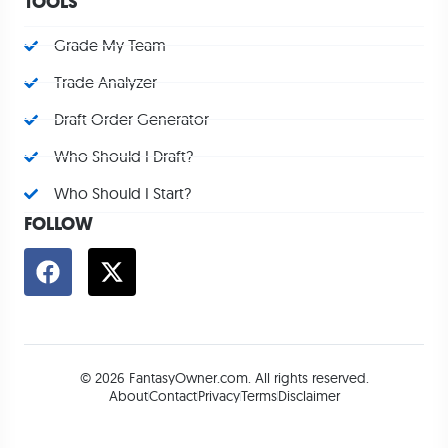
TOOLS
Grade My Team
Trade Analyzer
Draft Order Generator
Who Should I Draft?
Who Should I Start?
FOLLOW
© 2026 FantasyOwner.com. All rights reserved.
About
Contact
Privacy
Terms
Disclaimer