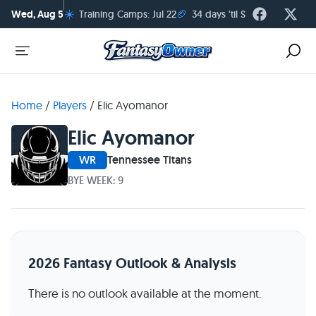
☀️
🏈
Wed, Aug 5
Training Camps: Jul 22
34 days 'til Season Kickoff
Home
/
Players
/
Elic Ayomanor
Elic Ayomanor
WR
Tennessee Titans
BYE WEEK: 9
2026 Fantasy Outlook & Analysis
There is no outlook available at the moment.