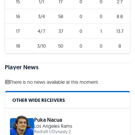
15
1/1
17
0
0
2.7
16
3/4
58
0
0
8.8
17
4/7
37
0
1
13.7
18
3/10
50
0
0
8
Player News
There is no news available at this moment.
OTHER WIDE RECEIVERS
Puka Nacua
Los Angeles Rams
Redraft:
1
/
Dynasty:
2