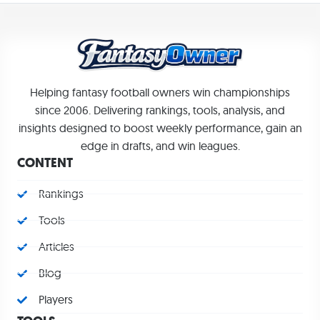
Helping fantasy football owners win championships
since 2006. Delivering rankings, tools, analysis, and
insights designed to boost weekly performance, gain an
edge in drafts, and win leagues.
CONTENT
Rankings
Tools
Articles
Blog
Players