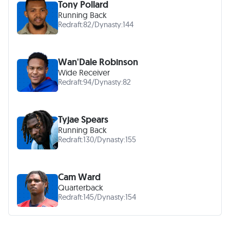
Tony Pollard
Running Back
Redraft:
82
/
Dynasty:
144
Wan'Dale Robinson
Wide Receiver
Redraft:
94
/
Dynasty:
82
Tyjae Spears
Running Back
Redraft:
130
/
Dynasty:
155
Cam Ward
Quarterback
Redraft:
145
/
Dynasty:
154