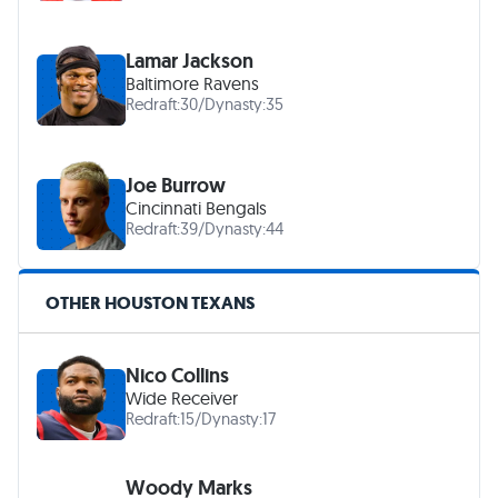
Lamar Jackson
Baltimore Ravens
Redraft:
30
/
Dynasty:
35
Joe Burrow
Cincinnati Bengals
Redraft:
39
/
Dynasty:
44
OTHER HOUSTON TEXANS
Nico Collins
Wide Receiver
Redraft:
15
/
Dynasty:
17
Woody Marks