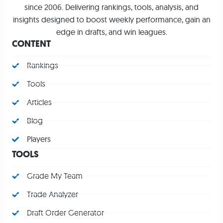
since 2006. Delivering rankings, tools, analysis, and
insights designed to boost weekly performance, gain an
edge in drafts, and win leagues.
CONTENT
Rankings
Tools
Articles
Blog
Players
TOOLS
Grade My Team
Trade Analyzer
Draft Order Generator