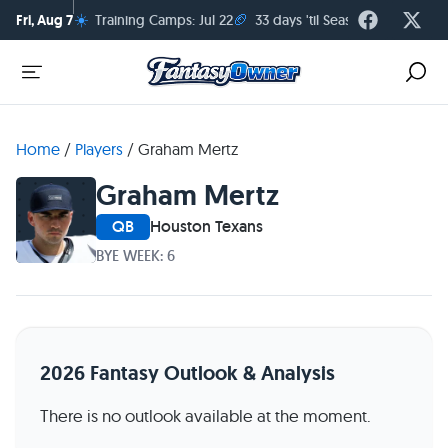
☀️
🏈
Fri, Aug 7
Training Camps: Jul 22
33 days 'til Season Kickoff
Home
/
Players
/
Graham Mertz
Graham Mertz
QB
Houston Texans
BYE WEEK: 6
2026 Fantasy Outlook & Analysis
There is no outlook available at the moment.