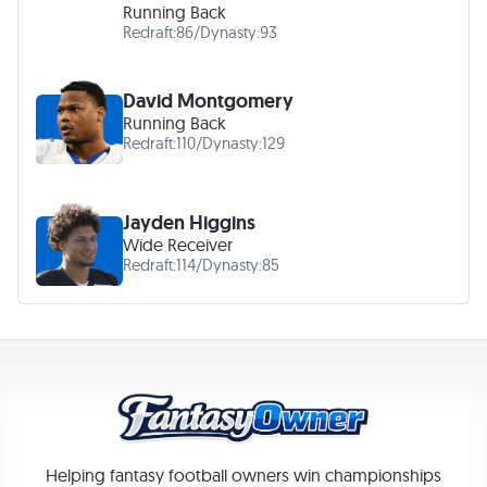
Running Back
Redraft:
86
/
Dynasty:
93
David Montgomery
Running Back
Redraft:
110
/
Dynasty:
129
Jayden Higgins
Wide Receiver
Redraft:
114
/
Dynasty:
85
Helping fantasy football owners win championships