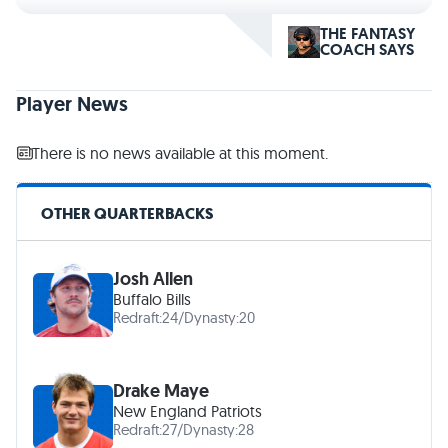
THE FANTASY
COACH SAYS
Player News
There is no news available at this moment.
OTHER QUARTERBACKS
Josh Allen
Buffalo Bills
Redraft:
24
/
Dynasty:
20
Drake Maye
New England Patriots
Redraft:
27
/
Dynasty:
28