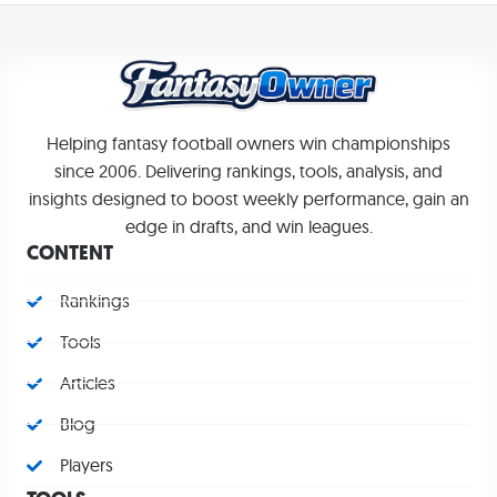
Helping fantasy football owners win championships
since 2006. Delivering rankings, tools, analysis, and
insights designed to boost weekly performance, gain an
edge in drafts, and win leagues.
CONTENT
Rankings
Tools
Articles
Blog
Players