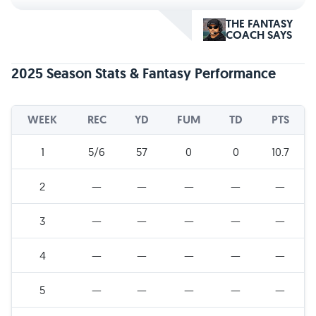
THE FANTASY
COACH SAYS
2025 Season Stats & Fantasy Performance
WEEK
REC
YD
FUM
TD
PTS
1
5/6
57
0
0
10.7
2
—
—
—
—
—
3
—
—
—
—
—
4
—
—
—
—
—
5
—
—
—
—
—