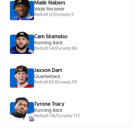
Malik Nabers
Wide Receiver
Redraft:
12
/
Dynasty:
9
Cam Skattebo
Running Back
Redraft:
54
/
Dynasty:
66
Jaxson Dart
Quarterback
Redraft:
63
/
Dynasty:
59
Tyrone Tracy
Running Back
Redraft:
138
/
Dynasty:
133