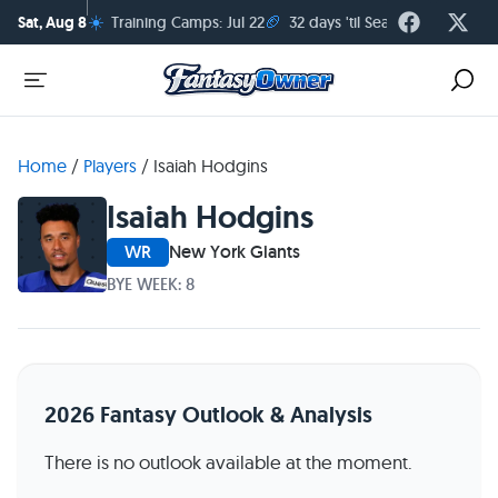
☀️
🏈
Sat, Aug 8
Training Camps: Jul 22
32 days 'til Season Kickoff
Home
/
Players
/
Isaiah Hodgins
Isaiah Hodgins
WR
New York Giants
BYE WEEK: 8
2026 Fantasy Outlook & Analysis
There is no outlook available at the moment.