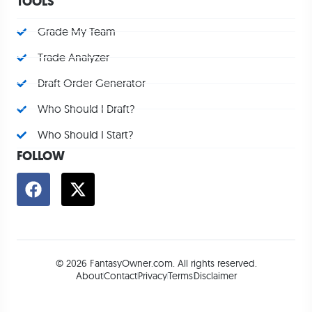
TOOLS
Grade My Team
Trade Analyzer
Draft Order Generator
Who Should I Draft?
Who Should I Start?
FOLLOW
© 2026 FantasyOwner.com. All rights reserved.
About
Contact
Privacy
Terms
Disclaimer