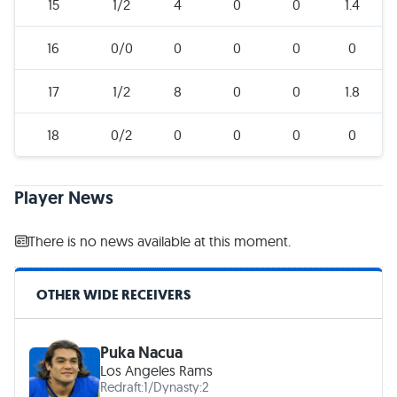
15
1/2
4
0
0
1.4
16
0/0
0
0
0
0
17
1/2
8
0
0
1.8
18
0/2
0
0
0
0
Player News
There is no news available at this moment.
OTHER WIDE RECEIVERS
Puka Nacua
Los Angeles Rams
Redraft:
1
/
Dynasty:
2