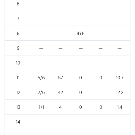
6
—
—
—
—
—
7
—
—
—
—
—
8
BYE
9
—
—
—
—
—
10
—
—
—
—
—
11
5/6
57
0
0
10.7
12
2/6
42
0
1
12.2
13
1/1
4
0
0
1.4
14
—
—
—
—
—