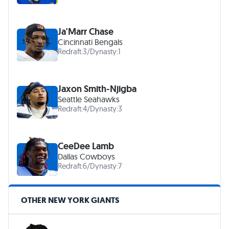
Ja'Marr Chase
Cincinnati Bengals
Redraft:
3
/
Dynasty:
1
Jaxon Smith-Njigba
Seattle Seahawks
Redraft:
4
/
Dynasty:
3
CeeDee Lamb
Dallas Cowboys
Redraft:
6
/
Dynasty:
7
OTHER NEW YORK GIANTS