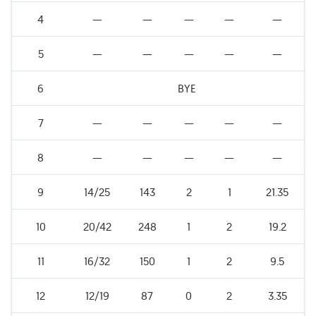
4
—
—
—
—
—
5
—
—
—
—
—
6
BYE
7
—
—
—
—
—
8
—
—
—
—
—
9
14/25
143
2
1
21.35
10
20/42
248
1
2
19.2
11
16/32
150
1
2
9.5
12
12/19
87
0
2
3.35