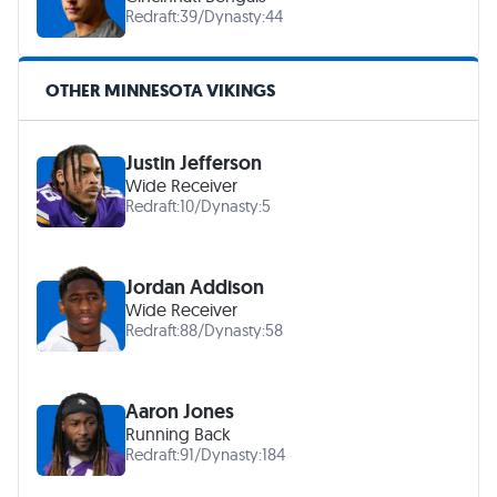
Redraft:
39
/
Dynasty:
44
OTHER MINNESOTA VIKINGS
Justin Jefferson
Wide Receiver
Redraft:
10
/
Dynasty:
5
Jordan Addison
Wide Receiver
Redraft:
88
/
Dynasty:
58
Aaron Jones
Running Back
Redraft:
91
/
Dynasty:
184