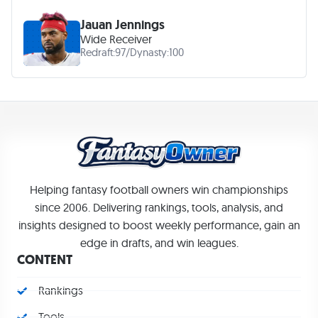
Jauan Jennings
Wide Receiver
Redraft:
97
/
Dynasty:
100
Helping fantasy football owners win championships
since 2006. Delivering rankings, tools, analysis, and
insights designed to boost weekly performance, gain an
edge in drafts, and win leagues.
CONTENT
Rankings
Tools