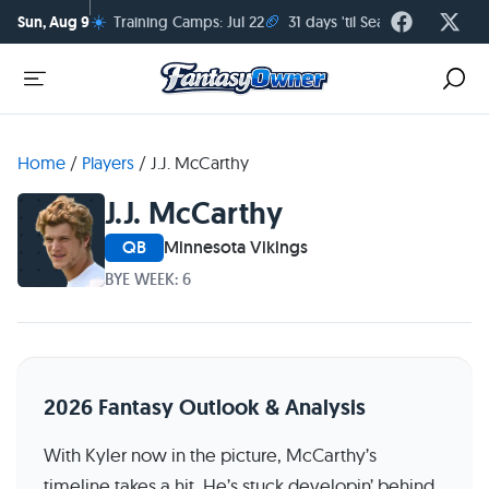
☀️
🏈
Sun, Aug 9
Training Camps: Jul 22
31 days 'til Season Kickoff
Home
/
Players
/
J.J. McCarthy
J.J. McCarthy
QB
Minnesota Vikings
BYE WEEK: 6
2026 Fantasy Outlook & Analysis
With Kyler now in the picture, McCarthy’s
timeline takes a hit. He’s stuck developin’ behind