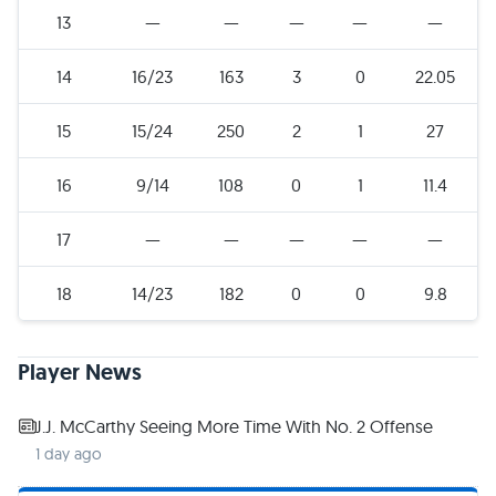
13
—
—
—
—
—
14
16/23
163
3
0
22.05
15
15/24
250
2
1
27
16
9/14
108
0
1
11.4
17
—
—
—
—
—
18
14/23
182
0
0
9.8
Player News
J.J. McCarthy Seeing More Time With No. 2 Offense
1 day ago