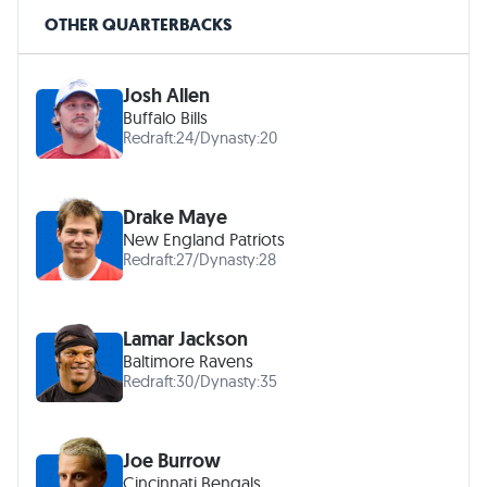
OTHER QUARTERBACKS
Josh Allen
Buffalo Bills
Redraft:
24
/
Dynasty:
20
Drake Maye
New England Patriots
Redraft:
27
/
Dynasty:
28
Lamar Jackson
Baltimore Ravens
Redraft:
30
/
Dynasty:
35
Joe Burrow
Cincinnati Bengals