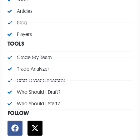
Articles
Blog
Players
TOOLS
Grade My Team
Trade Analyzer
Draft Order Generator
Who Should I Draft?
Who Should I Start?
FOLLOW