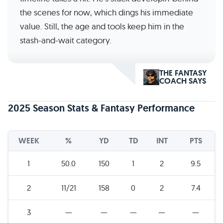
the scenes for now, which dings his immediate
value. Still, the age and tools keep him in the
stash-and-wait category.
THE FANTASY
COACH SAYS
2025 Season Stats & Fantasy Performance
WEEK
%
YD
TD
INT
PTS
1
50.0
150
1
2
9.5
2
11/21
158
0
2
7.4
3
—
—
—
—
—