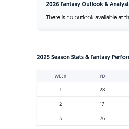
2026 Fantasy Outlook & Analysi
There is no outlook available at 
2025 Season Stats & Fantasy Perfo
WEEK
YD
1
28
2
17
3
26