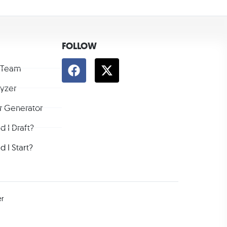
FOLLOW
 Team
lyzer
r Generator
 I Draft?
 I Start?
er