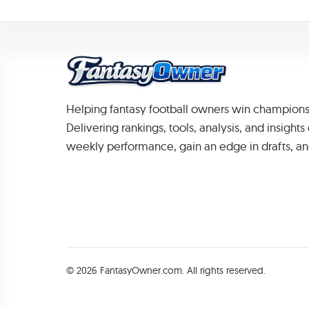
Helping fantasy football owners win champions
Delivering rankings, tools, analysis, and insight
weekly performance, gain an edge in drafts, an
© 2026 FantasyOwner.com. All rights reserved.