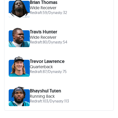
Brian Thomas
Wide Receiver
Redraft:
59
/
Dynasty:
32
Travis Hunter
Wide Receiver
Redraft:
80
/
Dynasty:
54
Trevor Lawrence
Quarterback
Redraft:
87
/
Dynasty:
75
Bhayshul Tuten
Running Back
Redraft:
103
/
Dynasty:
113