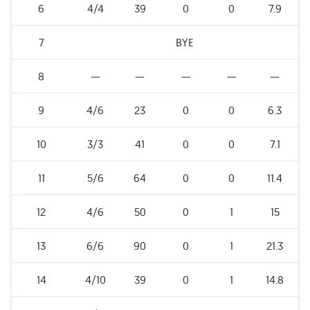
6
4/4
39
0
0
7.9
7
BYE
8
—
—
—
—
—
9
4/6
23
0
0
6.3
10
3/3
41
0
0
7.1
11
5/6
64
0
0
11.4
12
4/6
50
0
1
15
13
6/6
90
0
1
21.3
14
4/10
39
0
1
14.8