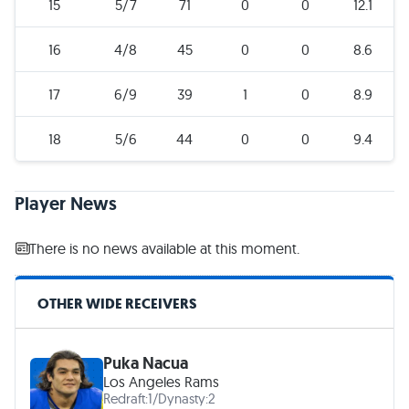
15
5/7
71
0
0
12.1
16
4/8
45
0
0
8.6
17
6/9
39
1
0
8.9
18
5/6
44
0
0
9.4
Player News
There is no news available at this moment.
OTHER WIDE RECEIVERS
Puka Nacua
Los Angeles Rams
Redraft:
1
/
Dynasty:
2