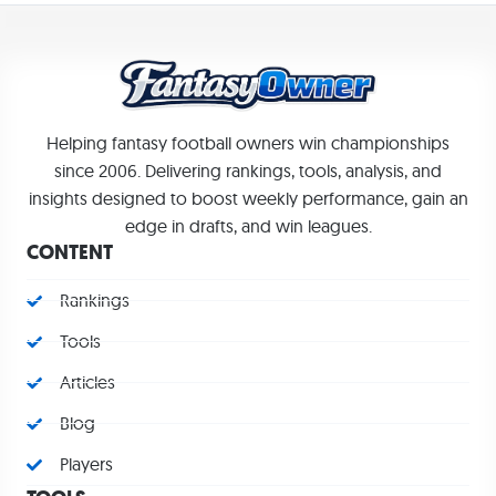
Helping fantasy football owners win championships
since 2006. Delivering rankings, tools, analysis, and
insights designed to boost weekly performance, gain an
edge in drafts, and win leagues.
CONTENT
Rankings
Tools
Articles
Blog
Players