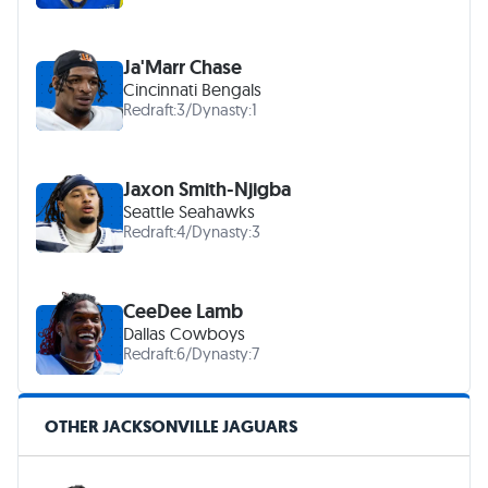
Ja'Marr Chase
Cincinnati Bengals
Redraft:
3
/
Dynasty:
1
Jaxon Smith-Njigba
Seattle Seahawks
Redraft:
4
/
Dynasty:
3
CeeDee Lamb
Dallas Cowboys
Redraft:
6
/
Dynasty:
7
OTHER JACKSONVILLE JAGUARS