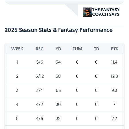
THE FANTASY
COACH SAYS
2025 Season Stats & Fantasy Performance
WEEK
REC
YD
FUM
TD
PTS
1
5/6
64
0
0
11.4
2
6/12
68
0
0
12.8
3
3/4
63
0
0
9.3
4
4/7
30
0
0
7
5
4/6
32
0
0
7.2