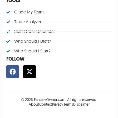
TOOLS
Grade My Team
Trade Analyzer
Draft Order Generator
Who Should I Draft?
Who Should I Start?
FOLLOW
© 2026 FantasyOwner.com. All rights reserved.
About
Contact
Privacy
Terms
Disclaimer