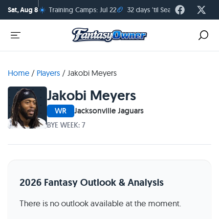
☀️
🏈
Sat, Aug 8
Training Camps: Jul 22
32 days 'til Season Kickoff
Home
/
Players
/
Jakobi Meyers
Jakobi Meyers
WR
Jacksonville Jaguars
BYE WEEK: 7
2026 Fantasy Outlook & Analysis
There is no outlook available at the moment.