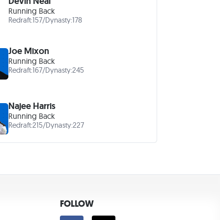
Devin Neal
Running Back
Redraft:
157
/
Dynasty:
178
Joe Mixon
Running Back
Redraft:
167
/
Dynasty:
245
Najee Harris
Running Back
Redraft:
215
/
Dynasty:
227
FOLLOW