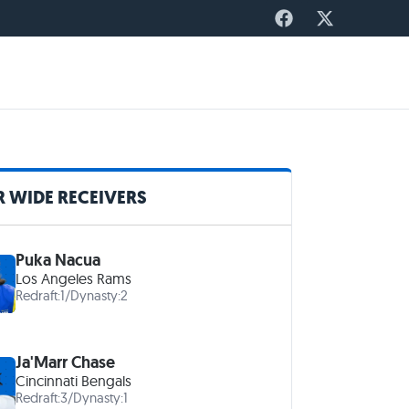
 WIDE RECEIVERS
Puka Nacua
Los Angeles Rams
Redraft:
1
/
Dynasty:
2
Ja'Marr Chase
Cincinnati Bengals
Redraft:
3
/
Dynasty:
1