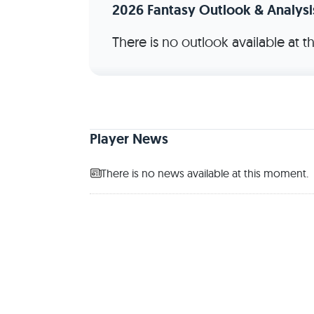
2026 Fantasy Outlook & Analysi
There is no outlook available at 
Player News
There is no news available at this moment.