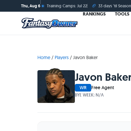
☀️
🏈
Thu, Aug 6
Training Camps: Jul 22
33 days 'til Season
RANKINGS
TOOLS
Home
/
Players
/
Javon Baker
Javon Bake
WR
Free Agent
BYE WEEK: N/A