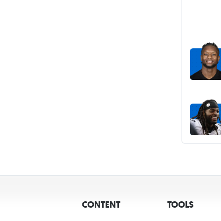
CONTENT
TOOLS