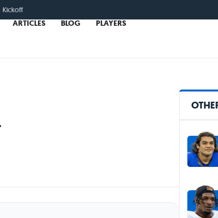
 Kickoff
ARTICLES
BLOG
PLAYERS
OTHER
r