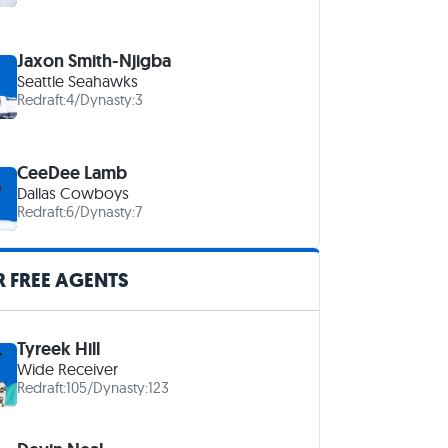
Jaxon Smith-Njigba
Seattle Seahawks
Redraft:
4
/
Dynasty:
3
CeeDee Lamb
Dallas Cowboys
Redraft:
6
/
Dynasty:
7
 FREE AGENTS
Tyreek Hill
Wide Receiver
Redraft:
105
/
Dynasty:
123