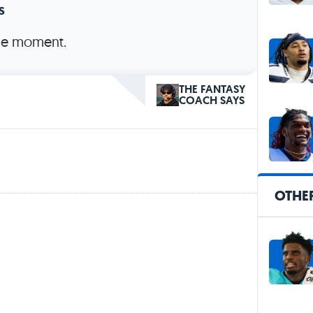
s
the moment.
THE FANTASY
COACH SAYS
OTHER