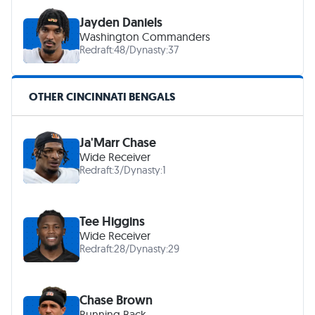
Jayden Daniels
Washington Commanders
Redraft:
48
/
Dynasty:
37
OTHER CINCINNATI BENGALS
Ja'Marr Chase
Wide Receiver
Redraft:
3
/
Dynasty:
1
Tee Higgins
Wide Receiver
Redraft:
28
/
Dynasty:
29
Chase Brown
Running Back