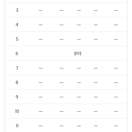
3
—
—
—
—
—
4
—
—
—
—
—
5
—
—
—
—
—
6
BYE
7
—
—
—
—
—
8
—
—
—
—
—
9
—
—
—
—
—
10
—
—
—
—
—
11
—
—
—
—
—