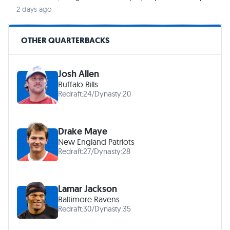
2 days ago
OTHER QUARTERBACKS
Josh Allen
Buffalo Bills
Redraft:
24
/
Dynasty:
20
Drake Maye
New England Patriots
Redraft:
27
/
Dynasty:
28
Lamar Jackson
Baltimore Ravens
Redraft:
30
/
Dynasty:
35