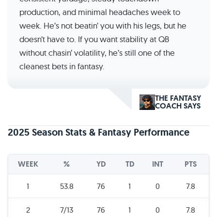
production, and minimal headaches week to
week. He’s not beatin’ you with his legs, but he
doesn’t have to. If you want stability at QB
without chasin’ volatility, he’s still one of the
cleanest bets in fantasy.
THE FANTASY
COACH SAYS
2025 Season Stats & Fantasy Performance
WEEK
%
YD
TD
INT
PTS
1
53.8
76
1
0
7.8
2
7/13
76
1
0
7.8