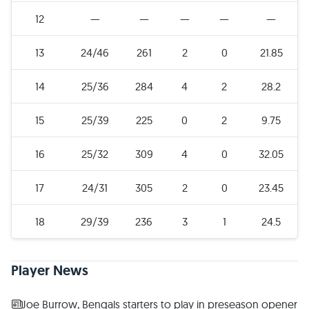
12
—
—
—
—
—
13
24/46
261
2
0
21.85
14
25/36
284
4
2
28.2
15
25/39
225
0
2
9.75
16
25/32
309
4
0
32.05
17
24/31
305
2
0
23.45
18
29/39
236
3
1
24.5
Player News
Joe Burrow, Bengals starters to play in preseason opener