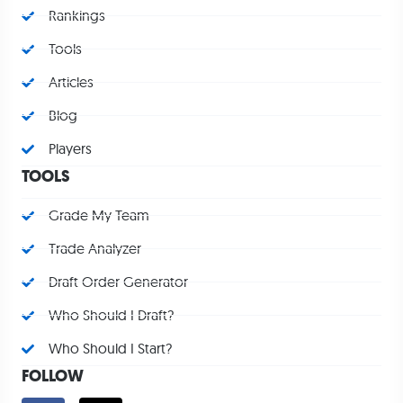
Rankings
Tools
Articles
Blog
Players
TOOLS
Grade My Team
Trade Analyzer
Draft Order Generator
Who Should I Draft?
Who Should I Start?
FOLLOW