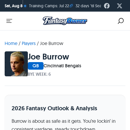
☀️
🏈
Sat, Aug 8
Training Camps: Jul 22
32 days 'til Season Kickoff
Home
/
Players
/
Joe Burrow
Joe Burrow
QB
Cincinnati Bengals
BYE WEEK: 6
2026 Fantasy Outlook & Analysis
Burrow is about as safe as it gets. You’re lockin’ in
consistent yardage, steady touchdown