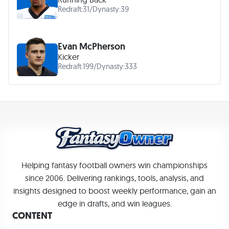
Redraft:
31
/
Dynasty:
39
Evan McPherson
Kicker
Redraft:
199
/
Dynasty:
333
Helping fantasy football owners win championships
since 2006. Delivering rankings, tools, analysis, and
insights designed to boost weekly performance, gain an
edge in drafts, and win leagues.
CONTENT