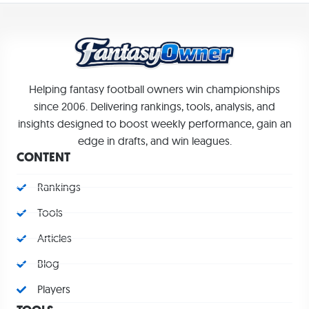
Helping fantasy football owners win championships
since 2006. Delivering rankings, tools, analysis, and
insights designed to boost weekly performance, gain an
edge in drafts, and win leagues.
CONTENT
Rankings
Tools
Articles
Blog
Players