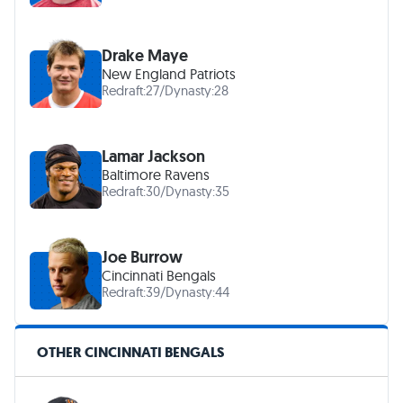
Drake Maye
New England Patriots
Redraft:
27
/
Dynasty:
28
Lamar Jackson
Baltimore Ravens
Redraft:
30
/
Dynasty:
35
Joe Burrow
Cincinnati Bengals
Redraft:
39
/
Dynasty:
44
OTHER CINCINNATI BENGALS