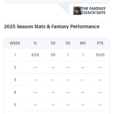
THE FANTASY
COACH SAYS
2025 Season Stats & Fantasy Performance
WEEK
%
YD
TD
INT
PTS
1
63.6
131
1
1
19.05
2
—
—
—
—
—
3
—
—
—
—
—
4
—
—
—
—
—
5
—
—
—
—
—