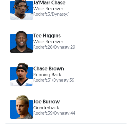
Ja'Marr Chase
Wide Receiver
Redraft:
3
/
Dynasty:
1
Tee Higgins
Wide Receiver
Redraft:
28
/
Dynasty:
29
Chase Brown
Running Back
Redraft:
31
/
Dynasty:
39
Joe Burrow
Quarterback
Redraft:
39
/
Dynasty:
44