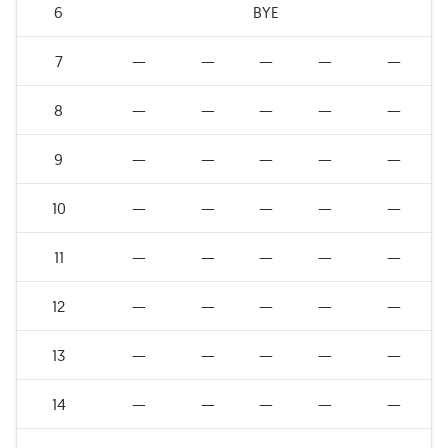
6
BYE
7
—
—
—
—
—
8
—
—
—
—
—
9
—
—
—
—
—
10
—
—
—
—
—
11
—
—
—
—
—
12
—
—
—
—
—
13
—
—
—
—
—
14
—
—
—
—
—