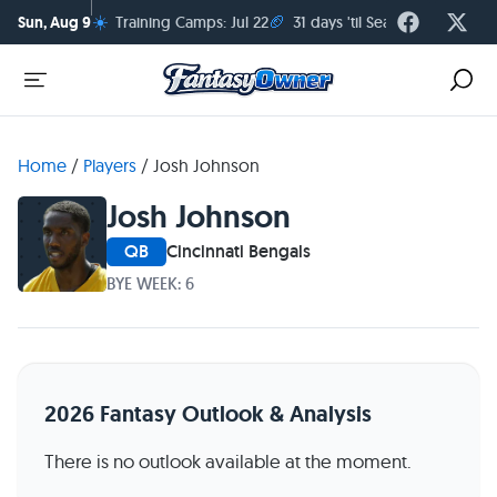
☀️
🏈
Sun, Aug 9
Training Camps: Jul 22
31 days 'til Season Kickoff
Home
/
Players
/
Josh Johnson
Josh Johnson
QB
Cincinnati Bengals
BYE WEEK: 6
2026 Fantasy Outlook & Analysis
There is no outlook available at the moment.