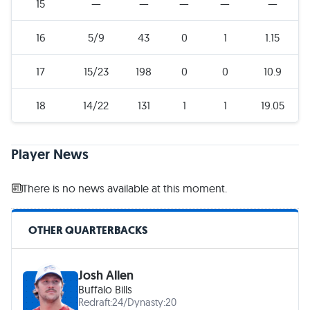
15
—
—
—
—
—
16
5/9
43
0
1
1.15
17
15/23
198
0
0
10.9
18
14/22
131
1
1
19.05
Player News
There is no news available at this moment.
OTHER QUARTERBACKS
Josh Allen
Buffalo Bills
Redraft:
24
/
Dynasty:
20