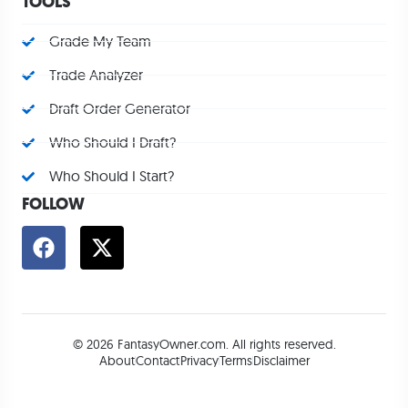
TOOLS
Grade My Team
Trade Analyzer
Draft Order Generator
Who Should I Draft?
Who Should I Start?
FOLLOW
© 2026 FantasyOwner.com. All rights reserved.
About
Contact
Privacy
Terms
Disclaimer