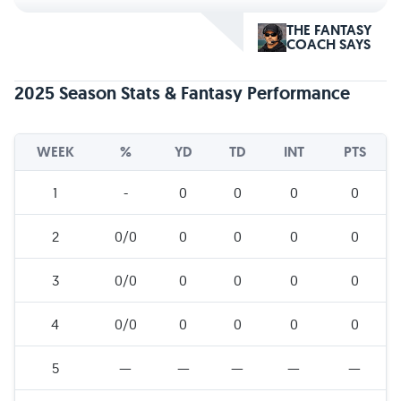
THE FANTASY
COACH SAYS
2025 Season Stats & Fantasy Performance
WEEK
%
YD
TD
INT
PTS
1
-
0
0
0
0
2
0/0
0
0
0
0
3
0/0
0
0
0
0
4
0/0
0
0
0
0
5
—
—
—
—
—