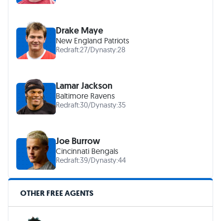
Drake Maye
New England Patriots
Redraft:
27
/
Dynasty:
28
Lamar Jackson
Baltimore Ravens
Redraft:
30
/
Dynasty:
35
Joe Burrow
Cincinnati Bengals
Redraft:
39
/
Dynasty:
44
OTHER FREE AGENTS