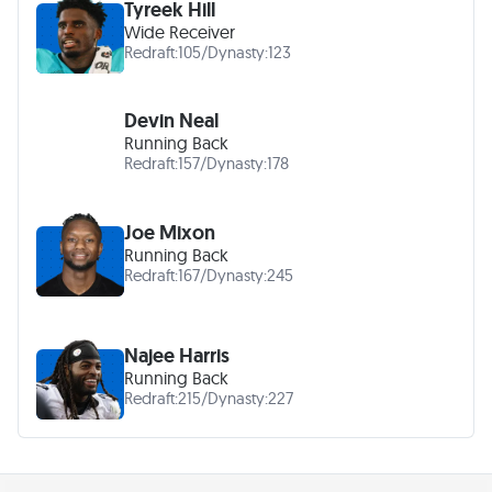
Tyreek Hill
Wide Receiver
Redraft:
105
/
Dynasty:
123
Devin Neal
Running Back
Redraft:
157
/
Dynasty:
178
Joe Mixon
Running Back
Redraft:
167
/
Dynasty:
245
Najee Harris
Running Back
Redraft:
215
/
Dynasty:
227