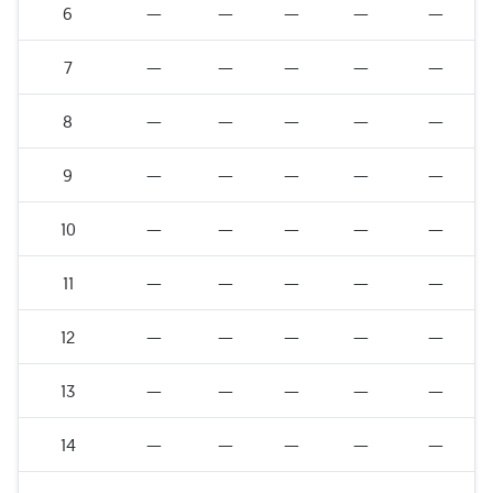
6
—
—
—
—
—
7
—
—
—
—
—
8
—
—
—
—
—
9
—
—
—
—
—
10
—
—
—
—
—
11
—
—
—
—
—
12
—
—
—
—
—
13
—
—
—
—
—
14
—
—
—
—
—