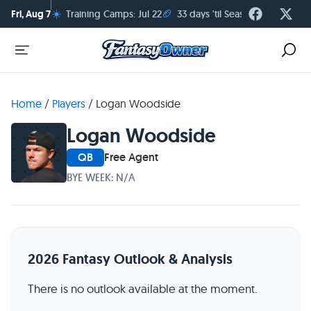
☀️
🏈
Fri, Aug 7
Training Camps: Jul 22
33 days 'til Season Kickoff
Home
/
Players
/
Logan Woodside
Logan Woodside
QB
Free Agent
BYE WEEK: N/A
2026 Fantasy Outlook & Analysis
There is no outlook available at the moment.