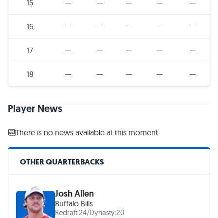
15
—
—
—
—
—
16
—
—
—
—
—
17
—
—
—
—
—
18
—
—
—
—
—
Player News
There is no news available at this moment.
OTHER QUARTERBACKS
Josh Allen
Buffalo Bills
Redraft:
24
/
Dynasty:
20