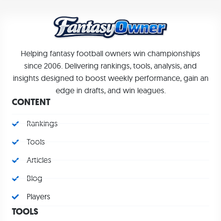
Helping fantasy football owners win championships
since 2006. Delivering rankings, tools, analysis, and
insights designed to boost weekly performance, gain an
edge in drafts, and win leagues.
CONTENT
Rankings
Tools
Articles
Blog
Players
TOOLS