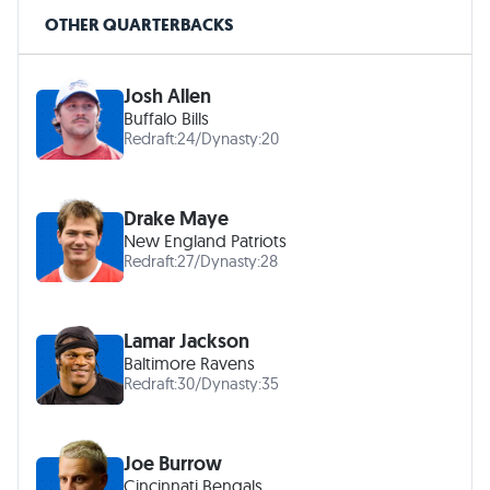
OTHER QUARTERBACKS
Josh Allen
Buffalo Bills
Redraft:
24
/
Dynasty:
20
Drake Maye
New England Patriots
Redraft:
27
/
Dynasty:
28
Lamar Jackson
Baltimore Ravens
Redraft:
30
/
Dynasty:
35
Joe Burrow
Cincinnati Bengals