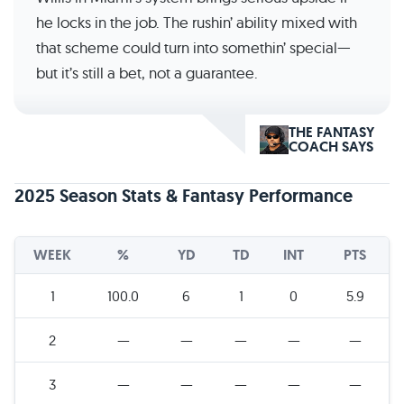
he locks in the job. The rushin’ ability mixed with
that scheme could turn into somethin’ special—
but it’s still a bet, not a guarantee.
THE FANTASY
COACH SAYS
2025 Season Stats & Fantasy Performance
WEEK
%
YD
TD
INT
PTS
1
100.0
6
1
0
5.9
2
—
—
—
—
—
3
—
—
—
—
—