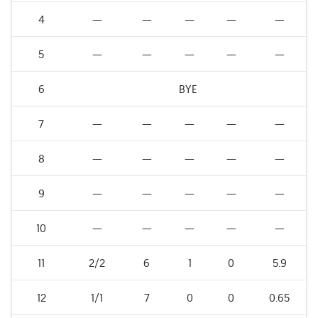
4
—
—
—
—
—
5
—
—
—
—
—
6
BYE
7
—
—
—
—
—
8
—
—
—
—
—
9
—
—
—
—
—
10
—
—
—
—
—
11
2/2
6
1
0
5.9
12
1/1
7
0
0
0.65