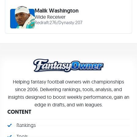
Malik Washington
Wide Receiver
Redraft:
276
/
Dynasty:
207
Helping fantasy football owners win championships
since 2006. Delivering rankings, tools, analysis, and
insights designed to boost weekly performance, gain an
edge in drafts, and win leagues.
CONTENT
Rankings
Tools