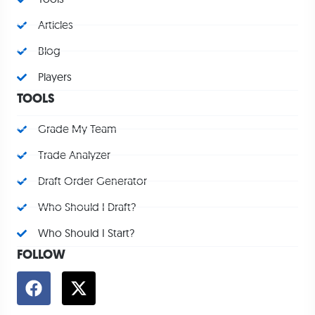
Articles
Blog
Players
TOOLS
Grade My Team
Trade Analyzer
Draft Order Generator
Who Should I Draft?
Who Should I Start?
FOLLOW