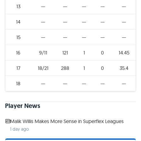
13
—
—
—
—
—
14
—
—
—
—
—
15
—
—
—
—
—
16
9/11
121
1
0
14.45
17
18/21
288
1
0
35.4
18
—
—
—
—
—
Player News
Malik Willis Makes More Sense in Superflex Leagues
1 day ago