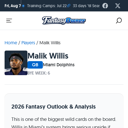
☀️
🏈
Fri, Aug 7
Training Camps: Jul 22
33 days 'til Season Kickoff
Home
/
Players
/
Malik Willis
Malik Willis
QB
Miami Dolphins
BYE WEEK: 6
2026 Fantasy Outlook & Analysis
This is one of the biggest wild cards on the board.
Willis in Miami’s system brings serious upside if