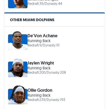
Redraft:
39
/
Dynasty:
44
OTHER MIAMI DOLPHINS
De'Von Achane
Running Back
Redraft:
9
/
Dynasty:
10
Jaylen Wright
Running Back
Redraft:
200
/
Dynasty:
208
Ollie Gordon
Running Back
Redraft:
239
/
Dynasty:
193