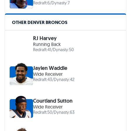
Redraft:
6
/
Dynasty:
7
OTHER DENVER BRONCOS
RJ Harvey
Running Back
Redraft:
41
/
Dynasty:
50
Jaylen Waddle
Wide Receiver
Redraft:
43
/
Dynasty:
42
Courtland Sutton
Wide Receiver
Redraft:
50
/
Dynasty:
63