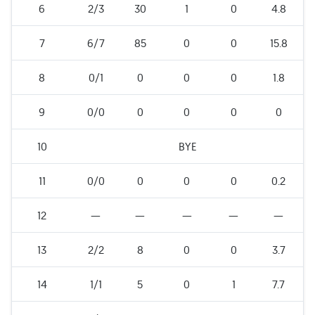
6
2/3
30
1
0
4.8
7
6/7
85
0
0
15.8
8
0/1
0
0
0
1.8
9
0/0
0
0
0
0
10
BYE
11
0/0
0
0
0
0.2
12
—
—
—
—
—
13
2/2
8
0
0
3.7
14
1/1
5
0
1
7.7