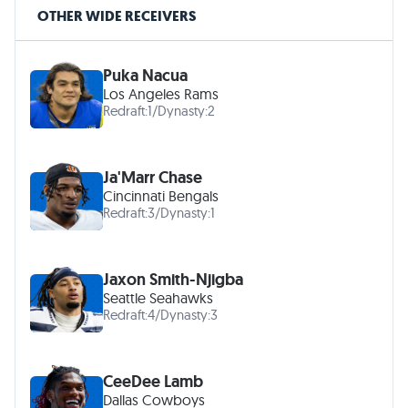
OTHER WIDE RECEIVERS
Puka Nacua
Los Angeles Rams
Redraft:
1
/
Dynasty:
2
Ja'Marr Chase
Cincinnati Bengals
Redraft:
3
/
Dynasty:
1
Jaxon Smith-Njigba
Seattle Seahawks
Redraft:
4
/
Dynasty:
3
CeeDee Lamb
Dallas Cowboys