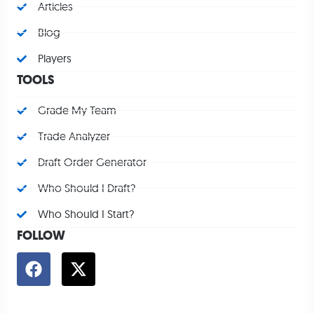
Articles
Blog
Players
TOOLS
Grade My Team
Trade Analyzer
Draft Order Generator
Who Should I Draft?
Who Should I Start?
FOLLOW