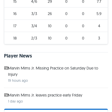
15
4/6
29
0
0
7.7
16
3/3
26
0
0
5.9
17
3/4
10
0
0
4
18
2/3
10
0
0
3
Player News
Marvin Mims Jr. Missing Practice on Saturday Due to
Injury
19 hours ago
Marvin Mims Jr. leaves practice early Friday
1 day ago