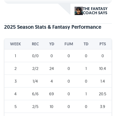
THE FANTASY
COACH SAYS
2025 Season Stats & Fantasy Performance
WEEK
REC
YD
FUM
TD
PTS
1
0/0
0
0
0
0
2
2/2
24
0
1
10.4
3
1/4
4
0
0
1.4
4
6/6
69
0
1
20.5
5
2/5
10
0
0
3.9