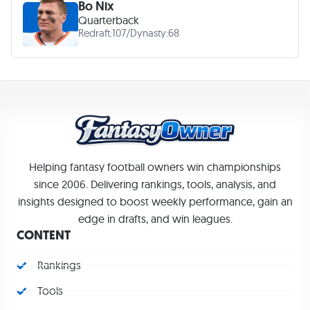
Bo Nix
Quarterback
Redraft:
107
/
Dynasty:
68
Helping fantasy football owners win championships
since 2006. Delivering rankings, tools, analysis, and
insights designed to boost weekly performance, gain an
edge in drafts, and win leagues.
CONTENT
Rankings
Tools