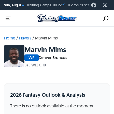
☀️
🏈
Sun, Aug 9
Training Camps: Jul 22
31 days 'til Season Kickoff
Home
/
Players
/
Marvin Mims
Marvin Mims
WR
Denver Broncos
BYE WEEK: 10
2026 Fantasy Outlook & Analysis
There is no outlook available at the moment.