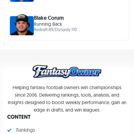
Blake Corum
Running Back
Redraft:
89
/
Dynasty:
110
Helping fantasy football owners win championships
since 2006. Delivering rankings, tools, analysis, and
insights designed to boost weekly performance, gain an
edge in drafts, and win leagues.
CONTENT
Rankings