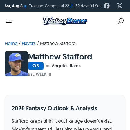
☀️
🏈
Sat, Aug 8
Training Camps: Jul 22
32 days 'til Season Kickoff
Home
/
Players
/
Matthew Stafford
Matthew Stafford
QB
Los Angeles Rams
BYE WEEK: 11
2026 Fantasy Outlook & Analysis
Stafford keeps airin’ it out like age doesn’t exist.
McVay’s system still lets him pile up yards, and