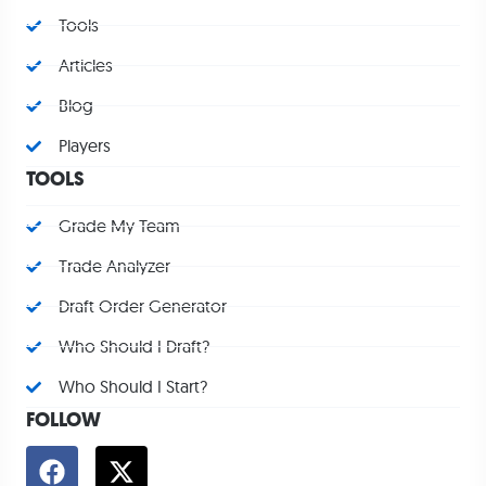
Tools
Articles
Blog
Players
TOOLS
Grade My Team
Trade Analyzer
Draft Order Generator
Who Should I Draft?
Who Should I Start?
FOLLOW