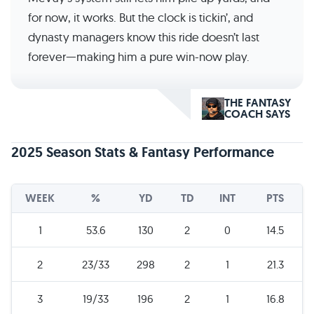
for now, it works. But the clock is tickin’, and
dynasty managers know this ride doesn’t last
forever—making him a pure win-now play.
THE FANTASY
COACH SAYS
2025 Season Stats & Fantasy Performance
WEEK
%
YD
TD
INT
PTS
1
53.6
130
2
0
14.5
2
23/33
298
2
1
21.3
3
19/33
196
2
1
16.8