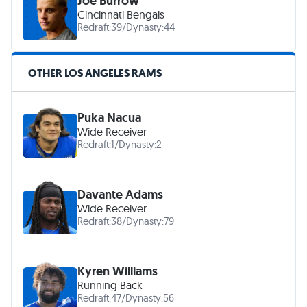
Joe Burrow
Cincinnati Bengals
Redraft:
39
/
Dynasty:
44
OTHER LOS ANGELES RAMS
Puka Nacua
Wide Receiver
Redraft:
1
/
Dynasty:
2
Davante Adams
Wide Receiver
Redraft:
38
/
Dynasty:
79
Kyren Williams
Running Back
Redraft:
47
/
Dynasty:
56