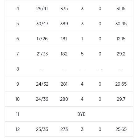
4
29/41
375
3
0
31.15
5
30/47
389
3
0
30.45
6
17/26
181
1
0
12.15
7
21/33
182
5
0
29.2
8
—
—
—
—
—
9
24/32
281
4
0
29.65
10
24/36
280
4
0
29.7
11
BYE
12
25/35
273
3
0
25.65