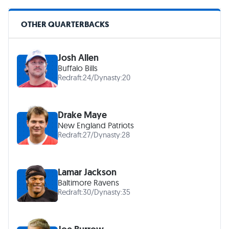
OTHER QUARTERBACKS
Josh Allen
Buffalo Bills
Redraft:
24
/
Dynasty:
20
Drake Maye
New England Patriots
Redraft:
27
/
Dynasty:
28
Lamar Jackson
Baltimore Ravens
Redraft:
30
/
Dynasty:
35