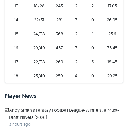
13
18/28
243
2
2
17.05
14
22/31
281
3
0
26.05
15
24/38
368
2
1
25.6
16
29/49
457
3
0
35.45
17
22/38
269
2
3
18.45
18
25/40
259
4
0
29.25
Player News
Andy Smith's Fantasy Football League-Winners: 8 Must-
Draft Players (2026)
3 hours ago