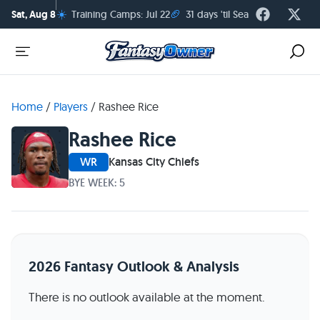
☀️
🏈
Sat, Aug 8
Training Camps: Jul 22
31 days 'til Season Kickoff
Home
/
Players
/
Rashee Rice
Rashee Rice
WR
Kansas City Chiefs
BYE WEEK: 5
2026 Fantasy Outlook & Analysis
There is no outlook available at the moment.