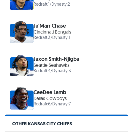
Redraft:
1
/
Dynasty:
2
Ja'Marr Chase
Cincinnati Bengals
Redraft:
3
/
Dynasty:
1
Jaxon Smith-Njigba
Seattle Seahawks
Redraft:
4
/
Dynasty:
3
CeeDee Lamb
Dallas Cowboys
Redraft:
6
/
Dynasty:
7
OTHER KANSAS CITY CHIEFS