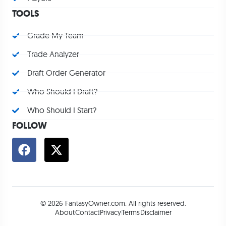
TOOLS
Grade My Team
Trade Analyzer
Draft Order Generator
Who Should I Draft?
Who Should I Start?
FOLLOW
© 2026 FantasyOwner.com. All rights reserved.
About
Contact
Privacy
Terms
Disclaimer