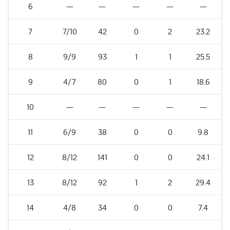
6
—
—
—
—
—
7
7/10
42
0
2
23.2
8
9/9
93
1
1
25.5
9
4/7
80
0
1
18.6
10
—
—
—
—
—
11
6/9
38
0
0
9.8
12
8/12
141
0
0
24.1
13
8/12
92
1
2
29.4
14
4/8
34
0
0
7.4