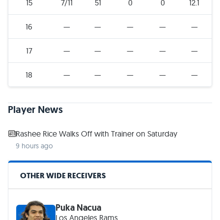
15
7/11
51
0
0
12.1
16
—
—
—
—
—
17
—
—
—
—
—
18
—
—
—
—
—
Player News
Rashee Rice Walks Off with Trainer on Saturday
9 hours ago
OTHER WIDE RECEIVERS
Puka Nacua
Los Angeles Rams