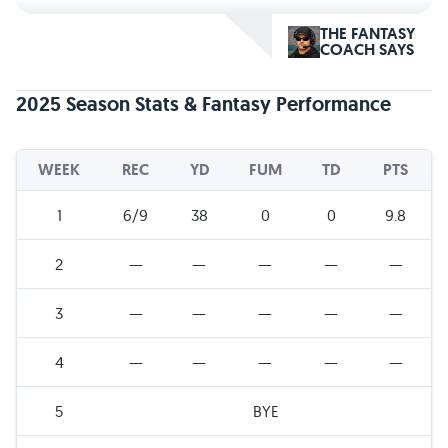
THE FANTASY
COACH SAYS
2025 Season Stats & Fantasy Performance
WEEK
REC
YD
FUM
TD
PTS
1
6/9
38
0
0
9.8
2
—
—
—
—
—
3
—
—
—
—
—
4
—
—
—
—
—
5
BYE