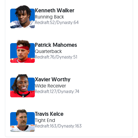
Kenneth Walker
Running Back
Redraft:
52
/
Dynasty:
64
Patrick Mahomes
Quarterback
Redraft:
76
/
Dynasty:
51
Xavier Worthy
Wide Receiver
Redraft:
127
/
Dynasty:
74
Travis Kelce
Tight End
Redraft:
163
/
Dynasty:
163