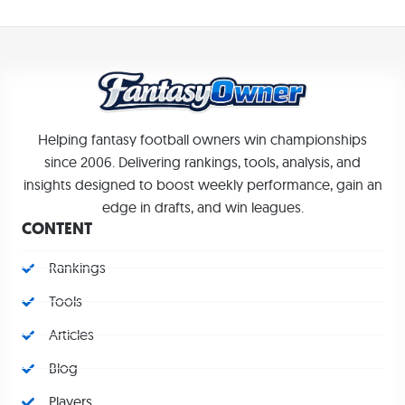
Helping fantasy football owners win championships
since 2006. Delivering rankings, tools, analysis, and
insights designed to boost weekly performance, gain an
edge in drafts, and win leagues.
CONTENT
Rankings
Tools
Articles
Blog
Players