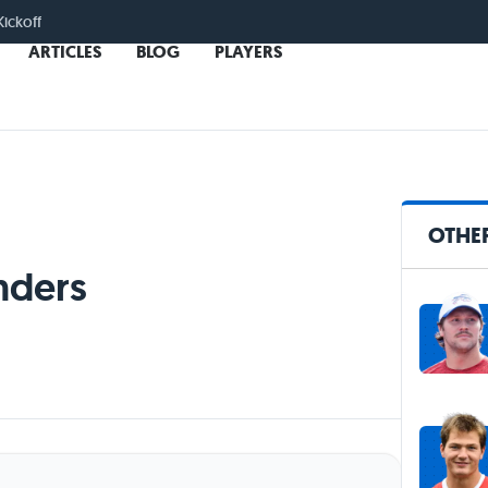
Kickoff
ARTICLES
BLOG
PLAYERS
OTHE
nders