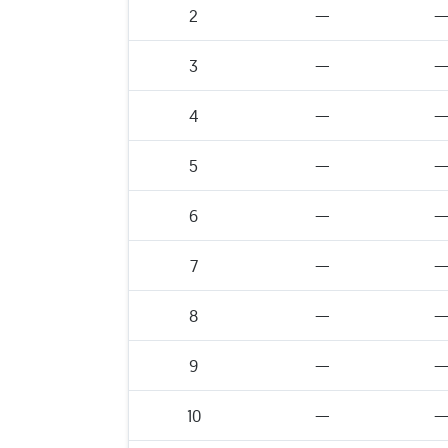
2
—
3
—
4
—
5
—
6
—
7
—
8
—
9
—
10
—