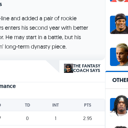
s
line and added a pair of rookie
rs enters his second year with better
r. He may start in a battle, but his
in’ long-term dynasty piece.
THE FANTASY
COACH SAYS
OTHE
rmance
D
TD
INT
PTS
7
0
1
2.95