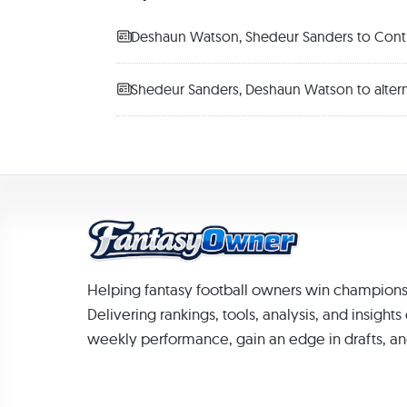
Deshaun Watson, Shedeur Sanders to Contin
Shedeur Sanders, Deshaun Watson to altern
Helping fantasy football owners win champions
Delivering rankings, tools, analysis, and insight
weekly performance, gain an edge in drafts, an