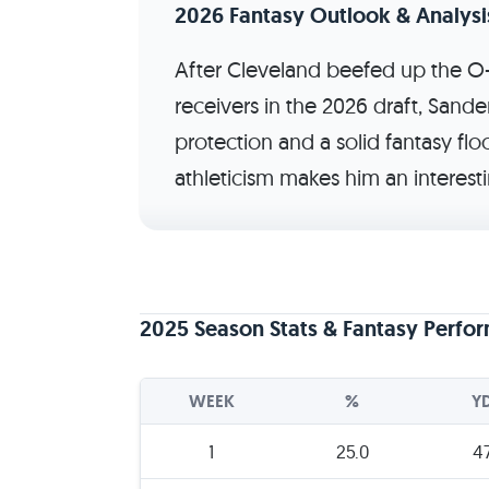
2026 Fantasy Outlook & Analysi
After Cleveland beefed up the O-
receivers in the 2026 draft, Sande
protection and a solid fantasy floo
athleticism makes him an interest
2025 Season Stats & Fantasy Perfo
WEEK
%
Y
1
25.0
4