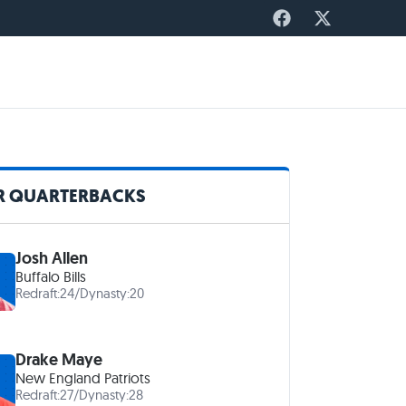
R QUARTERBACKS
Josh Allen
Buffalo Bills
Redraft:
24
/
Dynasty:
20
Drake Maye
New England Patriots
Redraft:
27
/
Dynasty:
28