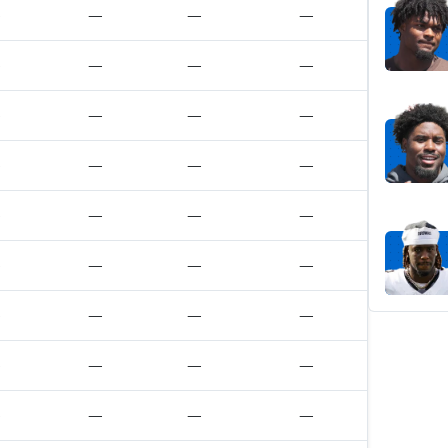
—
—
—
—
—
—
—
—
—
—
—
—
—
—
—
—
—
—
—
—
—
—
—
—
—
—
—
—
—
—
—
—
—
—
—
—