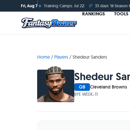
☀️
🏈
Fri, Aug 7
Training Camps: Jul 22
33 days 'til Season 
RANKINGS
TOOLS
Home
/
Players
/
Shedeur Sanders
Shedeur Sa
QB
Cleveland Browns
BYE WEEK: 11