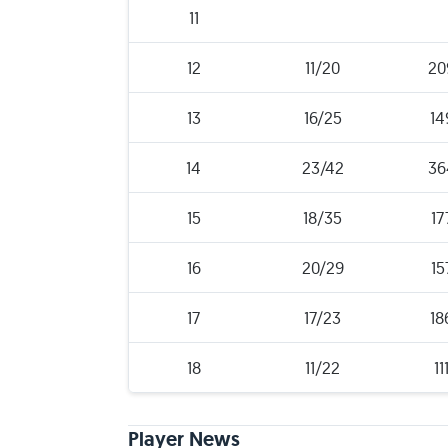
11
12
11/20
20
13
16/25
14
14
23/42
36
15
18/35
17
16
20/29
15
17
17/23
18
18
11/22
11
Player News