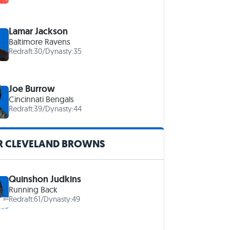
Lamar Jackson
Baltimore Ravens
Redraft:
30
/
Dynasty:
35
Joe Burrow
Cincinnati Bengals
Redraft:
39
/
Dynasty:
44
R CLEVELAND BROWNS
Quinshon Judkins
Running Back
Redraft:
61
/
Dynasty:
49