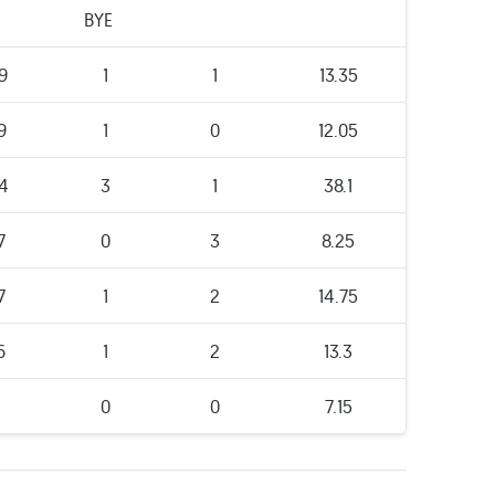
BYE
9
1
1
13.35
9
1
0
12.05
4
3
1
38.1
7
0
3
8.25
7
1
2
14.75
6
1
2
13.3
1
0
0
7.15