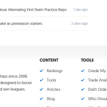
ue Alternating First-Team Practice Reps
1 day ago
ate as preseason starters
2 days ago
CONTENT
TOOLS
Rankings
Grade My
hips since 2006.
Tools
Trade Ana
s designed to boost
d win leagues.
Articles
Draft Orde
Blog
Who Should