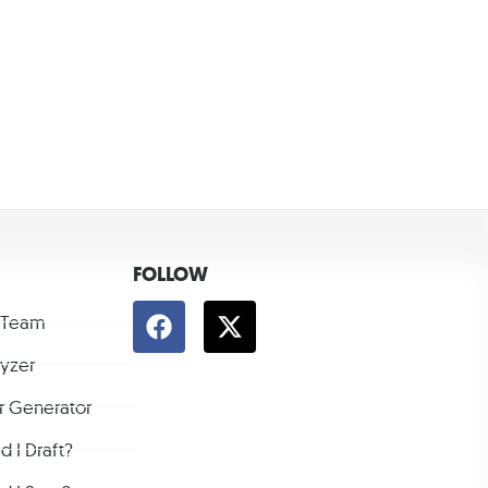
FOLLOW
 Team
lyzer
r Generator
 I Draft?