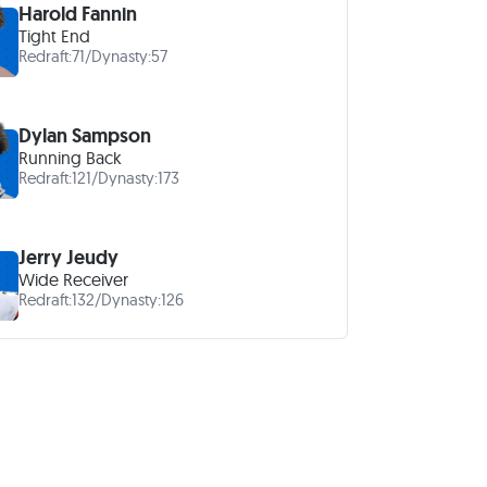
Harold Fannin
Tight End
Redraft:
71
/
Dynasty:
57
Dylan Sampson
Running Back
Redraft:
121
/
Dynasty:
173
Jerry Jeudy
Wide Receiver
Redraft:
132
/
Dynasty:
126