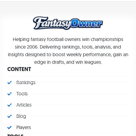
Helping fantasy football owners win championships
since 2006. Delivering rankings, tools, analysis, and
insights designed to boost weekly performance, gain an
edge in drafts, and win leagues.
CONTENT
Rankings
Tools
Articles
Blog
Players