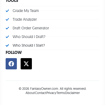
TOOLS
Grade My Team
Trade Analyzer
Draft Order Generator
Who Should I Draft?
Who Should I Start?
FOLLOW
© 2026 FantasyOwner.com. All rights reserved.
About
Contact
Privacy
Terms
Disclaimer