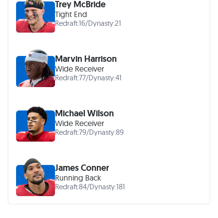
Trey McBride
Tight End
Redraft:
16
/
Dynasty:
21
Marvin Harrison
Wide Receiver
Redraft:
77
/
Dynasty:
41
Michael Wilson
Wide Receiver
Redraft:
79
/
Dynasty:
89
James Conner
Running Back
Redraft:
84
/
Dynasty:
181