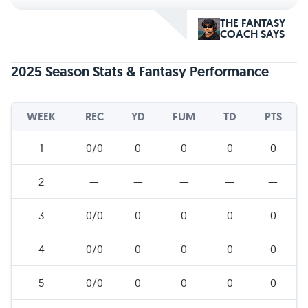
THE FANTASY
COACH SAYS
2025 Season Stats & Fantasy Performance
WEEK
REC
YD
FUM
TD
PTS
1
0/0
0
0
0
0
2
—
—
—
—
—
3
0/0
0
0
0
0
4
0/0
0
0
0
0
5
0/0
0
0
0
0