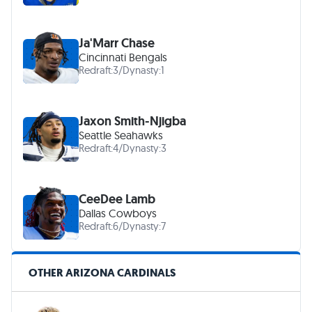
Ja'Marr Chase
Cincinnati Bengals
Redraft:
3
/
Dynasty:
1
Jaxon Smith-Njigba
Seattle Seahawks
Redraft:
4
/
Dynasty:
3
CeeDee Lamb
Dallas Cowboys
Redraft:
6
/
Dynasty:
7
OTHER ARIZONA CARDINALS