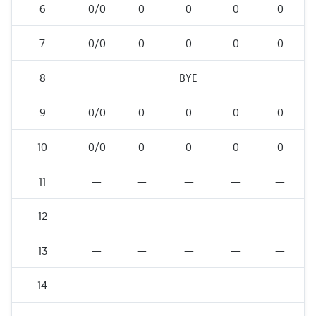
6
0/0
0
0
0
0
7
0/0
0
0
0
0
8
BYE
9
0/0
0
0
0
0
10
0/0
0
0
0
0
11
—
—
—
—
—
12
—
—
—
—
—
13
—
—
—
—
—
14
—
—
—
—
—