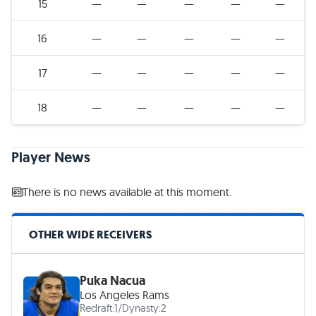
15
—
—
—
—
—
16
—
—
—
—
—
17
—
—
—
—
—
18
—
—
—
—
—
Player News
There is no news available at this moment.
OTHER WIDE RECEIVERS
Puka Nacua
Los Angeles Rams
Redraft:
1
/
Dynasty:
2