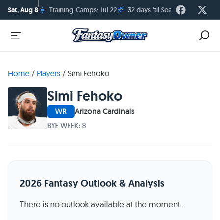
☀️
🏈
Sat, Aug 8
Training Camps: Jul 22
32 days 'til Season Kickoff
Home
/
Players
/
Simi Fehoko
Simi Fehoko
WR
Arizona Cardinals
BYE WEEK: 8
2026 Fantasy Outlook & Analysis
There is no outlook available at the moment.