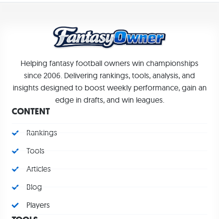
Helping fantasy football owners win championships
since 2006. Delivering rankings, tools, analysis, and
insights designed to boost weekly performance, gain an
edge in drafts, and win leagues.
CONTENT
Rankings
Tools
Articles
Blog
Players