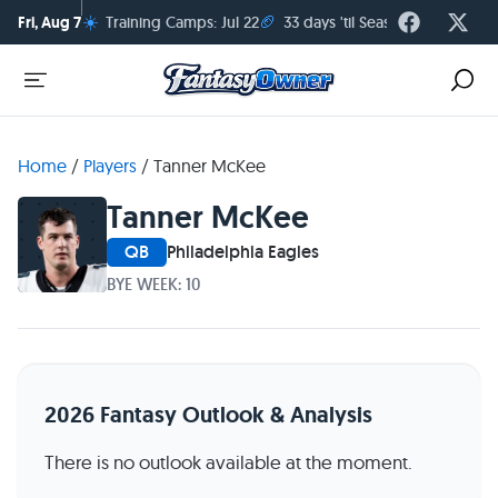
☀️
🏈
Fri, Aug 7
Training Camps: Jul 22
33 days 'til Season Kickoff
Home
/
Players
/
Tanner McKee
Tanner McKee
QB
Philadelphia Eagles
BYE WEEK: 10
2026 Fantasy Outlook & Analysis
There is no outlook available at the moment.