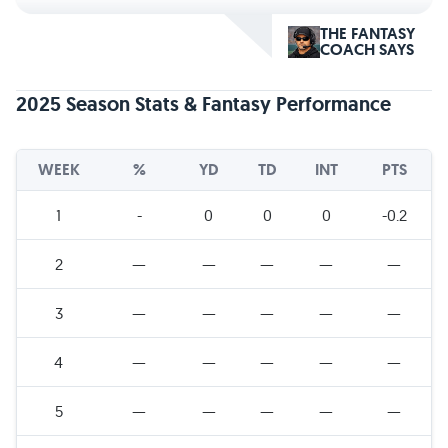
THE FANTASY
COACH SAYS
2025 Season Stats & Fantasy Performance
WEEK
%
YD
TD
INT
PTS
1
-
0
0
0
-0.2
2
—
—
—
—
—
3
—
—
—
—
—
4
—
—
—
—
—
5
—
—
—
—
—