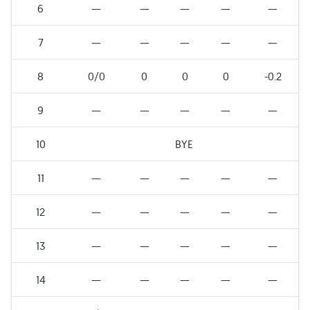
6
—
—
—
—
—
7
—
—
—
—
—
8
0/0
0
0
0
-0.2
9
—
—
—
—
—
10
BYE
11
—
—
—
—
—
12
—
—
—
—
—
13
—
—
—
—
—
14
—
—
—
—
—