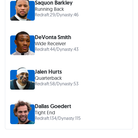
Saquon Barkley
Running Back
Redraft:
29
/
Dynasty:
46
DeVonta Smith
Wide Receiver
Redraft:
44
/
Dynasty:
43
Jalen Hurts
Quarterback
Redraft:
58
/
Dynasty:
53
Dallas Goedert
Tight End
Redraft:
134
/
Dynasty:
115