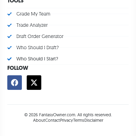
TOOLS
Grade My Team
Trade Analyzer
Draft Order Generator
Who Should I Draft?
Who Should I Start?
FOLLOW
© 2026 FantasyOwner.com. All rights reserved.
About
Contact
Privacy
Terms
Disclaimer