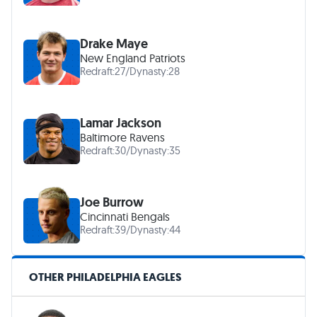
Drake Maye
New England Patriots
Redraft:
27
/
Dynasty:
28
Lamar Jackson
Baltimore Ravens
Redraft:
30
/
Dynasty:
35
Joe Burrow
Cincinnati Bengals
Redraft:
39
/
Dynasty:
44
OTHER PHILADELPHIA EAGLES