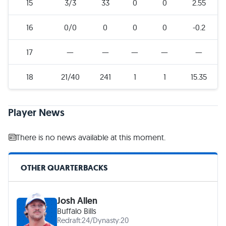
15
3/3
33
0
0
2.55
16
0/0
0
0
0
-0.2
17
—
—
—
—
—
18
21/40
241
1
1
15.35
Player News
There is no news available at this moment.
OTHER QUARTERBACKS
Josh Allen
Buffalo Bills
Redraft:
24
/
Dynasty:
20