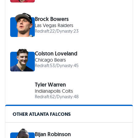
Brock Bowers
Las Vegas Raiders
Redraft:
22
/
Dynasty:
23
Colston Loveland
Chicago Bears
Redraft:
53
/
Dynasty:
45
Tyler Warren
Indianapolis Colts
Redraft:
62
/
Dynasty:
48
OTHER ATLANTA FALCONS
Bijan Robinson