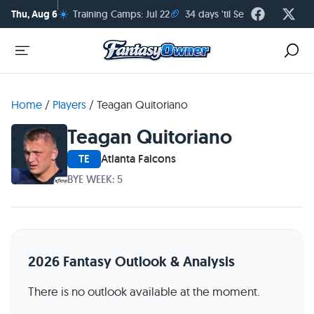
☀️
🏈
Thu, Aug 6
Training Camps: Jul 22
34 days 'til Season Kickoff
Home
/
Players
/
Teagan Quitoriano
Teagan Quitoriano
TE
Atlanta Falcons
BYE WEEK: 5
2026 Fantasy Outlook & Analysis
There is no outlook available at the moment.