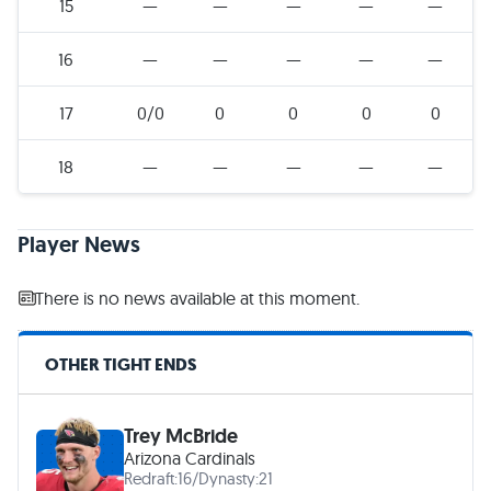
15
—
—
—
—
—
16
—
—
—
—
—
17
0/0
0
0
0
0
18
—
—
—
—
—
Player News
There is no news available at this moment.
OTHER TIGHT ENDS
Trey McBride
Arizona Cardinals
Redraft:
16
/
Dynasty:
21