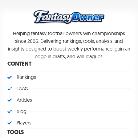
Helping fantasy football owners win championships
since 2006. Delivering rankings, tools, analysis, and
insights designed to boost weekly performance, gain an
edge in drafts, and win leagues.
CONTENT
Rankings
Tools
Articles
Blog
Players
TOOLS