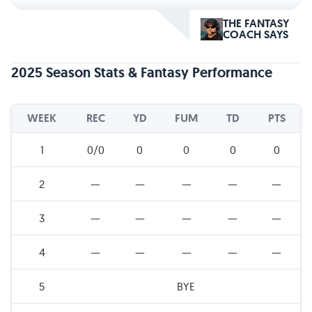
THE FANTASY
COACH SAYS
2025 Season Stats & Fantasy Performance
WEEK
REC
YD
FUM
TD
PTS
1
0/0
0
0
0
0
2
—
—
—
—
—
3
—
—
—
—
—
4
—
—
—
—
—
5
BYE