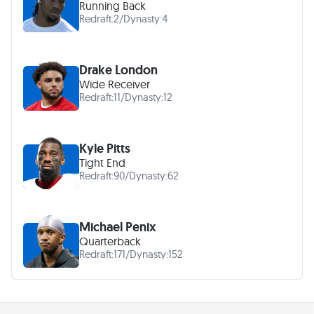
Running Back
Redraft:
2
/
Dynasty:
4
Drake London
Wide Receiver
Redraft:
11
/
Dynasty:
12
Kyle Pitts
Tight End
Redraft:
90
/
Dynasty:
62
Michael Penix
Quarterback
Redraft:
171
/
Dynasty:
152