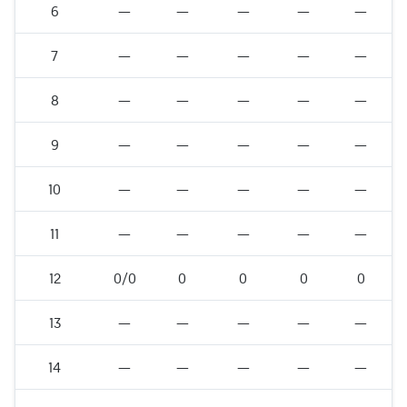
6
—
—
—
—
—
7
—
—
—
—
—
8
—
—
—
—
—
9
—
—
—
—
—
10
—
—
—
—
—
11
—
—
—
—
—
12
0/0
0
0
0
0
13
—
—
—
—
—
14
—
—
—
—
—