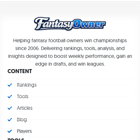
Helping fantasy football owners win championships
since 2006. Delivering rankings, tools, analysis, and
insights designed to boost weekly performance, gain an
edge in drafts, and win leagues.
CONTENT
Rankings
Tools
Articles
Blog
Players