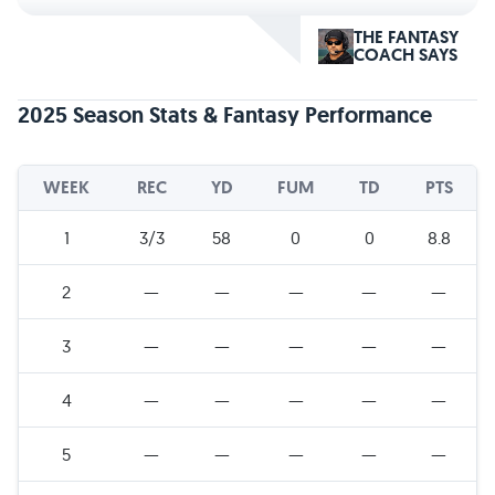
THE FANTASY
COACH SAYS
2025 Season Stats & Fantasy Performance
WEEK
REC
YD
FUM
TD
PTS
1
3/3
58
0
0
8.8
2
—
—
—
—
—
3
—
—
—
—
—
4
—
—
—
—
—
5
—
—
—
—
—