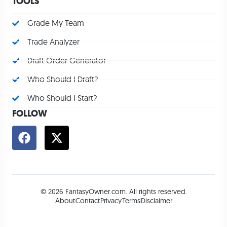
TOOLS
Grade My Team
Trade Analyzer
Draft Order Generator
Who Should I Draft?
Who Should I Start?
FOLLOW
© 2026 FantasyOwner.com. All rights reserved.
About
Contact
Privacy
Terms
Disclaimer