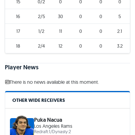
15
0/2
0
0
0
0
16
2/5
30
0
0
5
17
1/2
11
0
0
2.1
18
2/4
12
0
0
3.2
Player News
There is no news available at this moment.
OTHER WIDE RECEIVERS
Puka Nacua
Los Angeles Rams
Redraft:
1
/
Dynasty:
2