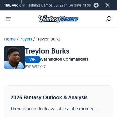
☀️
🏈
Thu, Aug 6
Training Camps: Jul 22
34 days 'til Season Kickoff
Home
/
Players
/
Treylon Burks
Treylon Burks
WR
Washington Commanders
BYE WEEK: 7
2026 Fantasy Outlook & Analysis
There is no outlook available at the moment.