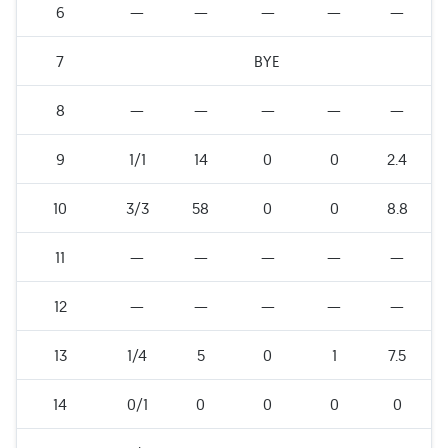
6
—
—
—
—
—
7
BYE
8
—
—
—
—
—
9
1/1
14
0
0
2.4
10
3/3
58
0
0
8.8
11
—
—
—
—
—
12
—
—
—
—
—
13
1/4
5
0
1
7.5
14
0/1
0
0
0
0