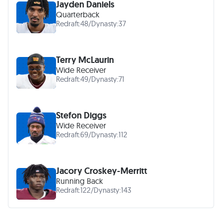
Jayden Daniels
Quarterback
Redraft:
48
/
Dynasty:
37
Terry McLaurin
Wide Receiver
Redraft:
49
/
Dynasty:
71
Stefon Diggs
Wide Receiver
Redraft:
69
/
Dynasty:
112
Jacory Croskey-Merritt
Running Back
Redraft:
122
/
Dynasty:
143