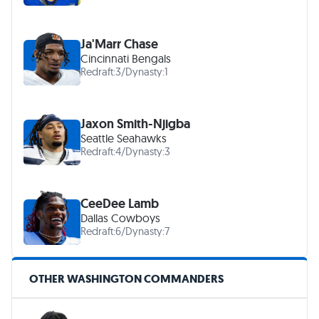
Ja'Marr Chase
Cincinnati Bengals
Redraft:
3
/
Dynasty:
1
Jaxon Smith-Njigba
Seattle Seahawks
Redraft:
4
/
Dynasty:
3
CeeDee Lamb
Dallas Cowboys
Redraft:
6
/
Dynasty:
7
OTHER WASHINGTON COMMANDERS