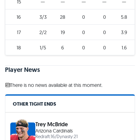
15
—
—
—
—
—
16
3/3
28
0
0
5.8
17
2/2
19
0
0
3.9
18
1/5
6
0
0
1.6
Player News
There is no news available at this moment.
OTHER TIGHT ENDS
Trey McBride
Arizona Cardinals
Redraft:
16
/
Dynasty:
21