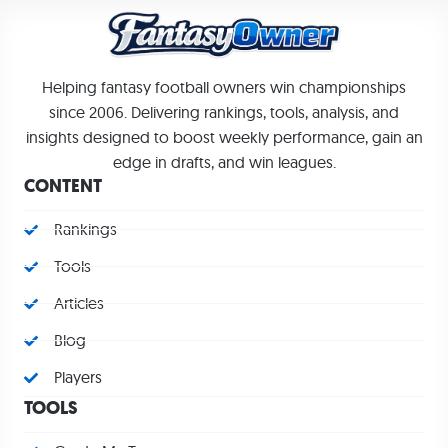
Helping fantasy football owners win championships
since 2006. Delivering rankings, tools, analysis, and
insights designed to boost weekly performance, gain an
edge in drafts, and win leagues.
CONTENT
Rankings
Tools
Articles
Blog
Players
TOOLS