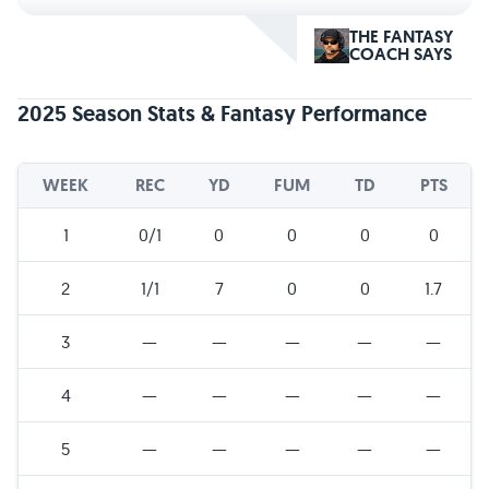
THE FANTASY
COACH SAYS
2025 Season Stats & Fantasy Performance
WEEK
REC
YD
FUM
TD
PTS
1
0/1
0
0
0
0
2
1/1
7
0
0
1.7
3
—
—
—
—
—
4
—
—
—
—
—
5
—
—
—
—
—