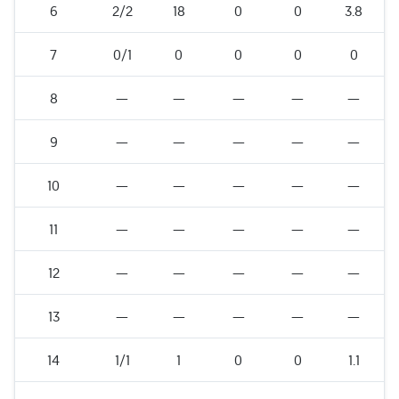
6
2/2
18
0
0
3.8
7
0/1
0
0
0
0
8
—
—
—
—
—
9
—
—
—
—
—
10
—
—
—
—
—
11
—
—
—
—
—
12
—
—
—
—
—
13
—
—
—
—
—
14
1/1
1
0
0
1.1