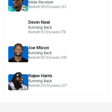
Wide Receiver
Redraft:
105
/
Dynasty:
123
Devin Neal
Running Back
Redraft:
157
/
Dynasty:
178
Joe Mixon
Running Back
Redraft:
167
/
Dynasty:
245
Najee Harris
Running Back
Redraft:
215
/
Dynasty:
227