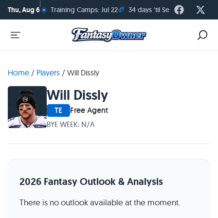
☀️
🏈
Thu, Aug 6
Training Camps: Jul 22
34 days 'til Season Kickoff
Home
/
Players
/
Will Dissly
Will Dissly
TE
Free Agent
BYE WEEK: N/A
2026 Fantasy Outlook & Analysis
There is no outlook available at the moment.