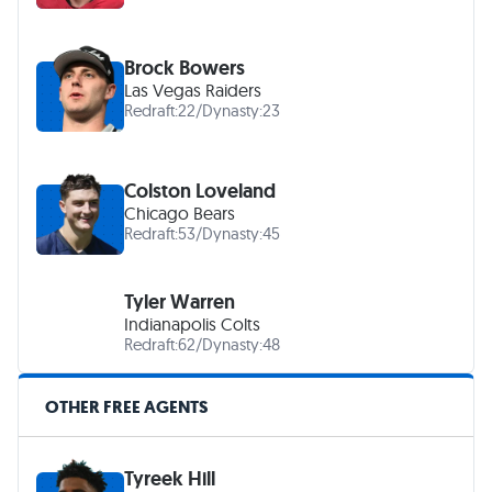
Brock Bowers
Las Vegas Raiders
Redraft:
22
/
Dynasty:
23
Colston Loveland
Chicago Bears
Redraft:
53
/
Dynasty:
45
Tyler Warren
Indianapolis Colts
Redraft:
62
/
Dynasty:
48
OTHER FREE AGENTS
Tyreek Hill