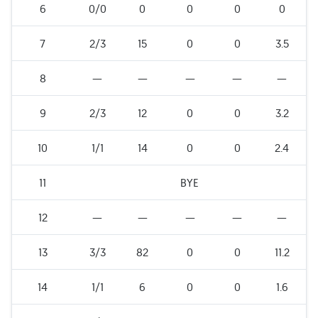
6
0/0
0
0
0
0
7
2/3
15
0
0
3.5
8
—
—
—
—
—
9
2/3
12
0
0
3.2
10
1/1
14
0
0
2.4
11
BYE
12
—
—
—
—
—
13
3/3
82
0
0
11.2
14
1/1
6
0
0
1.6