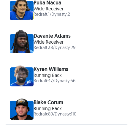
Puka Nacua
Wide Receiver
Redraft:
1
/
Dynasty:
2
Davante Adams
Wide Receiver
Redraft:
38
/
Dynasty:
79
Kyren Williams
Running Back
Redraft:
47
/
Dynasty:
56
Blake Corum
Running Back
Redraft:
89
/
Dynasty:
110