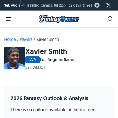
☀️
🏈
Sat, Aug 8
Training Camps: Jul 22
32 days 'til Season Kickoff
Home
/
Players
/
Xavier Smith
Xavier Smith
WR
Los Angeles Rams
BYE WEEK: 11
2026 Fantasy Outlook & Analysis
There is no outlook available at the moment.