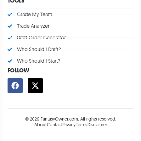
TOOLS
Grade My Team
Trade Analyzer
Draft Order Generator
Who Should I Draft?
Who Should I Start?
FOLLOW
© 2026 FantasyOwner.com. All rights reserved.
About
Contact
Privacy
Terms
Disclaimer