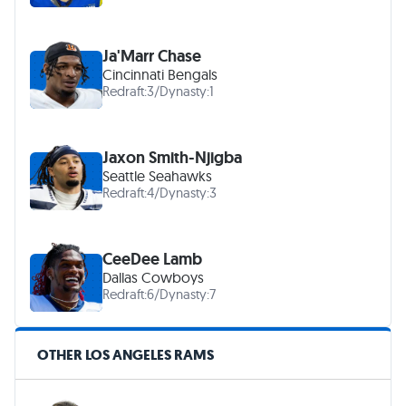
Ja'Marr Chase
Cincinnati Bengals
Redraft:
3
/
Dynasty:
1
Jaxon Smith-Njigba
Seattle Seahawks
Redraft:
4
/
Dynasty:
3
CeeDee Lamb
Dallas Cowboys
Redraft:
6
/
Dynasty:
7
OTHER LOS ANGELES RAMS