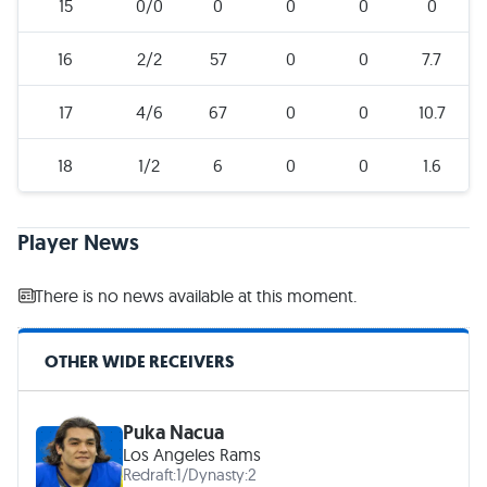
15
0/0
0
0
0
0
16
2/2
57
0
0
7.7
17
4/6
67
0
0
10.7
18
1/2
6
0
0
1.6
Player News
There is no news available at this moment.
OTHER WIDE RECEIVERS
Puka Nacua
Los Angeles Rams
Redraft:
1
/
Dynasty:
2