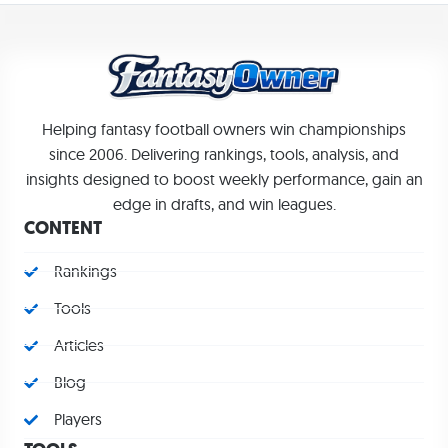
Helping fantasy football owners win championships
since 2006. Delivering rankings, tools, analysis, and
insights designed to boost weekly performance, gain an
edge in drafts, and win leagues.
CONTENT
Rankings
Tools
Articles
Blog
Players