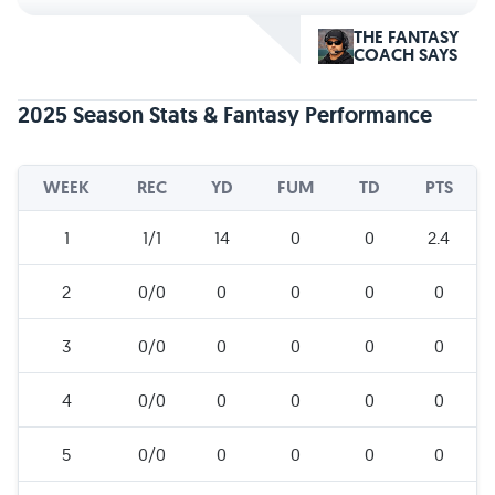
THE FANTASY
COACH SAYS
2025 Season Stats & Fantasy Performance
WEEK
REC
YD
FUM
TD
PTS
1
1/1
14
0
0
2.4
2
0/0
0
0
0
0
3
0/0
0
0
0
0
4
0/0
0
0
0
0
5
0/0
0
0
0
0