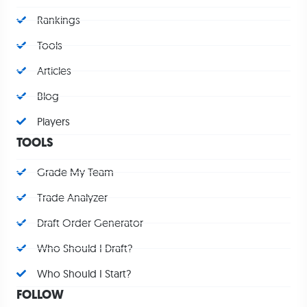
Rankings
Tools
Articles
Blog
Players
TOOLS
Grade My Team
Trade Analyzer
Draft Order Generator
Who Should I Draft?
Who Should I Start?
FOLLOW