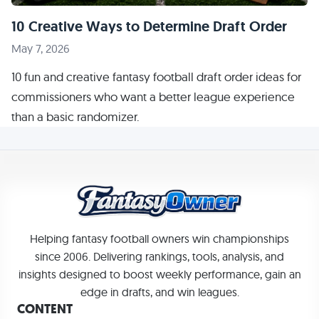
10 Creative Ways to Determine Draft Order
May 7, 2026
10 fun and creative fantasy football draft order ideas for
commissioners who want a better league experience
than a basic randomizer.
Helping fantasy football owners win championships
since 2006. Delivering rankings, tools, analysis, and
insights designed to boost weekly performance, gain an
edge in drafts, and win leagues.
CONTENT