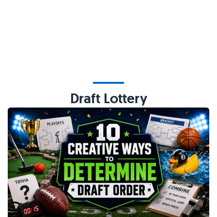
Draft Lottery