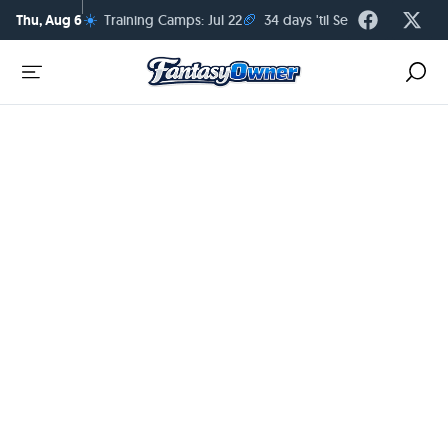
☀️
🏈
Thu, Aug 6
Training Camps: Jul 22
34 days 'til Season Kickoff