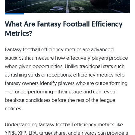
What Are Fantasy Football Efficiency
Metrics?
Fantasy football efficiency metrics are advanced
statistics that measure how effectively players produce
when given opportunities. Unlike traditional stats such
as rushing yards or receptions, efficiency metrics help
fantasy owners identify players who are outperforming
—or underperforming—their usage and can reveal
breakout candidates before the rest of the league
notices.
Understanding fantasy football efficiency metrics like
YPRR, XFP, EPA, target share, and air yards can provide a