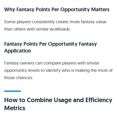
Why Fantasy Points Per Opportunity Matters
Some players consistently create more fantasy value
than others with similar workloads.
Fantasy Points Per Opportunity Fantasy
Application
Fantasy owners can compare players with similar
opportunity levels to identify who is making the most of
those chances.
How to Combine Usage and Efficiency
Metrics