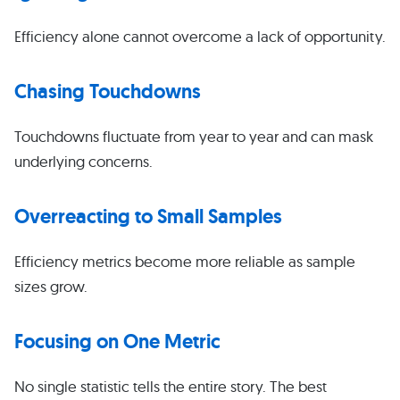
Efficiency alone cannot overcome a lack of opportunity.
Chasing Touchdowns
Touchdowns fluctuate from year to year and can mask
underlying concerns.
Overreacting to Small Samples
Efficiency metrics become more reliable as sample
sizes grow.
Focusing on One Metric
No single statistic tells the entire story. The best