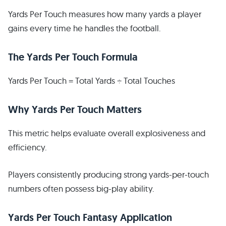
Yards Per Touch measures how many yards a player
gains every time he handles the football.
The Yards Per Touch Formula
Yards Per Touch = Total Yards ÷ Total Touches
Why Yards Per Touch Matters
This metric helps evaluate overall explosiveness and
efficiency.
Players consistently producing strong yards-per-touch
numbers often possess big-play ability.
Yards Per Touch Fantasy Application