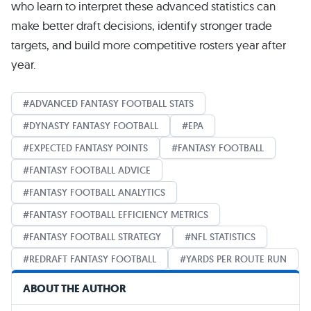
who learn to interpret these advanced statistics can
make better draft decisions, identify stronger trade
targets, and build more competitive rosters year after
year.
ADVANCED FANTASY FOOTBALL STATS
DYNASTY FANTASY FOOTBALL
EPA
EXPECTED FANTASY POINTS
FANTASY FOOTBALL
FANTASY FOOTBALL ADVICE
FANTASY FOOTBALL ANALYTICS
FANTASY FOOTBALL EFFICIENCY METRICS
FANTASY FOOTBALL STRATEGY
NFL STATISTICS
REDRAFT FANTASY FOOTBALL
YARDS PER ROUTE RUN
ABOUT THE AUTHOR