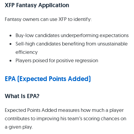
XFP Fantasy Application
Fantasy owners can use XFP to identify:
Buy-low candidates underperforming expectations
Sell-high candidates benefiting from unsustainable
efficiency
Players poised for positive regression
EPA (Expected Points Added)
What Is EPA?
Expected Points Added measures how much a player
contributes to improving his team’s scoring chances on
a given play.