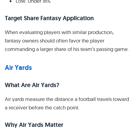
Low: Under 18%
Target Share Fantasy Application
When evaluating players with similar production,
fantasy owners should often favor the player
commanding a larger share of his team’s passing game.
Air Yards
What Are Air Yards?
Air yards measure the distance a football travels toward
a receiver before the catch point.
Why Air Yards Matter