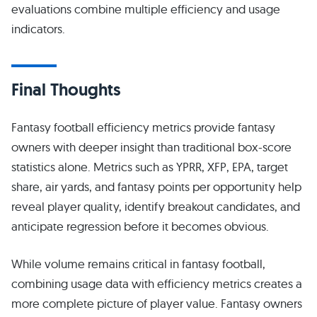
evaluations combine multiple efficiency and usage
indicators.
Final Thoughts
Fantasy football efficiency metrics provide fantasy
owners with deeper insight than traditional box-score
statistics alone. Metrics such as YPRR, XFP, EPA, target
share, air yards, and fantasy points per opportunity help
reveal player quality, identify breakout candidates, and
anticipate regression before it becomes obvious.
While volume remains critical in fantasy football,
combining usage data with efficiency metrics creates a
more complete picture of player value. Fantasy owners