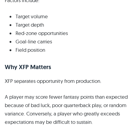
Factors include:
Target volume
Target depth
Red-zone opportunities
Goal-line carries
Field position
Why XFP Matters
XFP separates opportunity from production.
A player may score fewer fantasy points than expected
because of bad luck, poor quarterback play, or random
variance. Conversely, a player who greatly exceeds
expectations may be difficult to sustain.