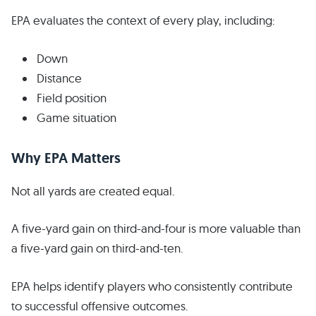
EPA evaluates the context of every play, including:
Down
Distance
Field position
Game situation
Why EPA Matters
Not all yards are created equal.
A five-yard gain on third-and-four is more valuable than
a five-yard gain on third-and-ten.
EPA helps identify players who consistently contribute
to successful offensive outcomes.