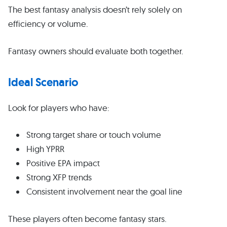
The best fantasy analysis doesn’t rely solely on
efficiency or volume.
Fantasy owners should evaluate both together.
Ideal Scenario
Look for players who have:
Strong target share or touch volume
High YPRR
Positive EPA impact
Strong XFP trends
Consistent involvement near the goal line
These players often become fantasy stars.