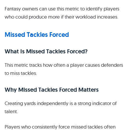
Fantasy owners can use this metric to identify players
who could produce more if their workload increases.
Missed Tackles Forced
What Is Missed Tackles Forced?
This metric tracks how often a player causes defenders
to miss tackles.
Why Missed Tackles Forced Matters
Creating yards independently is a strong indicator of
talent.
Players who consistently force missed tackles often