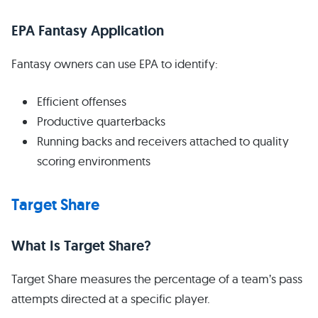
EPA Fantasy Application
Fantasy owners can use EPA to identify:
Efficient offenses
Productive quarterbacks
Running backs and receivers attached to quality
scoring environments
Target Share
What Is Target Share?
Target Share measures the percentage of a team’s pass
attempts directed at a specific player.