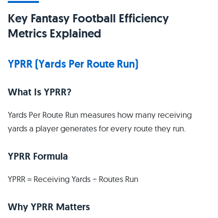
Key Fantasy Football Efficiency
Metrics Explained
YPRR (Yards Per Route Run)
What Is YPRR?
Yards Per Route Run measures how many receiving
yards a player generates for every route they run.
YPRR Formula
YPRR = Receiving Yards ÷ Routes Run
Why YPRR Matters