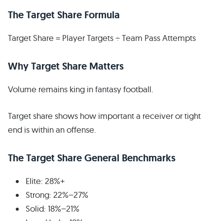
The Target Share Formula
Target Share = Player Targets ÷ Team Pass Attempts
Why Target Share Matters
Volume remains king in fantasy football.
Target share shows how important a receiver or tight
end is within an offense.
The Target Share General Benchmarks
Elite: 28%+
Strong: 22%–27%
Solid: 18%–21%