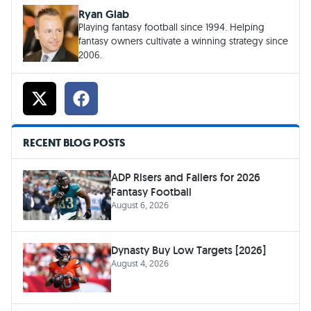
Ryan Glab
Playing fantasy football since 1994. Helping
fantasy owners cultivate a winning strategy since
2006.
RECENT BLOG POSTS
ADP Risers and Fallers for 2026
Fantasy Football
August 6, 2026
Dynasty Buy Low Targets [2026]
August 4, 2026