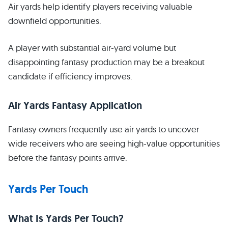
Air yards help identify players receiving valuable
downfield opportunities.
A player with substantial air-yard volume but
disappointing fantasy production may be a breakout
candidate if efficiency improves.
Air Yards Fantasy Application
Fantasy owners frequently use air yards to uncover
wide receivers who are seeing high-value opportunities
before the fantasy points arrive.
Yards Per Touch
What Is Yards Per Touch?