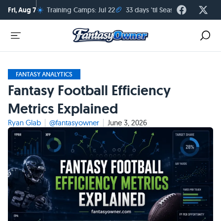
☀️
🏈
Fri, Aug 7
Training Camps: Jul 22
33 days 'til Season Kickoff
FANTASY ANALYTICS
Fantasy Football Efficiency
Metrics Explained
Ryan Glab
@fantasyowner
June 3, 2026