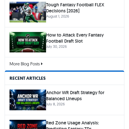
Tough Fantasy Football FLEX
Decisions [2026]
August 1, 2026
How to Attack Every Fantasy
Football Draft Slot
July 30, 2026
More Blog Posts
RECENT ARTICLES
Anchor WR Draft Strategy for
Balanced Lineups
July 8, 2026
Red Zone Usage Analysis:
Predicting Fantasy TDs