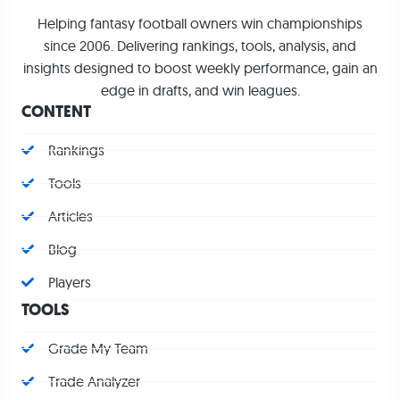
Helping fantasy football owners win championships
since 2006. Delivering rankings, tools, analysis, and
insights designed to boost weekly performance, gain an
edge in drafts, and win leagues.
CONTENT
Rankings
Tools
Articles
Blog
Players
TOOLS
Grade My Team
Trade Analyzer