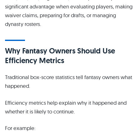
significant advantage when evaluating players, making
waiver claims, preparing for drafts, or managing
dynasty rosters.
Why Fantasy Owners Should Use
Efficiency Metrics
Traditional box-score statistics tell fantasy owners what
happened.
Efficiency metrics help explain why it happened and
whether it is likely to continue.
For example: