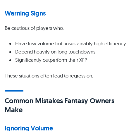
Warning Signs
Be cautious of players who:
Have low volume but unsustainably high efficiency
Depend heavily on long touchdowns
Significantly outperform their XFP
These situations often lead to regression.
Common Mistakes Fantasy Owners
Make
Ignoring Volume