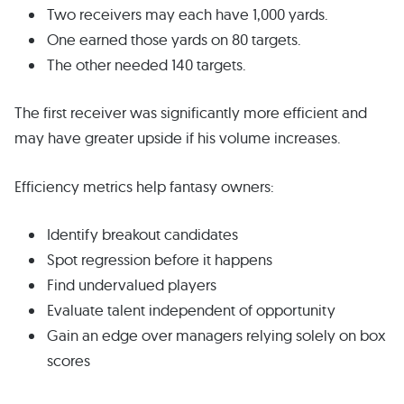
Two receivers may each have 1,000 yards.
One earned those yards on 80 targets.
The other needed 140 targets.
The first receiver was significantly more efficient and
may have greater upside if his volume increases.
Efficiency metrics help fantasy owners:
Identify breakout candidates
Spot regression before it happens
Find undervalued players
Evaluate talent independent of opportunity
Gain an edge over managers relying solely on box
scores