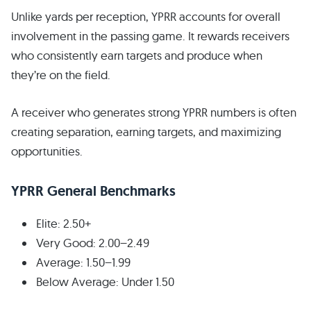
Unlike yards per reception, YPRR accounts for overall
involvement in the passing game. It rewards receivers
who consistently earn targets and produce when
they’re on the field.
A receiver who generates strong YPRR numbers is often
creating separation, earning targets, and maximizing
opportunities.
YPRR General Benchmarks
Elite: 2.50+
Very Good: 2.00–2.49
Average: 1.50–1.99
Below Average: Under 1.50