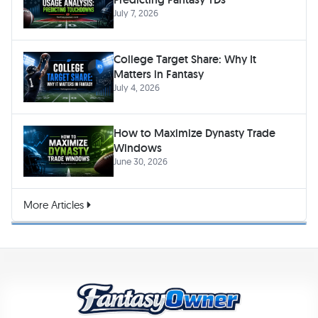
July 7, 2026
College Target Share: Why It
Matters in Fantasy
July 4, 2026
How to Maximize Dynasty Trade
Windows
June 30, 2026
More Articles