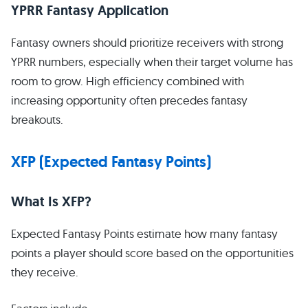
YPRR Fantasy Application
Fantasy owners should prioritize receivers with strong
YPRR numbers, especially when their target volume has
room to grow. High efficiency combined with
increasing opportunity often precedes fantasy
breakouts.
XFP (Expected Fantasy Points)
What Is XFP?
Expected Fantasy Points estimate how many fantasy
points a player should score based on the opportunities
they receive.