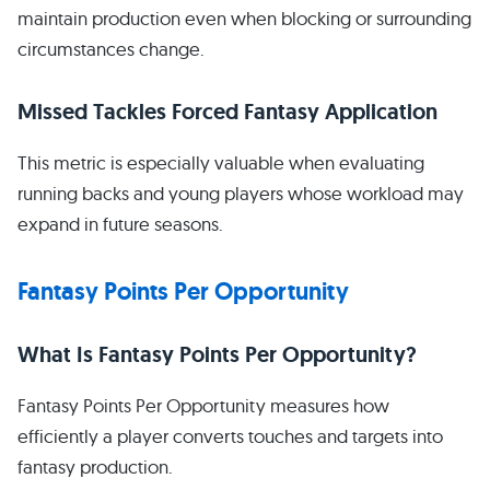
maintain production even when blocking or surrounding
circumstances change.
Missed Tackles Forced Fantasy Application
This metric is especially valuable when evaluating
running backs and young players whose workload may
expand in future seasons.
Fantasy Points Per Opportunity
What Is Fantasy Points Per Opportunity?
Fantasy Points Per Opportunity measures how
efficiently a player converts touches and targets into
fantasy production.