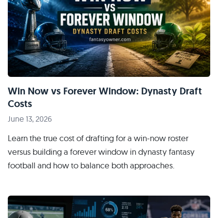
Win Now vs Forever Window: Dynasty Draft
Costs
June 13, 2026
Learn the true cost of drafting for a win-now roster
versus building a forever window in dynasty fantasy
football and how to balance both approaches.