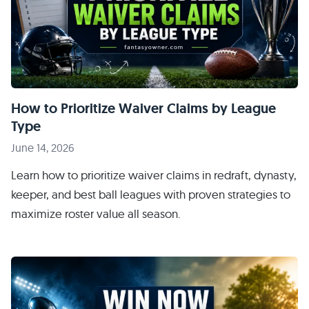
How to Prioritize Waiver Claims by League
Type
June 14, 2026
Learn how to prioritize waiver claims in redraft, dynasty,
keeper, and best ball leagues with proven strategies to
maximize roster value all season.