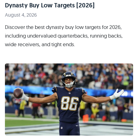
Dynasty Buy Low Targets [2026]
August 4, 2026
Discover the best dynasty buy low targets for 2026,
including undervalued quarterbacks, running backs,
wide receivers, and tight ends.