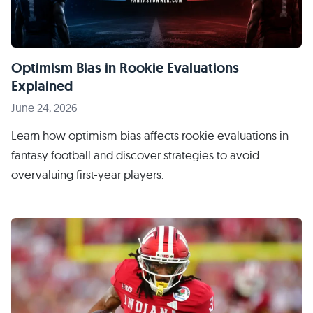
Optimism Bias in Rookie Evaluations
Explained
June 24, 2026
Learn how optimism bias affects rookie evaluations in
fantasy football and discover strategies to avoid
overvaluing first-year players.