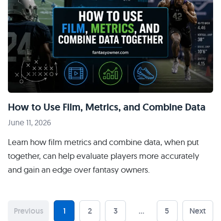
How to Use Film, Metrics, and Combine Data
June 11, 2026
Learn how film metrics and combine data, when put
together, can help evaluate players more accurately
and gain an edge over fantasy owners.
Previous
1
2
3
…
5
Next