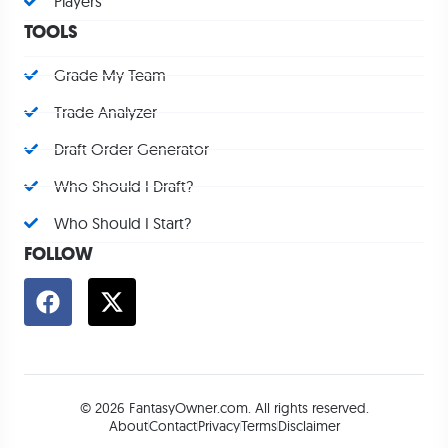
Players
TOOLS
Grade My Team
Trade Analyzer
Draft Order Generator
Who Should I Draft?
Who Should I Start?
FOLLOW
© 2026 FantasyOwner.com. All rights reserved.
About
Contact
Privacy
Terms
Disclaimer