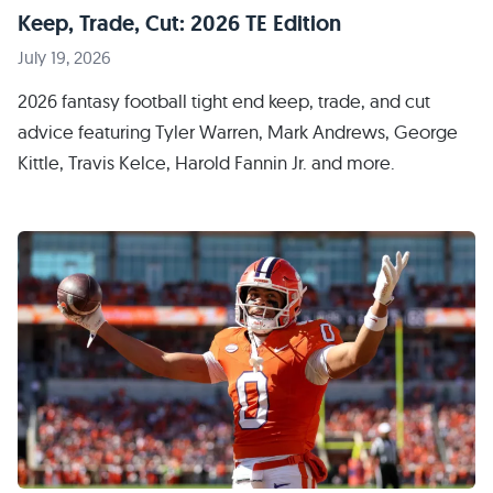
Keep, Trade, Cut: 2026 TE Edition
July 19, 2026
2026 fantasy football tight end keep, trade, and cut
advice featuring Tyler Warren, Mark Andrews, George
Kittle, Travis Kelce, Harold Fannin Jr. and more.