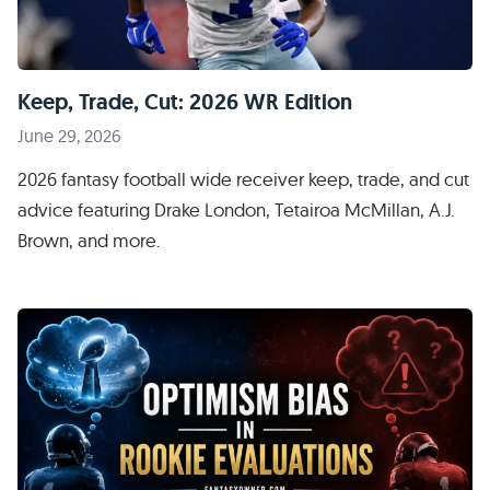
Keep, Trade, Cut: 2026 WR Edition
June 29, 2026
2026 fantasy football wide receiver keep, trade, and cut
advice featuring Drake London, Tetairoa McMillan, A.J.
Brown, and more.