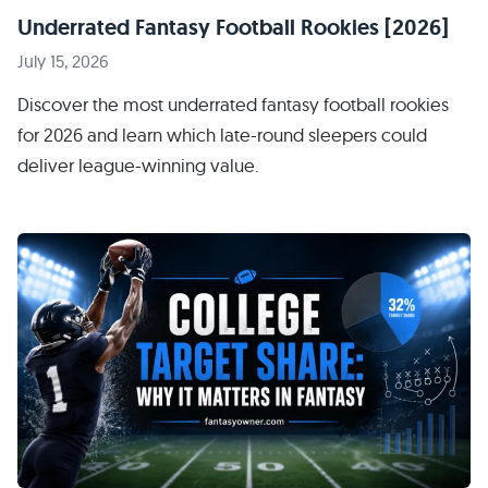
Underrated Fantasy Football Rookies [2026]
July 15, 2026
Discover the most underrated fantasy football rookies
for 2026 and learn which late-round sleepers could
deliver league-winning value.