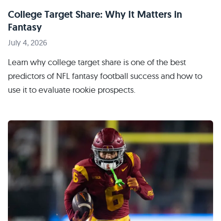
College Target Share: Why It Matters in
Fantasy
July 4, 2026
Learn why college target share is one of the best
predictors of NFL fantasy football success and how to
use it to evaluate rookie prospects.