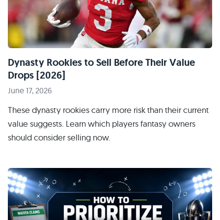
Dynasty Rookies to Sell Before Their Value
Drops [2026]
June 17, 2026
These dynasty rookies carry more risk than their current
value suggests. Learn which players fantasy owners
should consider selling now.