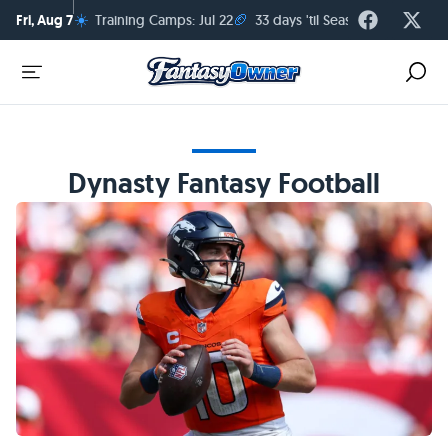
☀️
🏈
Fri, Aug 7
Training Camps: Jul 22
33 days 'til Season Kickoff
Dynasty Fantasy Football