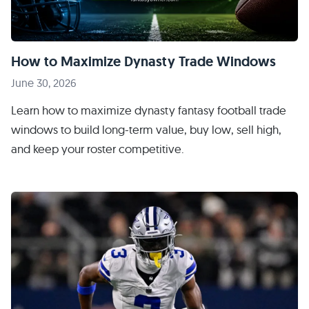
How to Maximize Dynasty Trade Windows
June 30, 2026
Learn how to maximize dynasty fantasy football trade
windows to build long-term value, buy low, sell high,
and keep your roster competitive.