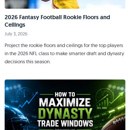
2026 Fantasy Football Rookie Floors and
Ceilings
July 3, 2026
Project the rookie floors and ceilings for the top players
in the 2026 NFL class to make smarter draft and dynasty
decisions this season.