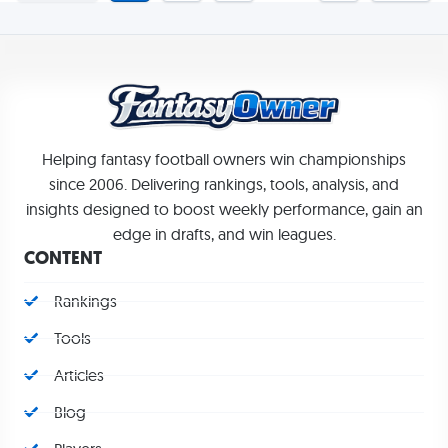
Helping fantasy football owners win championships
since 2006. Delivering rankings, tools, analysis, and
insights designed to boost weekly performance, gain an
edge in drafts, and win leagues.
CONTENT
Rankings
Tools
Articles
Blog