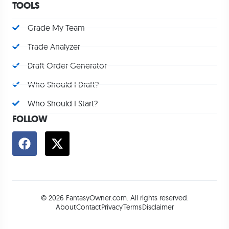
TOOLS
Grade My Team
Trade Analyzer
Draft Order Generator
Who Should I Draft?
Who Should I Start?
FOLLOW
© 2026 FantasyOwner.com. All rights reserved.
About
Contact
Privacy
Terms
Disclaimer