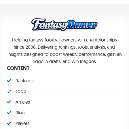
Helping fantasy football owners win championships
since 2006. Delivering rankings, tools, analysis, and
insights designed to boost weekly performance, gain an
edge in drafts, and win leagues.
CONTENT
Rankings
Tools
Articles
Blog
Players