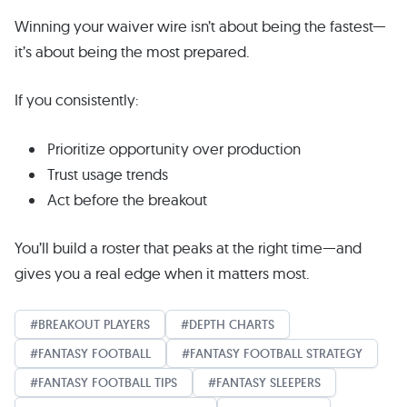
Winning your waiver wire isn’t about being the fastest—
it’s about being the most prepared.
If you consistently:
Prioritize opportunity over production
Trust usage trends
Act before the breakout
You’ll build a roster that peaks at the right time—and
gives you a real edge when it matters most.
BREAKOUT PLAYERS
DEPTH CHARTS
FANTASY FOOTBALL
FANTASY FOOTBALL STRATEGY
FANTASY FOOTBALL TIPS
FANTASY SLEEPERS