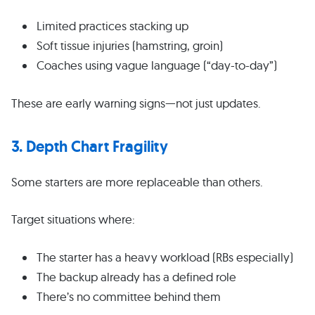
Limited practices stacking up
Soft tissue injuries (hamstring, groin)
Coaches using vague language (“day-to-day”)
These are early warning signs—not just updates.
3. Depth Chart Fragility
Some starters are more replaceable than others.
Target situations where:
The starter has a heavy workload (RBs especially)
The backup already has a defined role
There’s no committee behind them