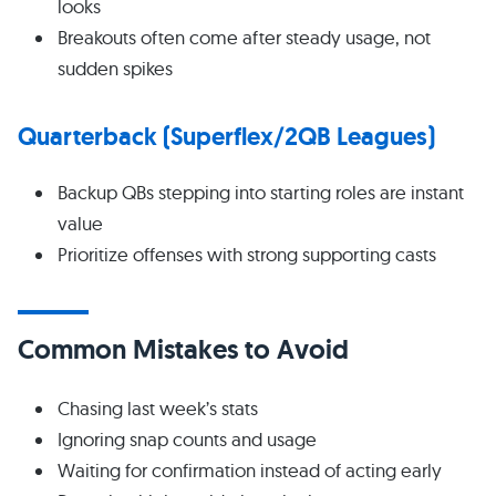
looks
Breakouts often come after steady usage, not
sudden spikes
Quarterback (Superflex/2QB Leagues)
Backup QBs stepping into starting roles are instant
value
Prioritize offenses with strong supporting casts
Common Mistakes to Avoid
Chasing last week’s stats
Ignoring snap counts and usage
Waiting for confirmation instead of acting early