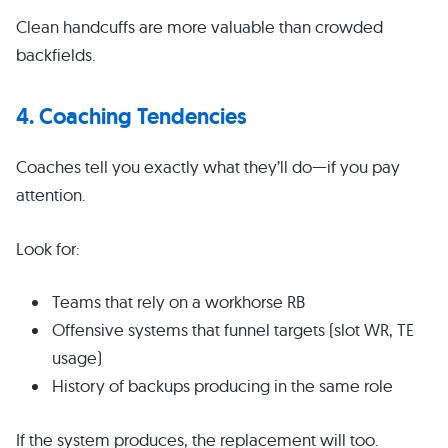
Clean handcuffs are more valuable than crowded
backfields.
4. Coaching Tendencies
Coaches tell you exactly what they’ll do—if you pay
attention.
Look for:
Teams that rely on a workhorse RB
Offensive systems that funnel targets (slot WR, TE
usage)
History of backups producing in the same role
If the system produces, the replacement will too.