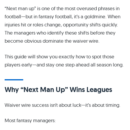
“Next man up” is one of the most overused phrases in
football—but in fantasy football, it’s a goldmine. When
injuries hit or roles change, opportunity shifts quickly.
The managers who identify these shifts before they
become obvious dominate the waiver wire.
This guide will show you exactly how to spot those
players early—and stay one step ahead all season long.
Why “Next Man Up” Wins Leagues
Waiver wire success isn’t about luck—it’s about timing.
Most fantasy managers: