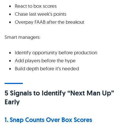
React to box scores
Chase last week’s points
Overpay FAAB after the breakout
Smart managers:
Identify opportunity before production
Add players before the hype
Build depth before it’s needed
5 Signals to Identify “Next Man Up”
Early
1. Snap Counts Over Box Scores