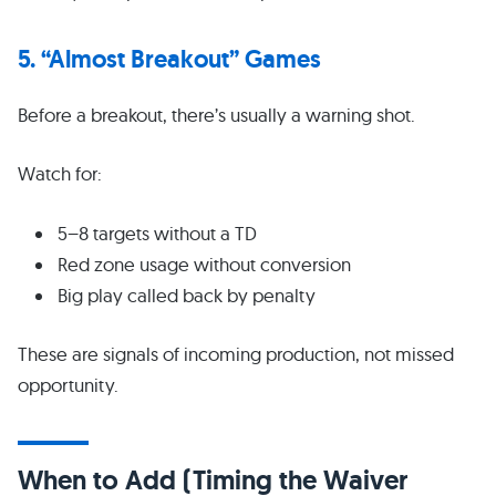
5. “Almost Breakout” Games
Before a breakout, there’s usually a warning shot.
Watch for:
5–8 targets without a TD
Red zone usage without conversion
Big play called back by penalty
These are signals of incoming production, not missed
opportunity.
When to Add (Timing the Waiver