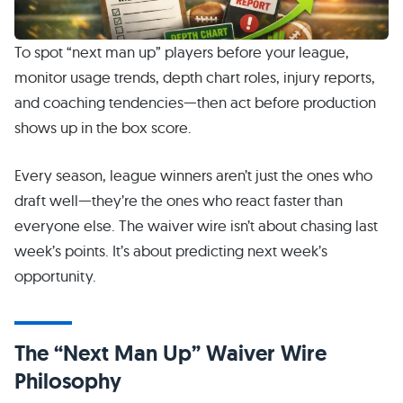
To spot “next man up” players before your league,
monitor usage trends, depth chart roles, injury reports,
and coaching tendencies—then act before production
shows up in the box score.
Every season, league winners aren’t just the ones who
draft well—they’re the ones who react faster than
everyone else. The waiver wire isn’t about chasing last
week’s points. It’s about predicting next week’s
opportunity.
The “Next Man Up” Waiver Wire
Philosophy