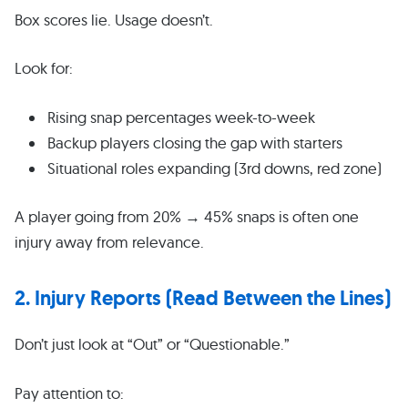
Box scores lie. Usage doesn’t.
Look for:
Rising snap percentages week-to-week
Backup players closing the gap with starters
Situational roles expanding (3rd downs, red zone)
A player going from 20% → 45% snaps is often one
injury away from relevance.
2. Injury Reports (Read Between the Lines)
Don’t just look at “Out” or “Questionable.”
Pay attention to: