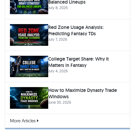
Balanced Lineups
July 8, 2026
Red Zone Usage Analysis:
Predicting Fantasy TDs
July 7, 2026
College Target Share: Why It
Matters in Fantasy
July 4, 2026
How to Maximize Dynasty Trade
Windows
June 30, 2026
More Articles