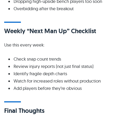
Dropping high-upside bench players too soon
Overbidding after the breakout
Weekly “Next Man Up” Checklist
Use this every week:
Check snap count trends
Review injury reports (not just final status)
Identify fragile depth charts
Watch for increased roles without production
Add players before they’re obvious
Final Thoughts