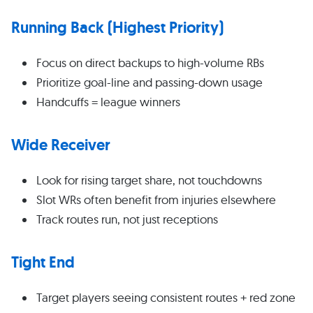
Running Back (Highest Priority)
Focus on direct backups to high-volume RBs
Prioritize goal-line and passing-down usage
Handcuffs = league winners
Wide Receiver
Look for rising target share, not touchdowns
Slot WRs often benefit from injuries elsewhere
Track routes run, not just receptions
Tight End
Target players seeing consistent routes + red zone