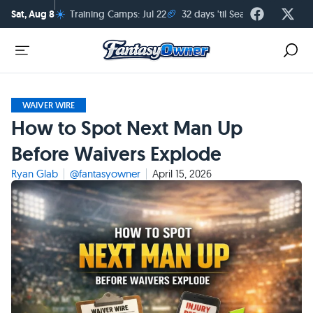
☀️
🏈
Sat, Aug 8
Training Camps: Jul 22
32 days 'til Season Kickoff
WAIVER WIRE
How to Spot Next Man Up
Before Waivers Explode
Ryan Glab
@fantasyowner
April 15, 2026