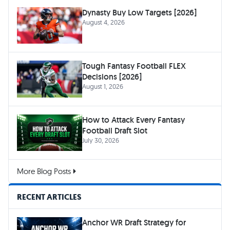
Dynasty Buy Low Targets [2026]
August 4, 2026
Tough Fantasy Football FLEX
Decisions [2026]
August 1, 2026
How to Attack Every Fantasy
Football Draft Slot
July 30, 2026
More Blog Posts
RECENT ARTICLES
Anchor WR Draft Strategy for