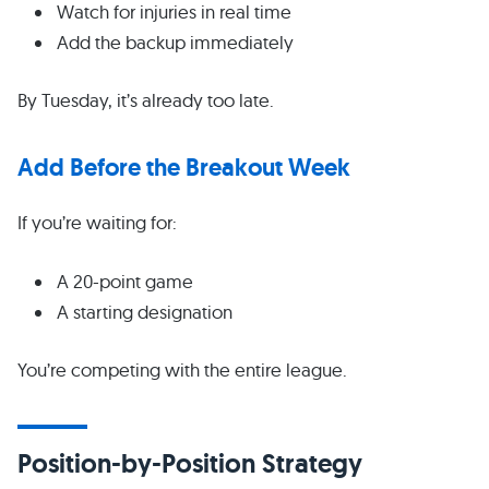
Watch for injuries in real time
Add the backup immediately
By Tuesday, it’s already too late.
Add Before the Breakout Week
If you’re waiting for:
A 20-point game
A starting designation
You’re competing with the entire league.
Position-by-Position Strategy