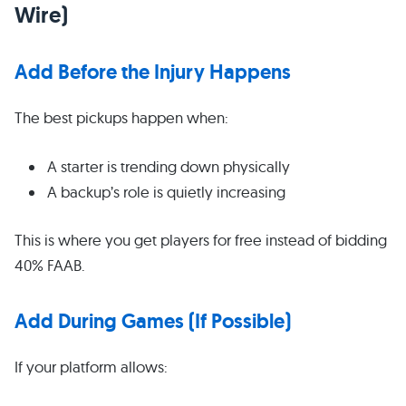
Wire)
Add Before the Injury Happens
The best pickups happen when:
A starter is trending down physically
A backup’s role is quietly increasing
This is where you get players for free instead of bidding
40% FAAB.
Add During Games (If Possible)
If your platform allows: