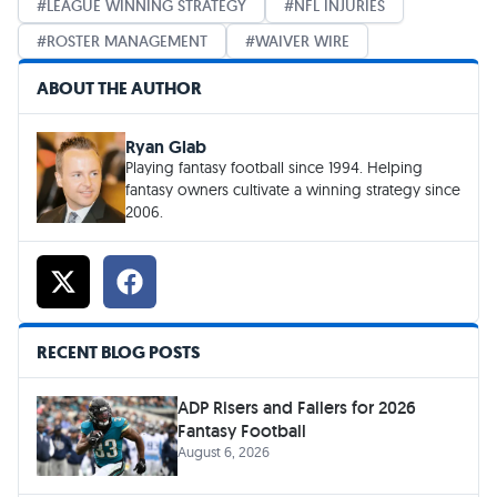
LEAGUE WINNING STRATEGY
NFL INJURIES
ROSTER MANAGEMENT
WAIVER WIRE
ABOUT THE AUTHOR
Ryan Glab
Playing fantasy football since 1994. Helping
fantasy owners cultivate a winning strategy since
2006.
RECENT BLOG POSTS
ADP Risers and Fallers for 2026
Fantasy Football
August 6, 2026