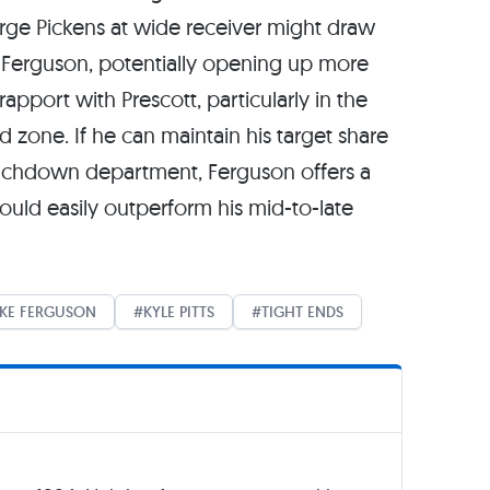
rge Pickens at wide receiver might draw
Ferguson, potentially opening up more
apport with Prescott, particularly in the
 zone. If he can maintain his target share
touchdown department, Ferguson offers a
hould easily outperform his mid-to-late
AKE FERGUSON
KYLE PITTS
TIGHT ENDS