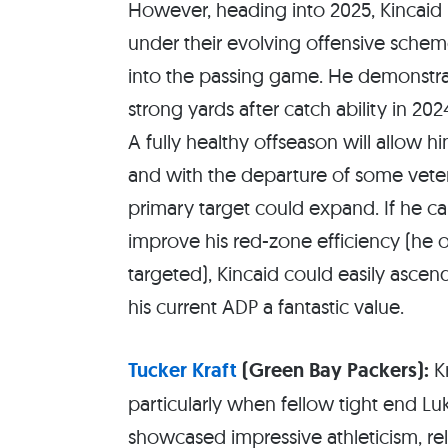
However, heading into 2025, Kincaid is
under their evolving offensive scheme
into the passing game. He demonstrat
strong yards after catch ability in 20
A fully healthy offseason will allow h
and with the departure of some vetera
primary target could expand. If he c
improve his red-zone efficiency (he 
targeted), Kincaid could easily ascen
his current ADP a fantastic value.
Tucker Kraft
(Green Bay Packers):
Kr
particularly when fellow tight end Lu
showcased impressive athleticism, re