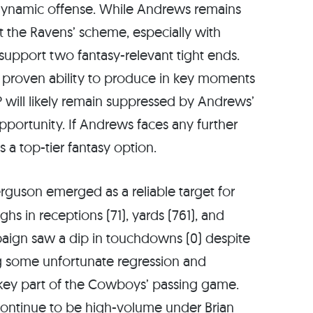
 dynamic offense. While Andrews remains
t the Ravens’ scheme, especially with
 support two fantasy-relevant tight ends.
nd proven ability to produce in key moments
 will likely remain suppressed by Andrews’
opportunity. If Andrews faces any further
a top-tier fantasy option.
rguson emerged as a reliable target for
ghs in receptions (71), yards (761), and
aign saw a dip in touchdowns (0) despite
g some unfortunate regression and
a key part of the Cowboys’ passing game.
continue to be high-volume under Brian