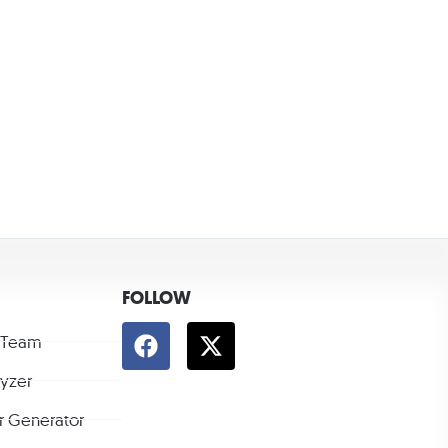
FOLLOW
 Team
lyzer
r Generator