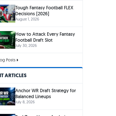
Tough Fantasy Football FLEX
Decisions [2026]
August 1, 2026
How to Attack Every Fantasy
Football Draft Slot
July 30, 2026
og Posts
T ARTICLES
Anchor WR Draft Strategy for
Balanced Lineups
July 8, 2026