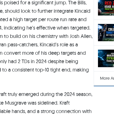
 poised for a significant jump. The Bills,
, should look to further integrate Kincaid
ed a high target per route run rate and
24, indicating he’s effective when targeted.
im to build on his chemistry with Josh Allen,
n pass-catchers, Kincaid’s role as a
an convert more of his deep targets and
only had 2 TDs in 2024 despite being
d to a consistent top-10 tight end, making
More Ar
aft truly emerged during the 2024 season,
ke Musgrave was sidelined. Kraft
liable hands, and a strong connection with