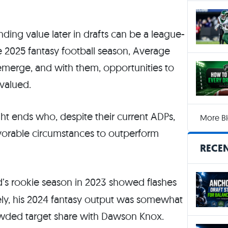
ding value later in drafts can be a league-
e 2025 fantasy football season, Average
o emerge, and with them, opportunities to
valued.
tight ends who, despite their current ADPs,
More Bl
favorable circumstances to outperform
RECEN
d’s rookie season in 2023 showed flashes
tely, his 2024 fantasy output was somewhat
rowded target share with Dawson Knox.