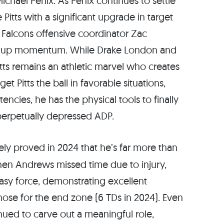
chael Penix. As Penix continues to settle
Pitts with a significant upgrade in target
, Falcons offensive coordinator Zac
ng up momentum. While Drake London and
itts remains an athletic marvel who creates
et Pitts the ball in favorable situations,
tencies, he has the physical tools to finally
perpetually depressed ADP.
ely proved in 2024 that he’s far more than
hen Andrews missed time due to injury,
tasy force, demonstrating excellent
ose for the end zone (6 TDs in 2024). Even
ued to carve out a meaningful role,