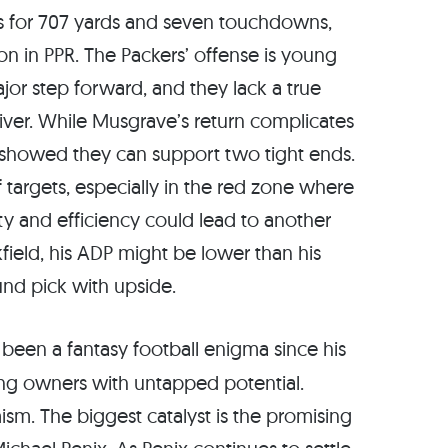
es for 707 yards and seven touchdowns,
ion in PPR. The Packers’ offense is young
jor step forward, and they lack a true
iver. While Musgrave’s return complicates
rs showed they can support two tight ends.
of targets, especially in the red zone where
ity and efficiency could lead to another
field, his ADP might be lower than his
ound pick with upside.
 been a fantasy football enigma since his
ating owners with untapped potential.
m. The biggest catalyst is the promising