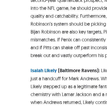
second-year quarterback prospect, Mi
into the NFL game, he should provide 
quality and catchability. Furthermore
Robinson’s system should be picki
Bijan Robinson are also key targets, P
mismatches. If Penix can consistently g
and if Pitts can shake off past inconsis
break out and vastly outperform his 
Isaiah Likely
(Baltimore Ravens):
Lik
just a handcuff for Mark Andrews. W
Likely stepped up as a legitimate fan
chemistry with Lamar Jackson and a n
when Andrews returned, Likely contin