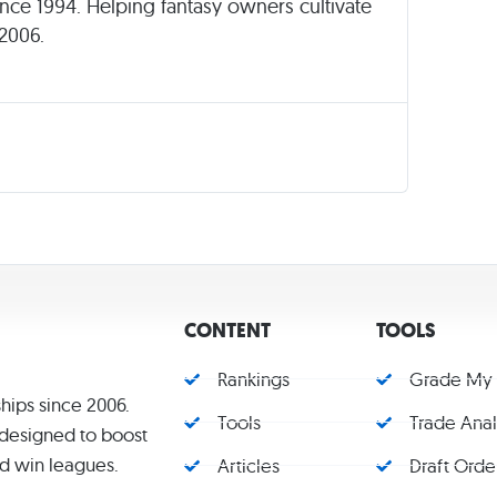
since 1994. Helping fantasy owners cultivate
 2006.
CONTENT
TOOLS
Rankings
Grade My
hips since 2006.
Tools
Trade Ana
s designed to boost
d win leagues.
Articles
Draft Orde