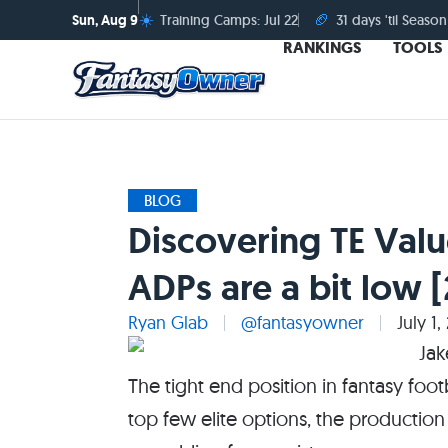
☀️
🏈
Sun, Aug 9
Training Camps: Jul 22
31 days 'til Season
RANKINGS
TOOLS
BLOG
Discovering TE Valu
ADPs are a bit low 
Ryan Glab
@fantasyowner
July 1,
The tight end position in fantasy footb
top few elite options, the production 