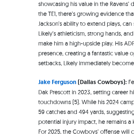
showcasing his value in the Ravens’
the TE1, there’s growing evidence tha
Jackson’s ability to extend plays, can
Likely’s athleticism, strong hands, a
make him a high-upside play. His ADP
presence, creating a fantastic value 
setbacks, Likely immediately becomes 
Jake Ferguson
(Dallas Cowboys):
Fe
Dak Prescott in 2023, setting career hi
touchdowns (5). While his 2024 camp
59 catches and 494 yards, suggestin
potential injury impact, he remains 
For 2025, the Cowboys’ offense will 