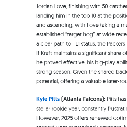
Jordan Love, finishing with 50 catch
landing him in the top 10 at the posit
and ascending, with Love taking a ma
established “target hog” at wide rece
a clear path to TE1 status, the Packe
If Kraft maintains a significant share 
he proved effective, his big-play abil
strong season. Given the shared back
potential, offering a valuable later-r
Kyle Pitts
(Atlanta Falcons):
Pitts has
stellar rookie year, constantly frustr
However, 2025 offers renewed optimis