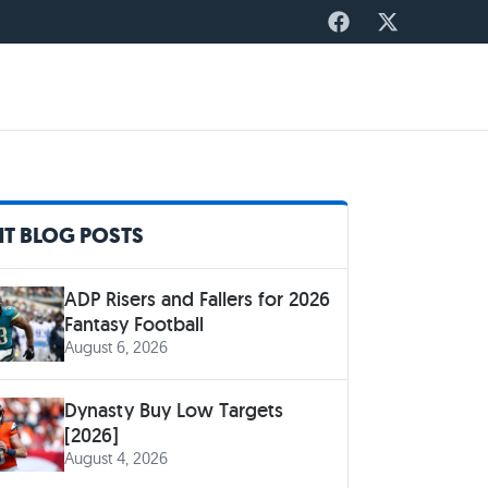
T BLOG POSTS
ADP Risers and Fallers for 2026
Fantasy Football
August 6, 2026
Dynasty Buy Low Targets
[2026]
August 4, 2026