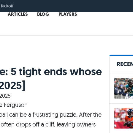
 Kickoff
ARTICLES
BLOG
PLAYERS
RECEN
e: 5 tight ends whose
[2025]
 2025
all can be a frustrating puzzle. After the
often drops off a cliff, leaving owners