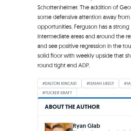
Schottenheimer. The addition of Geo
some defensive attention away from 
opportunities. Ferguson has a strong r
intermediate areas and around the red
and see positive regression in the 
solid floor with weekly upside that s
round tight end ADP.
DALTON KINCAID
ISAIAH LIKELY
J
TUCKER KRAFT
ABOUT THE AUTHOR
Ryan Glab