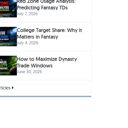
Red Zone Usage Analysis:
Predicting Fantasy TDs
July 7, 2026
College Target Share: Why It
Matters in Fantasy
July 4, 2026
How to Maximize Dynasty
Trade Windows
June 30, 2026
ticles