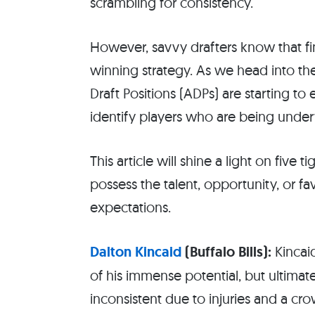
scrambling for consistency.
However, savvy drafters know that fin
winning strategy. As we head into th
Draft Positions (ADPs) are starting t
identify players who are being under
This article will shine a light on five 
possess the talent, opportunity, or 
expectations.
Dalton Kincaid
(Buffalo Bills):
Kincai
of his immense potential, but ultima
inconsistent due to injuries and a c