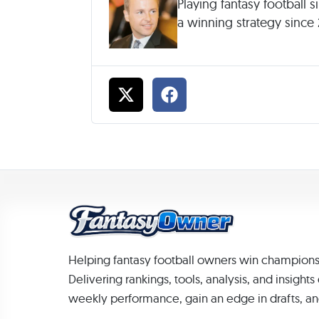
Playing fantasy football 
a winning strategy since
Helping fantasy football owners win champions
Delivering rankings, tools, analysis, and insight
weekly performance, gain an edge in drafts, an