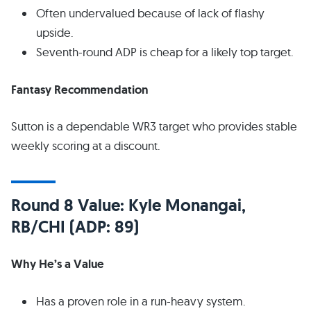
Often undervalued because of lack of flashy
upside.
Seventh-round ADP is cheap for a likely top target.
Fantasy Recommendation
Sutton is a dependable WR3 target who provides stable
weekly scoring at a discount.
Round 8 Value: Kyle Monangai,
RB/CHI (ADP: 89)
Why He’s a Value
Has a proven role in a run-heavy system.