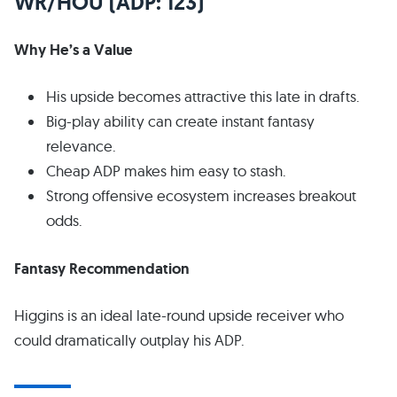
WR/HOU (ADP: 123)
Why He’s a Value
His upside becomes attractive this late in drafts.
Big-play ability can create instant fantasy
relevance.
Cheap ADP makes him easy to stash.
Strong offensive ecosystem increases breakout
odds.
Fantasy Recommendation
Higgins is an ideal late-round upside receiver who
could dramatically outplay his ADP.