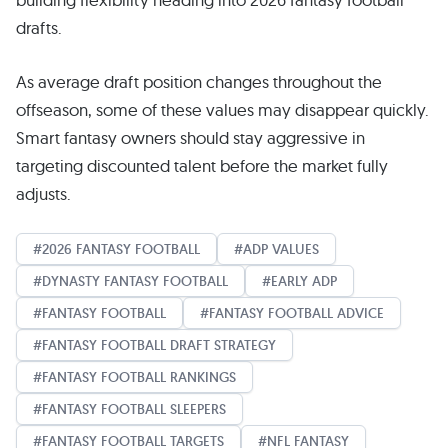
drafts.
As average draft position changes throughout the
offseason, some of these values may disappear quickly.
Smart fantasy owners should stay aggressive in
targeting discounted talent before the market fully
adjusts.
2026 FANTASY FOOTBALL
ADP VALUES
DYNASTY FANTASY FOOTBALL
EARLY ADP
FANTASY FOOTBALL
FANTASY FOOTBALL ADVICE
FANTASY FOOTBALL DRAFT STRATEGY
FANTASY FOOTBALL RANKINGS
FANTASY FOOTBALL SLEEPERS
FANTASY FOOTBALL TARGETS
NFL FANTASY