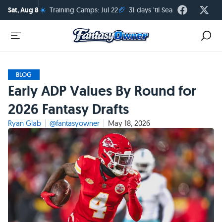
☀️
🏈
Sat, Aug 8
Training Camps: Jul 22
31 days 'til Season Kickoff
BLOG
Early ADP Values By Round for
2026 Fantasy Drafts
Ryan Glab
@fantasyowner
May 18, 2026