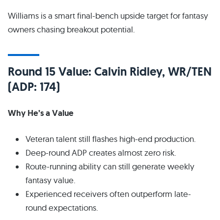
Williams is a smart final-bench upside target for fantasy
owners chasing breakout potential.
Round 15 Value: Calvin Ridley, WR/TEN
(ADP: 174)
Why He’s a Value
Veteran talent still flashes high-end production.
Deep-round ADP creates almost zero risk.
Route-running ability can still generate weekly
fantasy value.
Experienced receivers often outperform late-
round expectations.