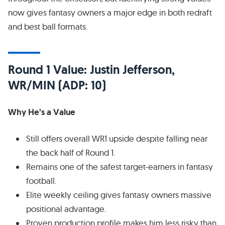
now gives fantasy owners a major edge in both redraft
and best ball formats.
Round 1 Value: Justin Jefferson,
WR/MIN (ADP: 10)
Why He’s a Value
Still offers overall WR1 upside despite falling near
the back half of Round 1.
Remains one of the safest target-earners in fantasy
football.
Elite weekly ceiling gives fantasy owners massive
positional advantage.
Proven production profile makes him less risky than