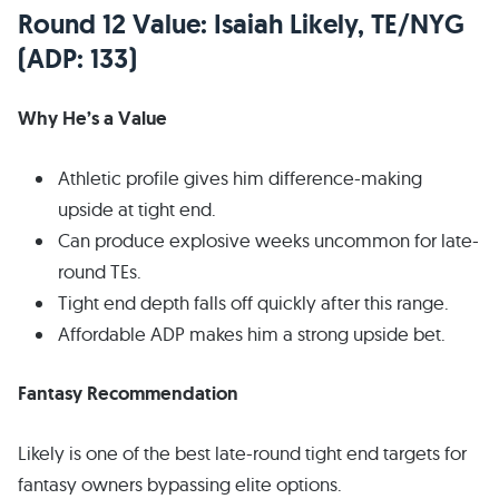
Round 12 Value: Isaiah Likely, TE/NYG
(ADP: 133)
Why He’s a Value
Athletic profile gives him difference-making
upside at tight end.
Can produce explosive weeks uncommon for late-
round TEs.
Tight end depth falls off quickly after this range.
Affordable ADP makes him a strong upside bet.
Fantasy Recommendation
Likely is one of the best late-round tight end targets for
fantasy owners bypassing elite options.