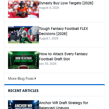
Dynasty Buy Low Targets [2026]
August 4, 2026
Tough Fantasy Football FLEX
Decisions [2026]
August 1, 2026
How to Attack Every Fantasy
Football Draft Slot
July 30, 2026
More Blog Posts
RECENT ARTICLES
Anchor WR Draft Strategy for
Balanced Lineups