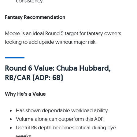
consistency.
Fantasy Recommendation
Moore is an ideal Round 5 target for fantasy owners
looking to add upside without major risk.
Round 6 Value: Chuba Hubbard,
RB/CAR (ADP: 68)
Why He’s a Value
Has shown dependable workload ability.
Volume alone can outperform this ADP.
Useful RB depth becomes critical during bye
weeks.