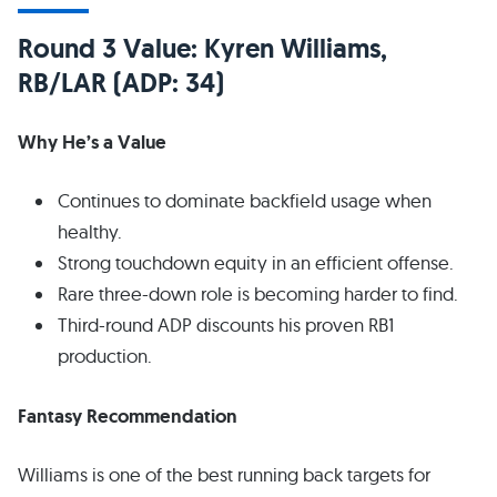
Round 3 Value: Kyren Williams,
RB/LAR (ADP: 34)
Why He’s a Value
Continues to dominate backfield usage when
healthy.
Strong touchdown equity in an efficient offense.
Rare three-down role is becoming harder to find.
Third-round ADP discounts his proven RB1
production.
Fantasy Recommendation
Williams is one of the best running back targets for