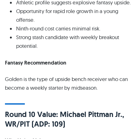
Athletic profile suggests explosive fantasy upside.
Opportunity for rapid role growth in a young
offense.
Ninth-round cost carries minimal risk.
Strong stash candidate with weekly breakout
potential.
Fantasy Recommendation
Golden is the type of upside bench receiver who can
become a weekly starter by midseason.
Round 10 Value: Michael Pittman Jr.,
WR/PIT (ADP: 109)