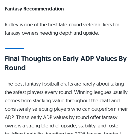
Fantasy Recommendation
Ridley is one of the best late-round veteran fliers for
fantasy owners needing depth and upside.
Final Thoughts on Early ADP Values By
Round
The best fantasy football drafts are rarely about taking
the safest players every round. Winning leagues usually
comes from stacking value throughout the draft and
consistently selecting players who can outperform their
ADP. These early ADP values by round offer fantasy
owners a strong blend of upside, stability, and roster-
building flexibility heading into 2026 fantasy football