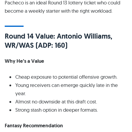
Pacheco is an ideal Round 13 lottery ticket who could
become a weekly starter with the right workload.
Round 14 Value: Antonio Williams,
WR/WAS (ADP: 160)
Why He’s a Value
Cheap exposure to potential offensive growth.
Young receivers can emerge quickly late in the
year.
Almost no downside at this draft cost.
Strong stash option in deeper formats.
Fantasy Recommendation