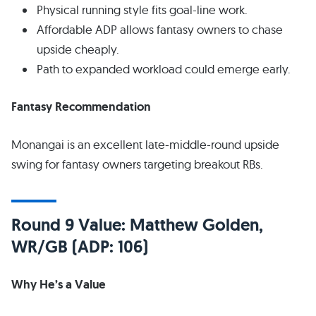
Physical running style fits goal-line work.
Affordable ADP allows fantasy owners to chase
upside cheaply.
Path to expanded workload could emerge early.
Fantasy Recommendation
Monangai is an excellent late-middle-round upside
swing for fantasy owners targeting breakout RBs.
Round 9 Value: Matthew Golden,
WR/GB (ADP: 106)
Why He’s a Value