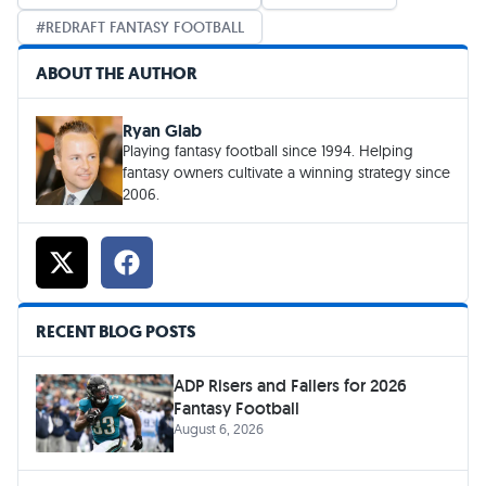
REDRAFT FANTASY FOOTBALL
ABOUT THE AUTHOR
Ryan Glab
Playing fantasy football since 1994. Helping
fantasy owners cultivate a winning strategy since
2006.
RECENT BLOG POSTS
ADP Risers and Fallers for 2026
Fantasy Football
August 6, 2026