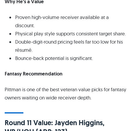
Why He’s a Value
Proven high-volume receiver available at a
discount.
Physical play style supports consistent target share.
Double-digit-round pricing feels far too low for his
résumé.
Bounce-back potential is significant.
Fantasy Recommendation
Pittman is one of the best veteran value picks for fantasy
owners waiting on wide receiver depth.
Round 11 Value: Jayden Higgins,