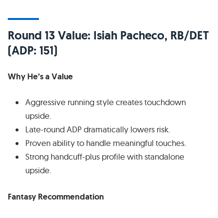
Round 13 Value: Isiah Pacheco, RB/DET
(ADP: 151)
Why He’s a Value
Aggressive running style creates touchdown
upside.
Late-round ADP dramatically lowers risk.
Proven ability to handle meaningful touches.
Strong handcuff-plus profile with standalone
upside.
Fantasy Recommendation