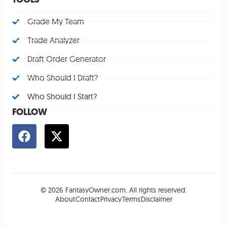
Grade My Team
Trade Analyzer
Draft Order Generator
Who Should I Draft?
Who Should I Start?
FOLLOW
© 2026 FantasyOwner.com. All rights reserved.
About
Contact
Privacy
Terms
Disclaimer