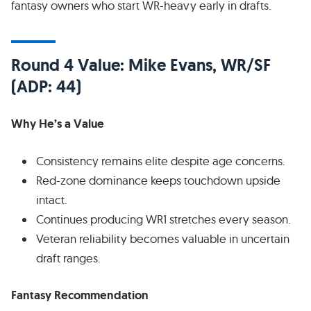
fantasy owners who start WR-heavy early in drafts.
Round 4 Value: Mike Evans, WR/SF
(ADP: 44)
Why He’s a Value
Consistency remains elite despite age concerns.
Red-zone dominance keeps touchdown upside
intact.
Continues producing WR1 stretches every season.
Veteran reliability becomes valuable in uncertain
draft ranges.
Fantasy Recommendation