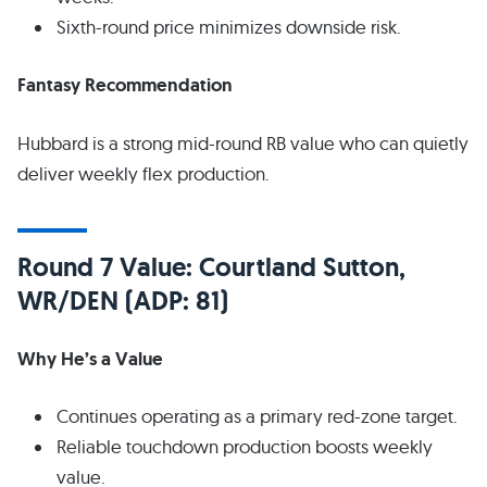
Sixth-round price minimizes downside risk.
Fantasy Recommendation
Hubbard is a strong mid-round RB value who can quietly
deliver weekly flex production.
Round 7 Value: Courtland Sutton,
WR/DEN (ADP: 81)
Why He’s a Value
Continues operating as a primary red-zone target.
Reliable touchdown production boosts weekly
value.