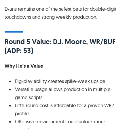
Evans remains one of the safest bets for double-digit
touchdowns and strong weekly production.
Round 5 Value: D.J. Moore, WR/BUF
(ADP: 53)
Why He’s a Value
Big-play ability creates spike-week upside.
Versatile usage allows production in multiple
game scripts.
Fifth-round cost is affordable for a proven WR2
profile.
Offensive environment could unlock more