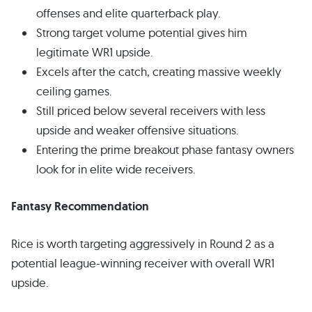
offenses and elite quarterback play.
Strong target volume potential gives him
legitimate WR1 upside.
Excels after the catch, creating massive weekly
ceiling games.
Still priced below several receivers with less
upside and weaker offensive situations.
Entering the prime breakout phase fantasy owners
look for in elite wide receivers.
Fantasy Recommendation
Rice is worth targeting aggressively in Round 2 as a
potential league-winning receiver with overall WR1
upside.