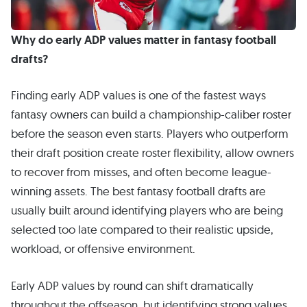
Why do early ADP values matter in fantasy football
drafts?
Finding early ADP values is one of the fastest ways
fantasy owners can build a championship-caliber roster
before the season even starts. Players who outperform
their draft position create roster flexibility, allow owners
to recover from misses, and often become league-
winning assets. The best fantasy football drafts are
usually built around identifying players who are being
selected too late compared to their realistic upside,
workload, or offensive environment.
Early ADP values by round can shift dramatically
throughout the offseason, but identifying strong values