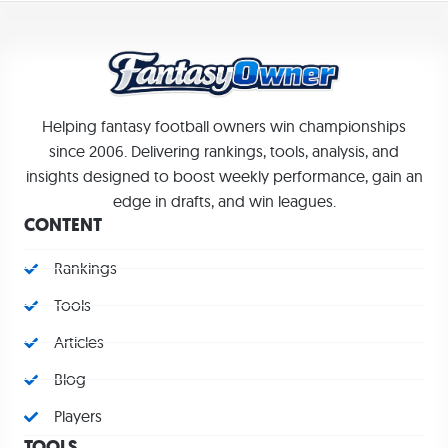
Helping fantasy football owners win championships
since 2006. Delivering rankings, tools, analysis, and
insights designed to boost weekly performance, gain an
edge in drafts, and win leagues.
CONTENT
Rankings
Tools
Articles
Blog
Players
TOOLS