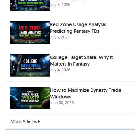
July 8, 2026
Red Zone Usage Analysis:
Predicting Fantasy TDs
July 7, 2026
College Target Share: Why It
Matters in Fantasy
July 4, 2026
How to Maximize Dynasty Trade
Windows
June 30, 2026
More Articles