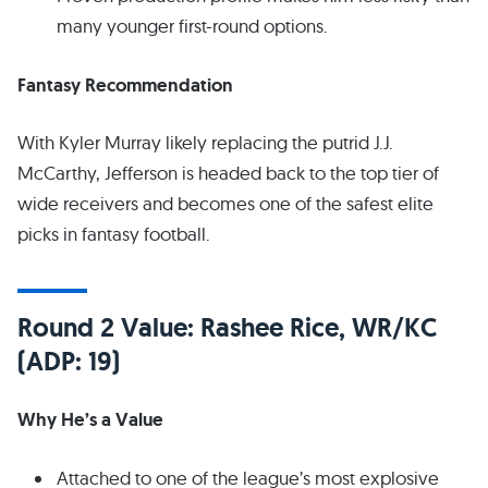
many younger first-round options.
Fantasy Recommendation
With Kyler Murray likely replacing the putrid J.J.
McCarthy, Jefferson is headed back to the top tier of
wide receivers and becomes one of the safest elite
picks in fantasy football.
Round 2 Value: Rashee Rice, WR/KC
(ADP: 19)
Why He’s a Value
Attached to one of the league’s most explosive