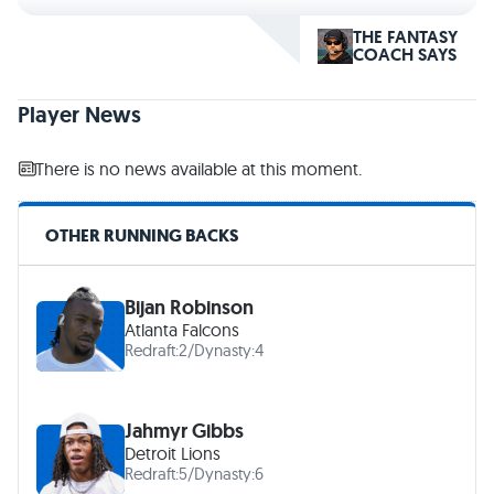
THE FANTASY
COACH SAYS
Player News
There is no news available at this moment.
OTHER RUNNING BACKS
Bijan Robinson
Atlanta Falcons
Redraft:
2
/
Dynasty:
4
Jahmyr Gibbs
Detroit Lions
Redraft:
5
/
Dynasty:
6