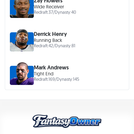
Zay Flowers
Wide Receiver
Redraft:
37
/
Dynasty:
40
Derrick Henry
Running Back
Redraft:
42
/
Dynasty:
81
Mark Andrews
Tight End
Redraft:
169
/
Dynasty:
145