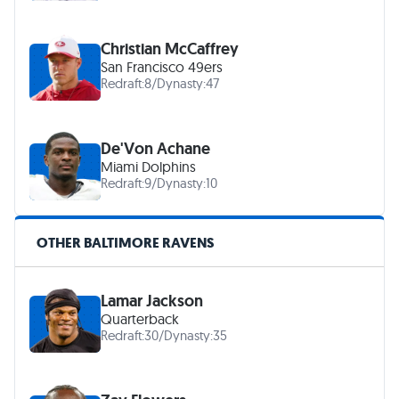
Christian McCaffrey
San Francisco 49ers
Redraft:
8
/
Dynasty:
47
De'Von Achane
Miami Dolphins
Redraft:
9
/
Dynasty:
10
OTHER BALTIMORE RAVENS
Lamar Jackson
Quarterback
Redraft:
30
/
Dynasty:
35