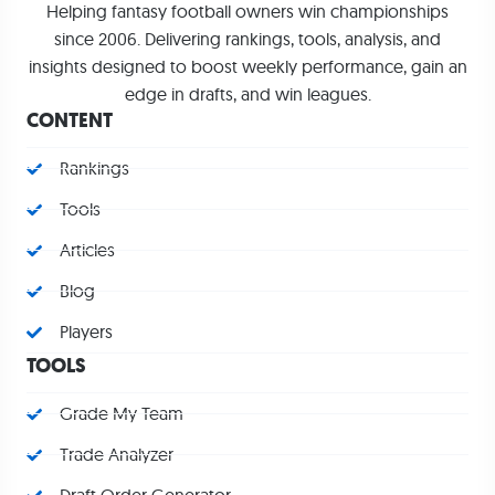
Helping fantasy football owners win championships
since 2006. Delivering rankings, tools, analysis, and
insights designed to boost weekly performance, gain an
edge in drafts, and win leagues.
CONTENT
Rankings
Tools
Articles
Blog
Players
TOOLS
Grade My Team
Trade Analyzer