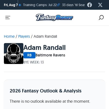
☀️
🏈
Fri, Aug 7
Training Camps: Jul 22
33 days 'til Season Kickoff
Home
/
Players
/
Adam Randall
Adam Randall
RB
Baltimore Ravens
BYE WEEK: 13
2026 Fantasy Outlook & Analysis
There is no outlook available at the moment.