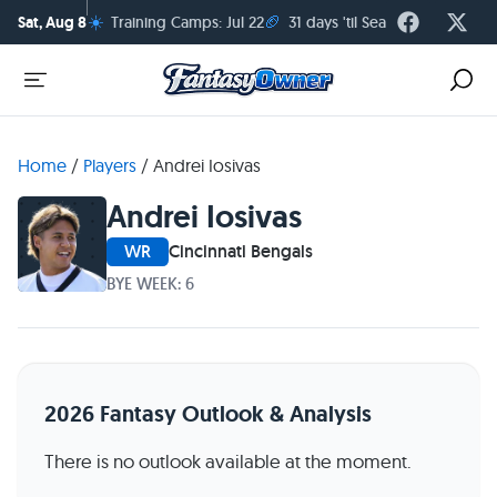
☀️
🏈
Sat, Aug 8
Training Camps: Jul 22
31 days 'til Season Kickoff
Home
/
Players
/
Andrei Iosivas
Andrei Iosivas
WR
Cincinnati Bengals
BYE WEEK: 6
2026 Fantasy Outlook & Analysis
There is no outlook available at the moment.