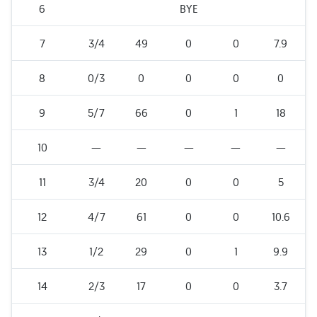
6
BYE
7
3/4
49
0
0
7.9
8
0/3
0
0
0
0
9
5/7
66
0
1
18
10
—
—
—
—
—
11
3/4
20
0
0
5
12
4/7
61
0
0
10.6
13
1/2
29
0
1
9.9
14
2/3
17
0
0
3.7