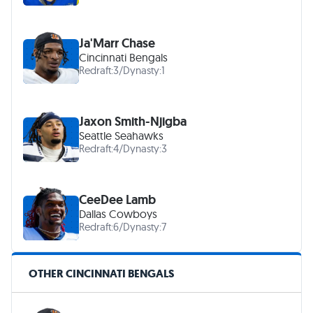
Ja'Marr Chase
Cincinnati Bengals
Redraft:
3
/
Dynasty:
1
Jaxon Smith-Njigba
Seattle Seahawks
Redraft:
4
/
Dynasty:
3
CeeDee Lamb
Dallas Cowboys
Redraft:
6
/
Dynasty:
7
OTHER CINCINNATI BENGALS