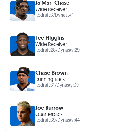
Ja'Marr Chase
Wide Receiver
Redraft:
3
/
Dynasty:
1
Tee Higgins
Wide Receiver
Redraft:
28
/
Dynasty:
29
Chase Brown
Running Back
Redraft:
31
/
Dynasty:
39
Joe Burrow
Quarterback
Redraft:
39
/
Dynasty:
44