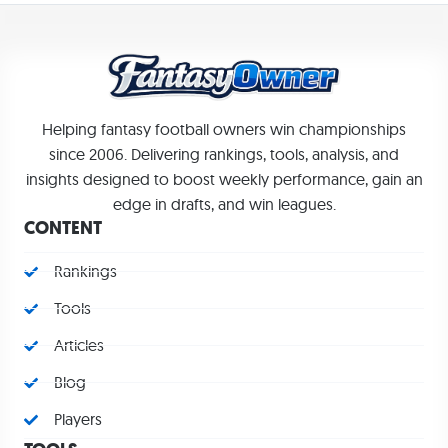
Helping fantasy football owners win championships
since 2006. Delivering rankings, tools, analysis, and
insights designed to boost weekly performance, gain an
edge in drafts, and win leagues.
CONTENT
Rankings
Tools
Articles
Blog
Players