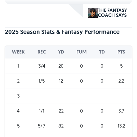
THE FANTASY
COACH SAYS
2025 Season Stats & Fantasy Performance
WEEK
REC
YD
FUM
TD
PTS
1
3/4
20
0
0
5
2
1/5
12
0
0
2.2
3
—
—
—
—
—
4
1/1
22
0
0
3.7
5
5/7
82
0
0
13.2