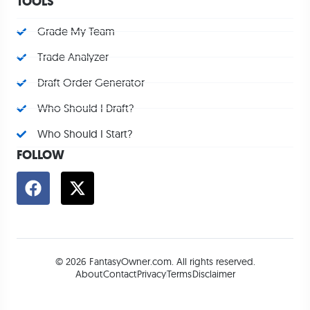
TOOLS
Grade My Team
Trade Analyzer
Draft Order Generator
Who Should I Draft?
Who Should I Start?
FOLLOW
© 2026 FantasyOwner.com. All rights reserved.
About
Contact
Privacy
Terms
Disclaimer