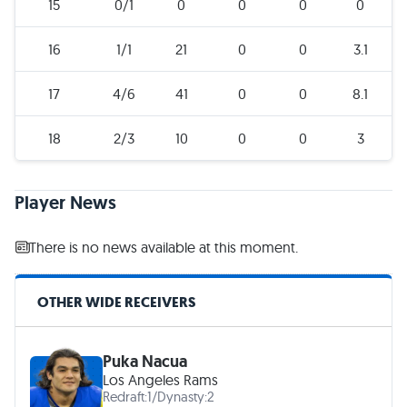
15
0/1
0
0
0
0
16
1/1
21
0
0
3.1
17
4/6
41
0
0
8.1
18
2/3
10
0
0
3
Player News
There is no news available at this moment.
OTHER WIDE RECEIVERS
Puka Nacua
Los Angeles Rams
Redraft:
1
/
Dynasty:
2