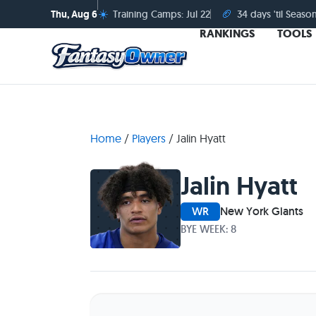
☀️
🏈
Thu, Aug 6
Training Camps: Jul 22
34 days 'til Seaso
RANKINGS
TOOLS
Home
/
Players
/
Jalin Hyatt
Jalin Hyatt
WR
New York Giants
BYE WEEK: 8