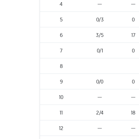
4
—
—
5
0/3
0
6
3/5
17
7
0/1
0
8
9
0/0
0
10
—
—
11
2/4
18
12
—
—