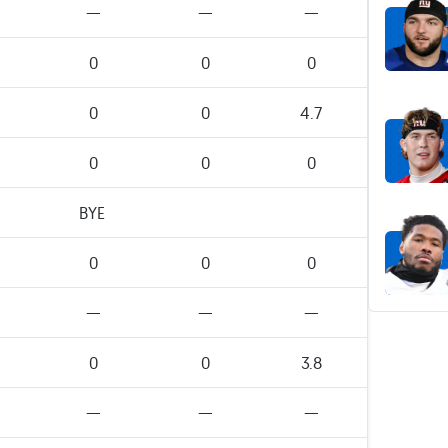
—
—
—
0
0
0
0
0
4.7
0
0
0
BYE
0
0
0
—
—
—
0
0
3.8
—
—
—