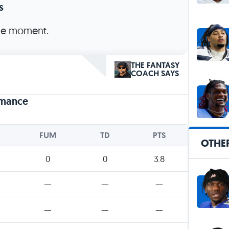
s
the moment.
THE FANTASY
COACH SAYS
rmance
FUM
TD
PTS
OTHE
0
0
3.8
—
—
—
—
—
—