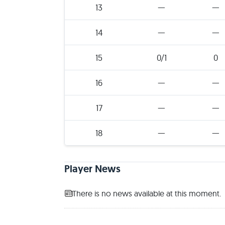
13
—
—
14
—
—
15
0/1
0
16
—
—
17
—
—
18
—
—
Player News
There is no news available at this moment.