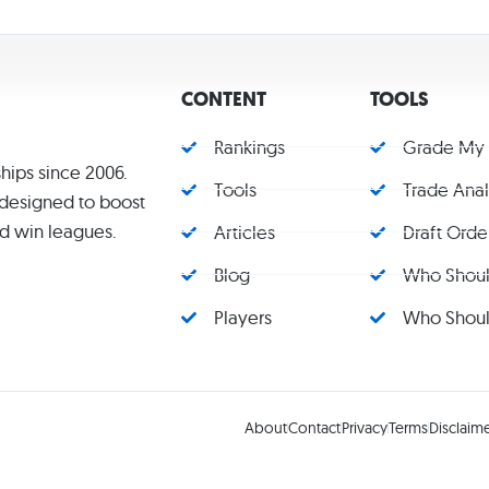
CONTENT
TOOLS
Rankings
Grade My
hips since 2006.
Tools
Trade Ana
s designed to boost
d win leagues.
Articles
Draft Orde
Blog
Who Should
Players
Who Should
About
Contact
Privacy
Terms
Disclaim