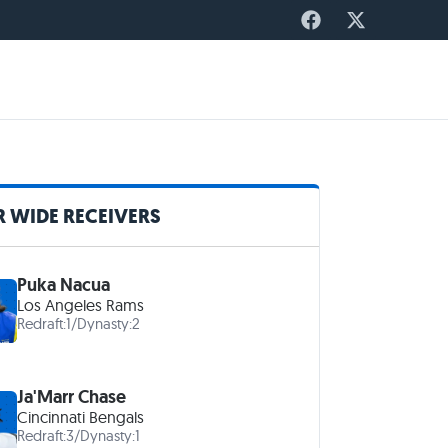
 WIDE RECEIVERS
Puka Nacua
Los Angeles Rams
Redraft:
1
/
Dynasty:
2
Ja'Marr Chase
Cincinnati Bengals
Redraft:
3
/
Dynasty:
1