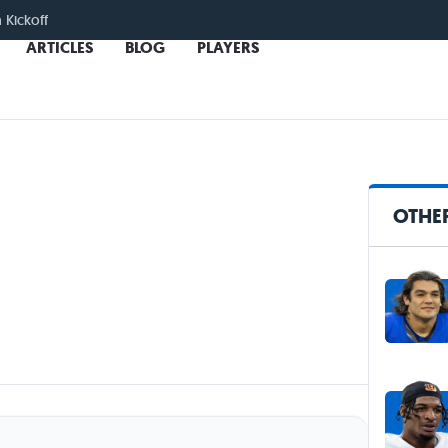
n Kickoff
ARTICLES
BLOG
PLAYERS
OTHER