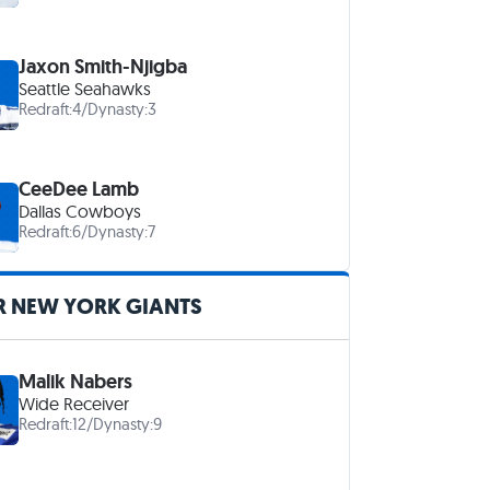
Jaxon Smith-Njigba
Seattle Seahawks
Redraft:
4
/
Dynasty:
3
CeeDee Lamb
Dallas Cowboys
Redraft:
6
/
Dynasty:
7
R NEW YORK GIANTS
Malik Nabers
Wide Receiver
Redraft:
12
/
Dynasty:
9