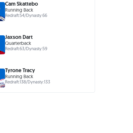
Cam Skattebo
Running Back
Redraft:
54
/
Dynasty:
66
Jaxson Dart
Quarterback
Redraft:
63
/
Dynasty:
59
Tyrone Tracy
Running Back
Redraft:
138
/
Dynasty:
133