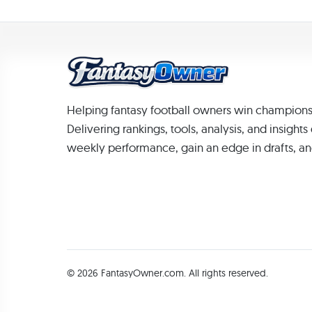
Helping fantasy football owners win champions
Delivering rankings, tools, analysis, and insight
weekly performance, gain an edge in drafts, an
© 2026 FantasyOwner.com. All rights reserved.