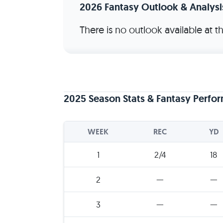
2026 Fantasy Outlook & Analysi
There is no outlook available at 
2025 Season Stats & Fantasy Perfo
WEEK
REC
YD
1
2/4
18
2
—
—
3
—
—