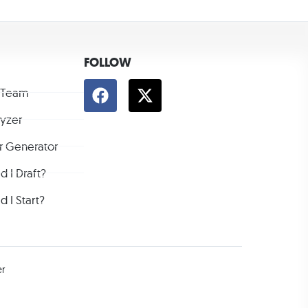
FOLLOW
 Team
lyzer
r Generator
 I Draft?
 I Start?
er