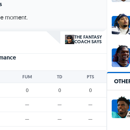
s
the moment.
THE FANTASY
COACH SAYS
rmance
FUM
TD
PTS
OTHER
0
0
0
—
—
—
—
—
—