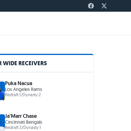
 WIDE RECEIVERS
Puka Nacua
Los Angeles Rams
Redraft:
1
/
Dynasty:
2
Ja'Marr Chase
Cincinnati Bengals
Redraft:
3
/
Dynasty:
1