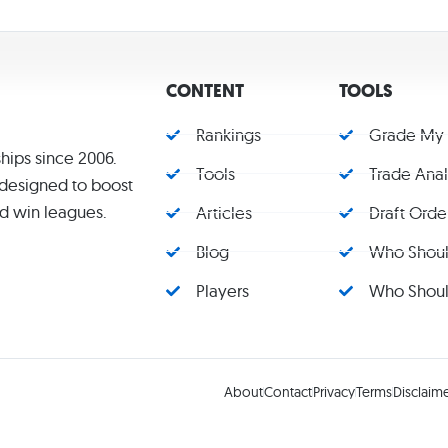
CONTENT
TOOLS
Rankings
Grade My
hips since 2006.
Tools
Trade Ana
s designed to boost
d win leagues.
Articles
Draft Orde
Blog
Who Should
Players
Who Should
About
Contact
Privacy
Terms
Disclaim