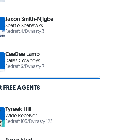
Jaxon Smith-Njigba
Seattle Seahawks
Redraft:
4
/
Dynasty:
3
CeeDee Lamb
Dallas Cowboys
Redraft:
6
/
Dynasty:
7
 FREE AGENTS
Tyreek Hill
Wide Receiver
Redraft:
105
/
Dynasty:
123