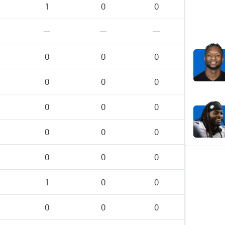
1
0
0
—
—
—
0
0
0
0
0
0
0
0
0
0
0
0
0
0
0
1
0
0
0
0
0