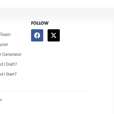
FOLLOW
 Team
lyzer
r Generator
 I Draft?
 I Start?
er