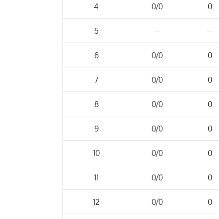
4
0/0
0
5
—
—
6
0/0
0
7
0/0
0
8
0/0
0
9
0/0
0
10
0/0
0
11
0/0
0
12
0/0
0