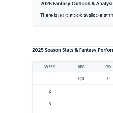
2026 Fantasy Outlook & Analysi
There is no outlook available at 
2025 Season Stats & Fantasy Perfo
WEEK
REC
YD
1
0/0
0
2
—
—
3
—
—