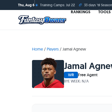
☀️
🏈
Thu, Aug 6
Training Camps: Jul 22
33 days 'til Season
RANKINGS
TOOLS
Home
/
Players
/
Jamal Agnew
Jamal Agn
WR
Free Agent
BYE WEEK: N/A