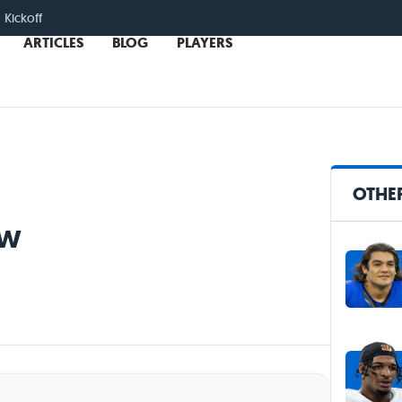
 Kickoff
ARTICLES
BLOG
PLAYERS
OTHER
ew