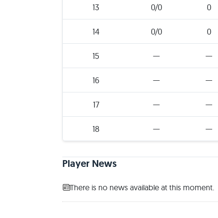
13
0/0
0
14
0/0
0
15
—
—
16
—
—
17
—
—
18
—
—
Player News
There is no news available at this moment.