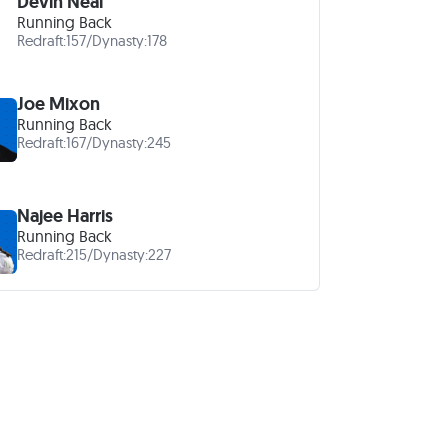
Devin Neal
Running Back
Redraft:
157
/
Dynasty:
178
Joe Mixon
Running Back
Redraft:
167
/
Dynasty:
245
Najee Harris
Running Back
Redraft:
215
/
Dynasty:
227