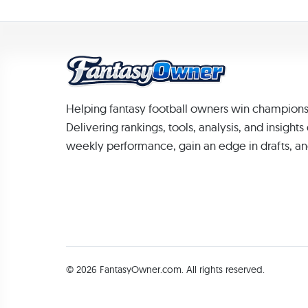
Helping fantasy football owners win champions
Delivering rankings, tools, analysis, and insight
weekly performance, gain an edge in drafts, an
© 2026 FantasyOwner.com. All rights reserved.