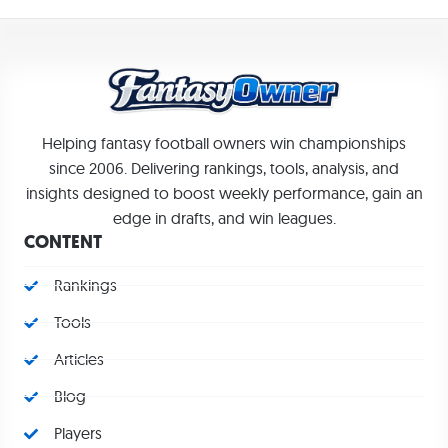
Helping fantasy football owners win championships
since 2006. Delivering rankings, tools, analysis, and
insights designed to boost weekly performance, gain an
edge in drafts, and win leagues.
CONTENT
Rankings
Tools
Articles
Blog
Players