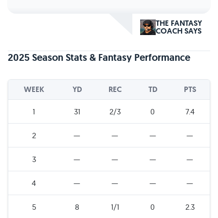
THE FANTASY
COACH SAYS
2025 Season Stats & Fantasy Performance
WEEK
YD
REC
TD
PTS
1
31
2/3
0
7.4
2
—
—
—
—
3
—
—
—
—
4
—
—
—
—
5
8
1/1
0
2.3