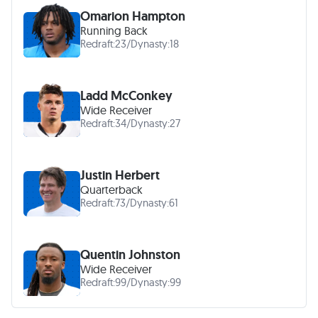
Omarion Hampton
Running Back
Redraft:
23
/
Dynasty:
18
Ladd McConkey
Wide Receiver
Redraft:
34
/
Dynasty:
27
Justin Herbert
Quarterback
Redraft:
73
/
Dynasty:
61
Quentin Johnston
Wide Receiver
Redraft:
99
/
Dynasty:
99