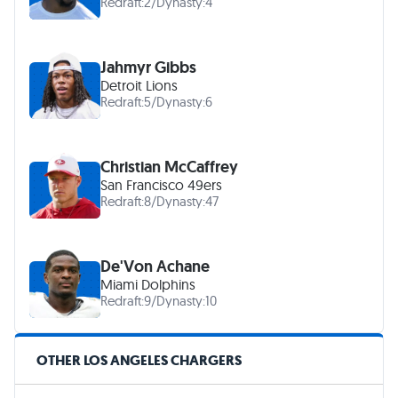
Redraft:
2
/
Dynasty:
4
Jahmyr Gibbs
Detroit Lions
Redraft:
5
/
Dynasty:
6
Christian McCaffrey
San Francisco 49ers
Redraft:
8
/
Dynasty:
47
De'Von Achane
Miami Dolphins
Redraft:
9
/
Dynasty:
10
OTHER LOS ANGELES CHARGERS