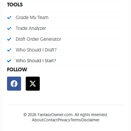
TOOLS
Grade My Team
Trade Analyzer
Draft Order Generator
Who Should I Draft?
Who Should I Start?
FOLLOW
© 2026 FantasyOwner.com. All rights reserved.
About
Contact
Privacy
Terms
Disclaimer