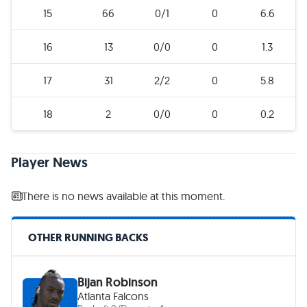
15
66
0/1
0
6.6
16
13
0/0
0
1.3
17
31
2/2
0
5.8
18
2
0/0
0
0.2
Player News
There is no news available at this moment.
OTHER RUNNING BACKS
Bijan Robinson
Atlanta Falcons