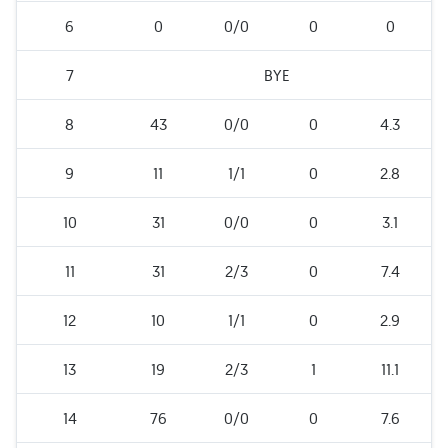
6
0
0/0
0
0
7
BYE
8
43
0/0
0
4.3
9
11
1/1
0
2.8
10
31
0/0
0
3.1
11
31
2/3
0
7.4
12
10
1/1
0
2.9
13
19
2/3
1
11.1
14
76
0/0
0
7.6