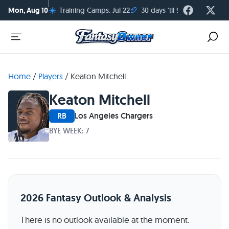
☀️
🏈
Mon, Aug 10
Training Camps: Jul 22
30 days 'til Season Kickoff
Home
/
Players
/
Keaton Mitchell
Keaton Mitchell
RB
Los Angeles Chargers
BYE WEEK: 7
2026 Fantasy Outlook & Analysis
There is no outlook available at the moment.