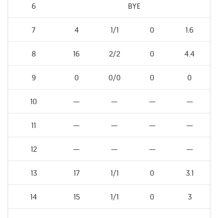
6
BYE
7
4
1/1
0
1.6
8
16
2/2
0
4.4
9
0
0/0
0
0
10
—
—
—
—
11
—
—
—
—
12
—
—
—
—
13
17
1/1
0
3.1
14
15
1/1
0
3