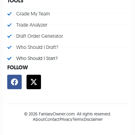
TOOLS
Grade My Team
Trade Analyzer
Draft Order Generator
Who Should I Draft?
Who Should I Start?
FOLLOW
© 2026 FantasyOwner.com. All rights reserved.
About
Contact
Privacy
Terms
Disclaimer