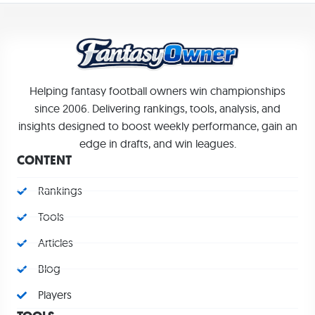
Helping fantasy football owners win championships
since 2006. Delivering rankings, tools, analysis, and
insights designed to boost weekly performance, gain an
edge in drafts, and win leagues.
CONTENT
Rankings
Tools
Articles
Blog
Players