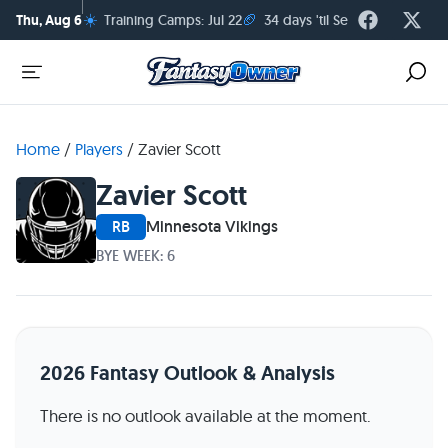
☀️
🏈
Thu, Aug 6
Training Camps: Jul 22
34 days 'til Season Kickoff
Home
/
Players
/
Zavier Scott
Zavier Scott
RB
Minnesota Vikings
BYE WEEK: 6
2026 Fantasy Outlook & Analysis
There is no outlook available at the moment.