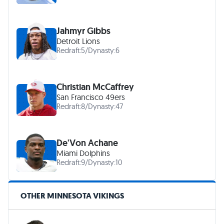
Jahmyr Gibbs
Detroit Lions
Redraft:
5
/
Dynasty:
6
Christian McCaffrey
San Francisco 49ers
Redraft:
8
/
Dynasty:
47
De'Von Achane
Miami Dolphins
Redraft:
9
/
Dynasty:
10
OTHER MINNESOTA VIKINGS