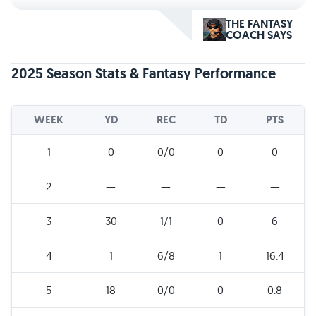
THE FANTASY
COACH SAYS
2025 Season Stats & Fantasy Performance
WEEK
YD
REC
TD
PTS
1
0
0/0
0
0
2
—
—
—
—
3
30
1/1
0
6
4
1
6/8
1
16.4
5
18
0/0
0
0.8