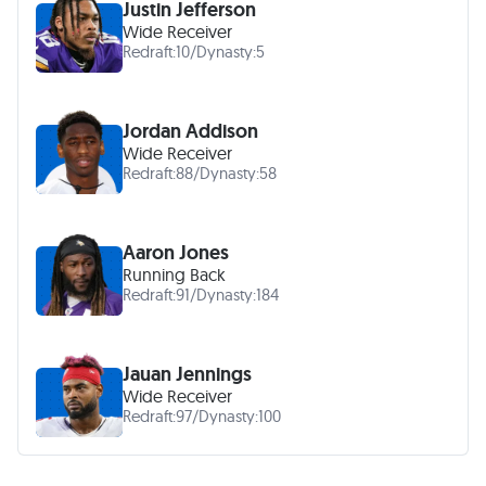
Justin Jefferson
Wide Receiver
Redraft:
10
/
Dynasty:
5
Jordan Addison
Wide Receiver
Redraft:
88
/
Dynasty:
58
Aaron Jones
Running Back
Redraft:
91
/
Dynasty:
184
Jauan Jennings
Wide Receiver
Redraft:
97
/
Dynasty:
100