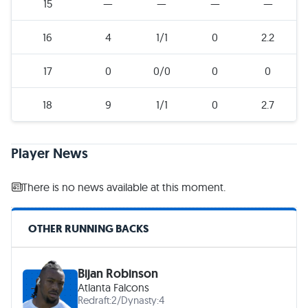
15
—
—
—
—
16
4
1/1
0
2.2
17
0
0/0
0
0
18
9
1/1
0
2.7
Player News
There is no news available at this moment.
OTHER RUNNING BACKS
Bijan Robinson
Atlanta Falcons
Redraft:
2
/
Dynasty:
4