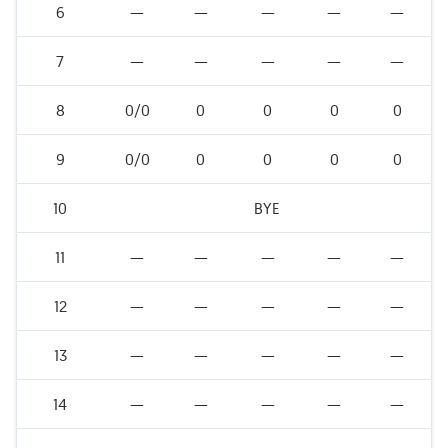
6
—
—
—
—
—
7
—
—
—
—
—
8
0/0
0
0
0
0
9
0/0
0
0
0
0
10
BYE
11
—
—
—
—
—
12
—
—
—
—
—
13
—
—
—
—
—
14
—
—
—
—
—