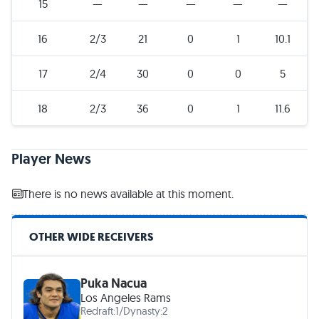
15
—
—
—
—
—
16
2/3
21
0
1
10.1
17
2/4
30
0
0
5
18
2/3
36
0
1
11.6
Player News
There is no news available at this moment.
OTHER WIDE RECEIVERS
Puka Nacua
Los Angeles Rams
Redraft:
1
/
Dynasty:
2