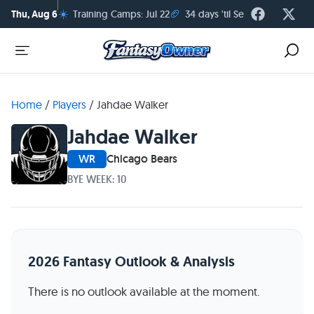
☀️
🏈
Thu, Aug 6
Training Camps: Jul 22
34 days 'til Season Kickoff
Home
/
Players
/
Jahdae Walker
Jahdae Walker
WR
Chicago Bears
BYE WEEK: 10
2026 Fantasy Outlook & Analysis
There is no outlook available at the moment.