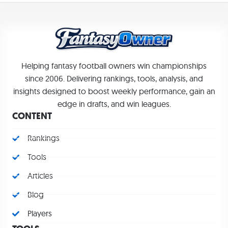
Helping fantasy football owners win championships
since 2006. Delivering rankings, tools, analysis, and
insights designed to boost weekly performance, gain an
edge in drafts, and win leagues.
CONTENT
Rankings
Tools
Articles
Blog
Players