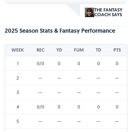
THE FANTASY
COACH SAYS
2025 Season Stats & Fantasy Performance
WEEK
REC
YD
FUM
TD
PTS
1
0/0
0
0
0
0
2
—
—
—
—
—
3
—
—
—
—
—
4
0/0
0
0
0
0
5
—
—
—
—
—