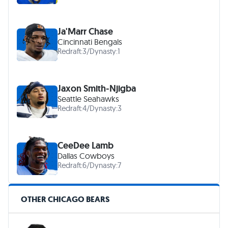
Ja'Marr Chase
Cincinnati Bengals
Redraft:
3
/
Dynasty:
1
Jaxon Smith-Njigba
Seattle Seahawks
Redraft:
4
/
Dynasty:
3
CeeDee Lamb
Dallas Cowboys
Redraft:
6
/
Dynasty:
7
OTHER CHICAGO BEARS