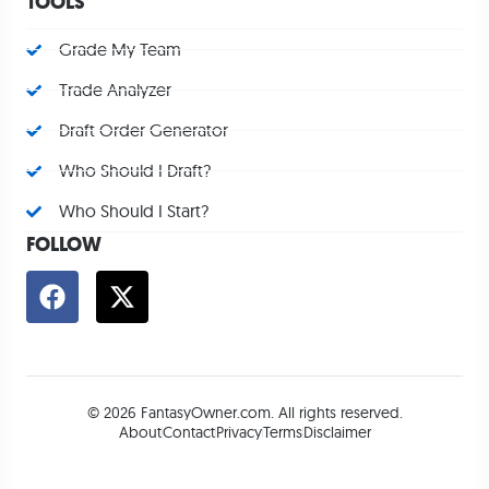
TOOLS
Grade My Team
Trade Analyzer
Draft Order Generator
Who Should I Draft?
Who Should I Start?
FOLLOW
© 2026 FantasyOwner.com. All rights reserved.
About
Contact
Privacy
Terms
Disclaimer