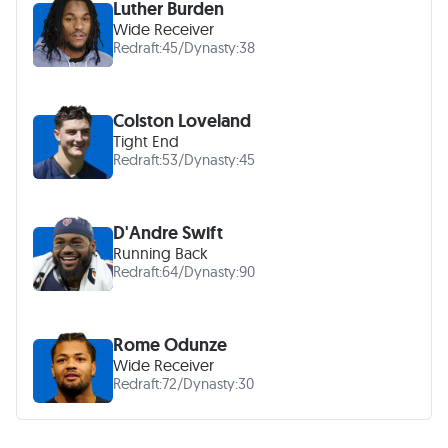
Luther Burden
Wide Receiver
Redraft:
45
/
Dynasty:
38
Colston Loveland
Tight End
Redraft:
53
/
Dynasty:
45
D'Andre Swift
Running Back
Redraft:
64
/
Dynasty:
90
Rome Odunze
Wide Receiver
Redraft:
72
/
Dynasty:
30